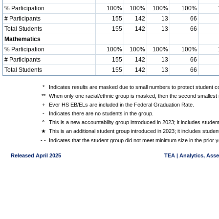
% Participation
100%
100%
100%
100%
# Participants
155
142
13
66
Total Students
155
142
13
66
Mathematics
% Participation
100%
100%
100%
100%
# Participants
155
142
13
66
Total Students
155
142
13
66
*
Indicates results are masked due to small numbers to protect student con
**
When only one racial/ethnic group is masked, then the second smallest r
+
Ever HS EB/ELs are included in the Federal Graduation Rate.
-
Indicates there are no students in the group.
^
This is a new accountability group introduced in 2023; it includes stude
★
This is an additional student group introduced in 2023; it includes stud
- -
Indicates that the student group did not meet minimum size in the prior y
Released April 2025
TEA | Analytics, Ass