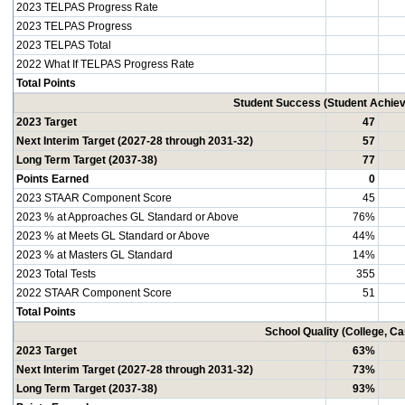
2023 TELPAS Progress Rate
2023 TELPAS Progress
2023 TELPAS Total
2022 What If TELPAS Progress Rate
Total Points
Student Success (Student Achi
2023 Target
47
Next Interim Target (2027-28 through 2031-32)
57
Long Term Target (2037-38)
77
Points Earned
0
2023 STAAR Component Score
45
2023 % at Approaches GL Standard or Above
76%
2023 % at Meets GL Standard or Above
44%
2023 % at Masters GL Standard
14%
2023 Total Tests
355
2022 STAAR Component Score
51
Total Points
School Quality (College, C
2023 Target
63%
Next Interim Target (2027-28 through 2031-32)
73%
Long Term Target (2037-38)
93%