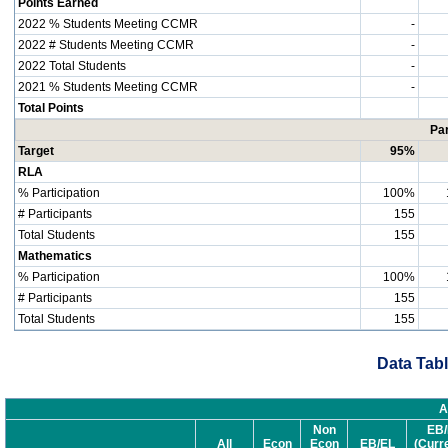
Points Earned
2022 % Students Meeting CCMR
-
2022 # Students Meeting CCMR
-
2022 Total Students
-
2021 % Students Meeting CCMR
-
Total Points
Par
Target
95%
RLA
% Participation
100%
# Participants
155
Total Students
155
Mathematics
% Participation
100%
# Participants
155
Total Students
155
Data Tabl
A
Non
EB/
All
Econ
Econ
EB/EL
(Curr