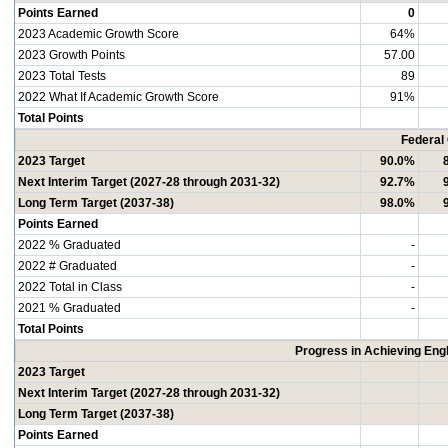
Points Earned
0
2023 Academic Growth Score
64%
2023 Growth Points
57.00
2023 Total Tests
89
2022 What If Academic Growth Score
91%
Total Points
Federal
2023 Target
90.0%
Next Interim Target (2027-28 through 2031-32)
92.7%
Long Term Target (2037-38)
98.0%
Points Earned
2022 % Graduated
-
2022 # Graduated
-
2022 Total in Class
-
2021 % Graduated
-
Total Points
Progress in Achieving Eng
2023 Target
Next Interim Target (2027-28 through 2031-32)
Long Term Target (2037-38)
Points Earned