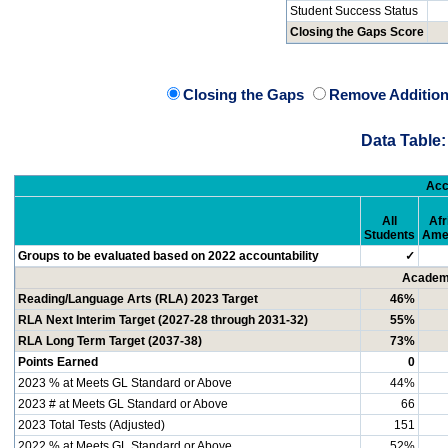
Student Success Status
Closing the Gaps Score
Closing the Gaps
Remove Addition
Data Table:
Acc
All
Afr
Students
Ame
Groups to be evaluated based on 2022 accountability
✓
Academi
Reading/Language Arts (RLA) 2023 Target
46%
RLA Next Interim Target (2027-28 through 2031-32)
55%
RLA Long Term Target (2037-38)
73%
Points Earned
0
2023 % at Meets GL Standard or Above
44%
2023 # at Meets GL Standard or Above
66
2023 Total Tests (Adjusted)
151
2022 % at Meets GL Standard or Above
52%