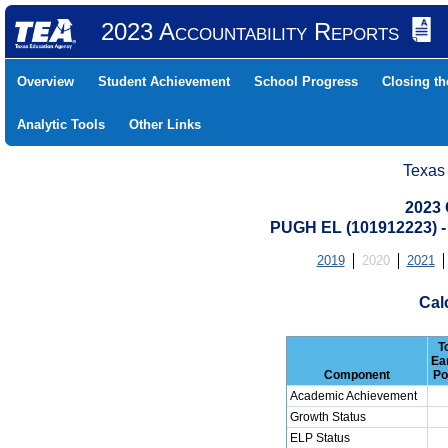
2023 Accountability Reports
Overview
Student Achievement
School Progress
Closing t
Analytic Tools
Other Links
Texas
2023 
PUGH EL (101912223)
2019
2020
2021
Cal
T
Ea
Component
Po
Academic Achievement
Growth Status
ELP Status