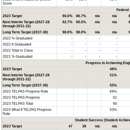
Score
Federal
2023 Target
90.0%
86.7%
n/a
n/a
Next Interim Target (2027-28
92.7%
90.5%
n/a
n/a
through 2031-32)
Long Term Target (2037-38)
98.0%
98.0%
n/a
n/a
2022 % Graduated
-
-
-
-
2022 # Graduated
-
-
-
-
2022 Total in Class
-
-
-
-
2021 % Graduated
-
-
-
-
Progress in Achieving Eng
2023 Target
49%
Next Interim Target (2027-28
51%
through 2031-32)
Long Term Target (2037-38)
55%
2023 TELPAS Progress Rate
69%
2023 TELPAS Progress
62
2023 TELPAS Total
90
2022 What If TELPAS Progress
53%
Rate
Student Success (Student Achi
2023 Target
47
38
n/a
n/a