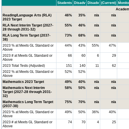
Students
Disadv
Disadv
(Current)
Monito
Academi
Reading/Language Arts (RLA)
46%
35%
n/a
n/a
2023 Target
RLA Next Interim Target (2027-
55%
46%
n/a
n/a
28 through 2031-32)
RLA Long Term Target (2037-
73%
68%
n/a
n/a
38)
2023 % at Meets GL Standard or
44%
43%
55%
47%
Above
2023 # at Meets GL Standard or
66
60
6
29
Above
2023 Total Tests (Adjusted)
151
140
11
62
2022 % at Meets GL Standard or
52%
52%
Above
Mathematics 2023 Target
49%
40%
n/a
n/a
Mathematics Next Interim
58%
50%
n/a
n/a
Target (2027-28 through 2031-
32)
Mathematics Long Term Target
75%
70%
n/a
n/a
(2037-38)
2023 % at Meets GL Standard or
49%
50%
36%
40%
Above
2023 # at Meets GL Standard or
74
70
4
25
Above