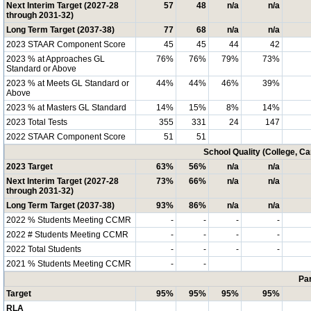
Next Interim Target (2027-28
57
48
n/a
n/a
through 2031-32)
Long Term Target (2037-38)
77
68
n/a
n/a
2023 STAAR Component Score
45
45
44
42
2023 % at Approaches GL
76%
76%
79%
73%
Standard or Above
2023 % at Meets GL Standard or
44%
44%
46%
39%
Above
2023 % at Masters GL Standard
14%
15%
8%
14%
2023 Total Tests
355
331
24
147
2022 STAAR Component Score
51
51
School Quality (College, C
2023 Target
63%
56%
n/a
n/a
Next Interim Target (2027-28
73%
66%
n/a
n/a
through 2031-32)
Long Term Target (2037-38)
93%
86%
n/a
n/a
2022 % Students Meeting CCMR
-
-
-
-
2022 # Students Meeting CCMR
-
-
-
-
2022 Total Students
-
-
-
-
2021 % Students Meeting CCMR
-
-
Par
Target
95%
95%
95%
95%
RLA