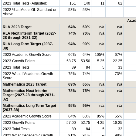
2023 Total Tests (Adjusted)
151
140
11
62
2022 % at Meets GL Standard or
53%
53%
Above
Acad
RLA 2023 Target
64%
60%
n/a
n/a
RLA Next Interim Target (2027-
74%
70%
n/a
n/a
28 through 2031-32)
RLA Long Term Target (2037-
94%
90%
n/a
n/a
38)
2023 Academic Growth Score
66%
64%
105%
67%
2023 Growth Points
58.75
53.50
5.25
22.25
2023 Total Tests
89
84
5
33
2022 What If Academic Growth
75%
74%
--
73%
Score
Mathematics 2023 Target
69%
65%
n/a
n/a
Mathematics Next Interim
78%
75%
n/a
n/a
Target (2027-28 through 2031-
32)
Mathematics Long Term Target
95%
95%
n/a
n/a
(2037-38)
2023 Academic Growth Score
64%
63%
85%
55%
2023 Growth Points
57.00
52.75
4.25
18.25
2023 Total Tests
89
84
5
33
2022 What If Academic Growth
91%
91%
--
98%