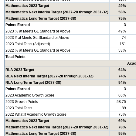
Mathematics 2023 Target
49%
Mathematics Next Interim Target (2027-28 through 2031-32)
58%
Mathematics Long Term Target (2037-38)
75%
Points Earned
3
2023 % at Meets GL Standard or Above
49%
2023 # at Meets GL Standard or Above
74
2023 Total Tests (Adjusted)
151
2022 % at Meets GL Standard or Above
53%
Total Points
Acad
RLA 2023 Target
64%
RLA Next Interim Target (2027-28 through 2031-32)
74%
RLA Long Term Target (2037-38)
94%
Points Earned
3
2023 Academic Growth Score
66%
2023 Growth Points
58.75
2023 Total Tests
89
2022 What If Academic Growth Score
75%
Mathematics 2023 Target
69%
Mathematics Next Interim Target (2027-28 through 2031-32)
78%
Mathematics Long Term Target (2037-38)
95%