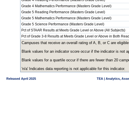
Grade 4 Reading Performance (Masters Grade Level)
Grade 4 Mathematics Performance (Masters Grade Level)
Grade 5 Reading Performance (Masters Grade Level)
Grade 5 Mathematics Performance (Masters Grade Level)
Grade 5 Science Performance (Masters Grade Level)
Pct of STAAR Results at Meets Grade Level or Above (All Subjects)
Pct of Grade 3-8 Results at Meets Grade Level or Above in Both Re
Campuses that receive an overall rating of A, B, or C are eligible
Blank values for an indicator score occur if the indicator is no
Blank values for a quartile occur if there are fewer than 20 cam
'n/a' Indicates data reporting is not applicable for this indicator.
Released April 2025
TEA | Analytics, Ass