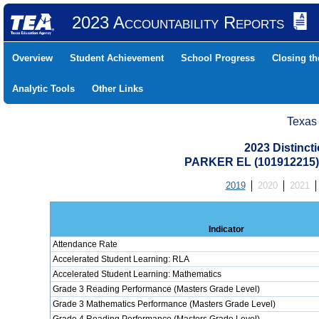
2023 Accountability Reports
Overview
Student Achievement
School Progress
Closing t
Analytic Tools
Other Links
Texas
2023 Distinc
PARKER EL (101912215
2019
2020
2021
Indicator
Attendance Rate
Accelerated Student Learning: RLA
Accelerated Student Learning: Mathematics
Grade 3 Reading Performance (Masters Grade Level)
Grade 3 Mathematics Performance (Masters Grade Level)