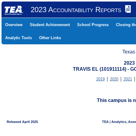
2023 Accountability Reports
Overview
Student Achievement
School Progress
Closing t
Analytic Tools
Other Links
Texas
2023
TRAVIS EL (101911114) -
2019
2020
2021
This campus is n
Released April 2025
TEA | Analytics, Ass