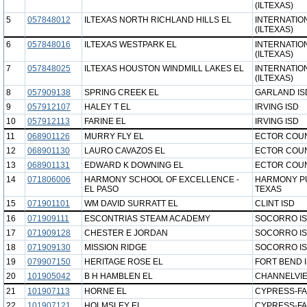
(ILTEXAS)
5
057848012
ILTEXAS NORTH RICHLAND HILLS EL
INTERNATIO
(ILTEXAS)
6
057848016
ILTEXAS WESTPARK EL
INTERNATIO
(ILTEXAS)
7
057848025
ILTEXAS HOUSTON WINDMILL LAKES EL
INTERNATIO
(ILTEXAS)
8
057909138
SPRING CREEK EL
GARLAND IS
9
057912107
HALEY T EL
IRVING ISD
10
057912113
FARINE EL
IRVING ISD
11
068901126
MURRY FLY EL
ECTOR COUN
12
068901130
LAURO CAVAZOS EL
ECTOR COUN
13
068901131
EDWARD K DOWNING EL
ECTOR COUN
14
071806006
HARMONY SCHOOL OF EXCELLENCE -
HARMONY PU
EL PASO
TEXAS
15
071901101
WM DAVID SURRATT EL
CLINT ISD
16
071909111
ESCONTRIAS STEAM ACADEMY
SOCORRO I
17
071909128
CHESTER E JORDAN
SOCORRO I
18
071909130
MISSION RIDGE
SOCORRO I
19
079907150
HERITAGE ROSE EL
FORT BEND 
20
101905042
B H HAMBLEN EL
CHANNELVIE
21
101907113
HORNE EL
CYPRESS-FA
22
101907121
HOLMSLEY EL
CYPRESS-FA