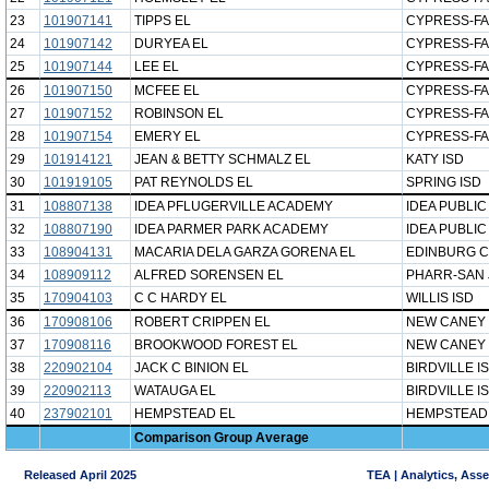
23
101907141
TIPPS EL
CYPRESS-FA
24
101907142
DURYEA EL
CYPRESS-FA
25
101907144
LEE EL
CYPRESS-FA
26
101907150
MCFEE EL
CYPRESS-FA
27
101907152
ROBINSON EL
CYPRESS-FA
28
101907154
EMERY EL
CYPRESS-FA
29
101914121
JEAN & BETTY SCHMALZ EL
KATY ISD
30
101919105
PAT REYNOLDS EL
SPRING ISD
31
108807138
IDEA PFLUGERVILLE ACADEMY
IDEA PUBLI
32
108807190
IDEA PARMER PARK ACADEMY
IDEA PUBLI
33
108904131
MACARIA DELA GARZA GORENA EL
EDINBURG C
34
108909112
ALFRED SORENSEN EL
PHARR-SAN 
35
170904103
C C HARDY EL
WILLIS ISD
36
170908106
ROBERT CRIPPEN EL
NEW CANEY 
37
170908116
BROOKWOOD FOREST EL
NEW CANEY 
38
220902104
JACK C BINION EL
BIRDVILLE I
39
220902113
WATAUGA EL
BIRDVILLE I
40
237902101
HEMPSTEAD EL
HEMPSTEAD 
Comparison Group Average
Released April 2025
TEA | Analytics, Ass