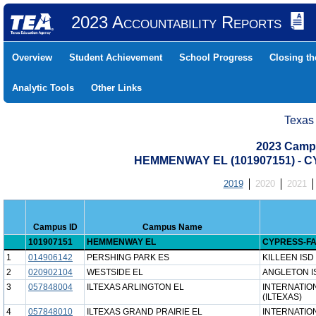
2023 Accountability Reports
Overview
Student Achievement
School Progress
Closing t
Analytic Tools
Other Links
Texas
2023 Camp
HEMMENWAY EL (101907151) - 
2019
2020
2021
Campus ID
Campus Name
101907151
HEMMENWAY EL
CYPRESS-FA
1
014906142
PERSHING PARK ES
KILLEEN ISD
2
020902104
WESTSIDE EL
ANGLETON I
3
057848004
ILTEXAS ARLINGTON EL
INTERNATIO
(ILTEXAS)
4
057848010
ILTEXAS GRAND PRAIRIE EL
INTERNATIO