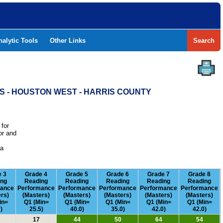
nalytic Tools
Other Links
Search
S - HOUSTON WEST - HARRIS COUNTY
 for
or and
e
 a
e 3
Grade 4
Grade 5
Grade 6
Grade 7
Grade 8
ing
Reading
Reading
Reading
Reading
Reading
mance
Performance
Performance
Performance
Performance
Performance
rs)
(Masters)
(Masters)
(Masters)
(Masters)
(Masters)
in=
Q1 (Min=
Q1 (Min=
Q1 (Min=
Q1 (Min=
Q1 (Min=
)
25.5)
40.0)
35.0)
42.0)
42.0)
17
44
50
64
54