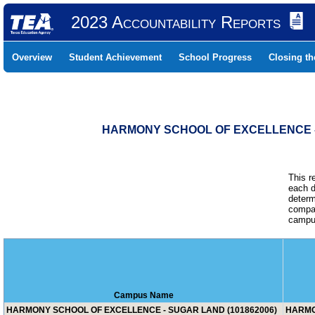
2023 Accountability Reports
Overview
Student Achievement
School Progress
Closing t
HARMONY SCHOOL OF EXCELLENCE - 
This r
each d
determ
compar
campus
Campus Name
HARMONY SCHOOL OF EXCELLENCE - SUGAR LAND (101862006)
HARMO