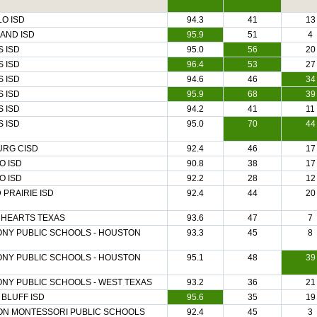
O ISD
94.3
41
13
AND ISD
95.9
51
4
 ISD
95.0
56
20
 ISD
96.4
53
27
 ISD
94.6
46
34
 ISD
95.9
68
39
 ISD
94.2
41
11
 ISD
95.0
70
44
URG CISD
92.4
46
17
O ISD
90.8
38
17
O ISD
92.2
28
12
PRAIRIE ISD
92.4
44
20
 HEARTS TEXAS
93.6
47
7
NY PUBLIC SCHOOLS - HOUSTON
93.3
45
8
NY PUBLIC SCHOOLS - HOUSTON
95.1
48
39
NY PUBLIC SCHOOLS - WEST TEXAS
93.2
36
21
BLUFF ISD
95.6
35
19
ON MONTESSORI PUBLIC SCHOOLS
92.4
45
3