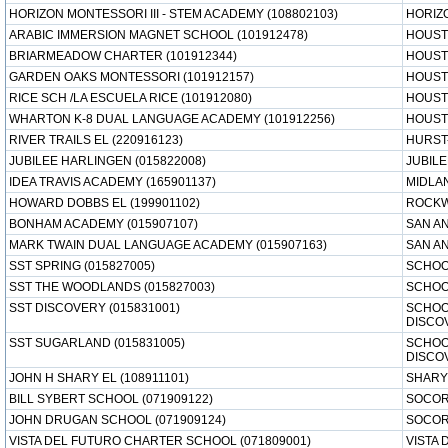
HORIZON MONTESSORI III - STEM ACADEMY (108802103)
HORIZ
ARABIC IMMERSION MAGNET SCHOOL (101912478)
HOUST
BRIARMEADOW CHARTER (101912344)
HOUST
GARDEN OAKS MONTESSORI (101912157)
HOUST
RICE SCH /LA ESCUELA RICE (101912080)
HOUST
WHARTON K-8 DUAL LANGUAGE ACADEMY (101912256)
HOUST
RIVER TRAILS EL (220916123)
HURST
JUBILEE HARLINGEN (015822008)
JUBIL
IDEA TRAVIS ACADEMY (165901137)
MIDLA
HOWARD DOBBS EL (199901102)
ROCKW
BONHAM ACADEMY (015907107)
SAN AN
MARK TWAIN DUAL LANGUAGE ACADEMY (015907163)
SAN AN
SST SPRING (015827005)
SCHOO
SST THE WOODLANDS (015827003)
SCHOO
SST DISCOVERY (015831001)
SCHOO
DISCO
SST SUGARLAND (015831005)
SCHOO
DISCO
JOHN H SHARY EL (108911101)
SHARY
BILL SYBERT SCHOOL (071909122)
SOCOR
JOHN DRUGAN SCHOOL (071909124)
SOCOR
VISTA DEL FUTURO CHARTER SCHOOL (071809001)
VISTA