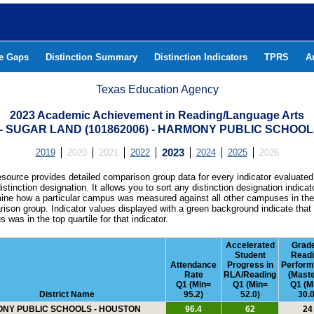
he Gaps
Distinction Summary
Distinction Indicators
TPRS
A
Texas Education Agency
2023 Academic Achievement in Reading/Language Arts
SUGAR LAND (101862006) - HARMONY PUBLIC SCHOOL
2019
2020
2021
2022
2023
2024
2025
2026
esource provides detailed comparison group data for every indicator evaluated
istinction designation. It allows you to sort any distinction designation indicat
ine how a particular campus was measured against all other campuses in th
ison group. Indicator values displayed with a green background indicate that
 was in the top quartile for that indicator.
Accelerated
Grad
Student
Read
Attendance
Progress in
Perfor
Rate
RLA/Reading
(Maste
Q1 (Min=
Q1 (Min=
Q1 (M
District Name
95.2)
52.0)
30.0
NY PUBLIC SCHOOLS - HOUSTON
96.4
62
24