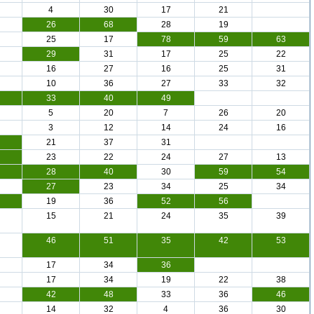
4
30
17
21
26
68
28
19
25
17
78
59
63
29
31
17
25
22
16
27
16
25
31
10
36
27
33
32
33
40
49
5
20
7
26
20
3
12
14
24
16
21
37
31
23
22
24
27
13
28
40
30
59
54
27
23
34
25
34
19
36
52
56
15
21
24
35
39
46
51
35
42
53
17
34
36
17
34
19
22
38
42
48
33
36
46
14
32
4
36
30