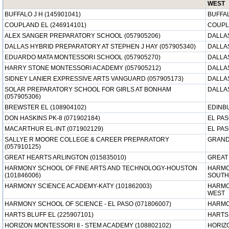
WEST
BUFFALO J H (145901041)
BUFFAL
COUPLAND EL (246914101)
COUPL
ALEX SANGER PREPARATORY SCHOOL (057905206)
DALLAS
DALLAS HYBRID PREPARATORY AT STEPHEN J HAY (057905340)
DALLAS
EDUARDO MATA MONTESSORI SCHOOL (057905270)
DALLAS
HARRY STONE MONTESSORI ACADEMY (057905212)
DALLAS
SIDNEY LANIER EXPRESSIVE ARTS VANGUARD (057905173)
DALLAS
SOLAR PREPARATORY SCHOOL FOR GIRLS AT BONHAM
DALLAS
(057905306)
BREWSTER EL (108904102)
EDINB
DON HASKINS PK-8 (071902184)
EL PAS
MACARTHUR EL-INT (071902129)
EL PAS
SALLYE R MOORE COLLEGE & CAREER PREPARATORY
GRAND 
(057910125)
GREAT HEARTS ARLINGTON (015835010)
GREAT
HARMONY SCHOOL OF FINE ARTS AND TECHNOLOGY-HOUSTON
HARMO
(101846006)
SOUTH
HARMONY SCIENCE ACADEMY-KATY (101862003)
HARMO
WEST
HARMONY SCHOOL OF SCIENCE - EL PASO (071806007)
HARMO
HARTS BLUFF EL (225907101)
HARTS 
HORIZON MONTESSORI II - STEM ACADEMY (108802102)
HORIZ