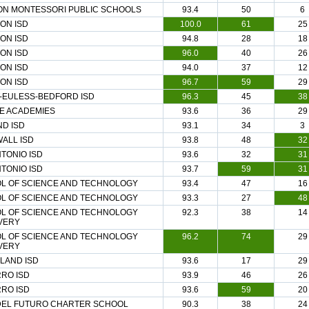
ON MONTESSORI PUBLIC SCHOOLS
93.4
50
6
ON ISD
100.0
61
25
ON ISD
94.8
28
18
ON ISD
96.0
40
26
ON ISD
94.0
37
12
ON ISD
96.7
59
29
-EULESS-BEDFORD ISD
96.3
45
38
EE ACADEMIES
93.6
36
29
ND ISD
93.1
34
3
ALL ISD
93.8
48
32
TONIO ISD
93.6
32
31
TONIO ISD
93.7
59
31
L OF SCIENCE AND TECHNOLOGY
93.4
47
16
L OF SCIENCE AND TECHNOLOGY
93.3
27
48
L OF SCIENCE AND TECHNOLOGY
92.3
38
14
VERY
L OF SCIENCE AND TECHNOLOGY
96.2
74
29
VERY
LAND ISD
93.6
17
29
RO ISD
93.9
46
26
RO ISD
93.6
59
20
 DEL FUTURO CHARTER SCHOOL
90.3
38
24