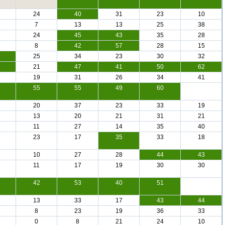
24
40
31
23
10
7
13
13
25
38
24
45
43
35
28
8
42
57
28
15
25
34
23
30
32
21
47
41
50
62
19
31
26
34
41
55
55
49
60
20
37
23
33
19
13
20
21
31
21
11
27
14
35
40
23
17
35
33
18
10
27
28
44
43
11
17
19
30
30
42
53
40
51
13
33
17
43
44
8
23
19
36
33
0
8
21
24
10