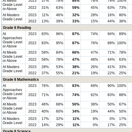
At Meets
2023
37%
78%
84%
78%
79%
100%
Grade Level
2022
31%
63%
59%
45%
63%
73%
or Above
At Masters
2023
11%
46%
32%
28%
16%
80%
Grade Level
2022
13%
39%
33%
15%
44%
36%
Grade 8 Reading
At
2023
83%
96%
87%
74%
94%
89%
Approaches
Grade Level
2022
83%
95%
87%
76%
89%
100%
or Above
At Meets
2023
58%
84%
66%
47%
71%
78%
Grade Level
2022
58%
78%
47%
48%
44%
63%
or Above
At Masters
2023
28%
53%
38%
26%
41%
33%
Grade Level
2022
37%
55%
21%
19%
22%
25%
Grade 8 Mathematics
At
2023
76%
90%
83%
69%
90%
100%
Approaches
Grade Level
2022
71%
84%
74%
62%
83%
88%
or Above
At Meets
2023
46%
68%
50%
38%
50%
67%
Grade Level
2022
40%
60%
34%
19%
44%
50%
or Above
At Masters
2023
17%
32%
11%
6%
0%
17%
Grade Level
2022
14%
29%
11%
0%
17%
25%
Grade 8 Science