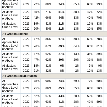
Approaches
Grade Level
2022
72%
88%
74%
65%
68%
93%
or Above
At Meets
2023
45%
71%
51%
38%
47%
72%
Grade Level
2022
42%
66%
44%
33%
40%
70%
or Above
At Masters
2023
19%
41%
21%
13%
15%
33%
Grade Level
2022
20%
40%
21%
13%
20%
35%
All Grades Science
At
2023
77%
86%
67%
58%
69%
78%
Approaches
Grade Level
2022
76%
87%
69%
64%
63%
81%
or Above
At Meets
2023
47%
62%
27%
13%
36%
39%
Grade Level
2022
47%
62%
30%
20%
31%
48%
or Above
At Masters
2023
18%
31%
6%
2%
5%
0%
Grade Level
2022
21%
32%
8%
2%
12%
13%
All Grades Social Studies
At
2023
78%
90%
74%
69%
77%
60%
Approaches
Grade Level
2022
75%
86%
65%
55%
68%
76%
or Above
At Meets
2023
52%
67%
43%
28%
50%
20%
Grade Level
2022
50%
63%
41%
28%
42%
59%
or Above