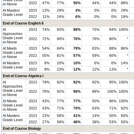
Grade Level
2022
47%
77%
56%
44%
44%
88%
or Above
At Masters
2023
13%
29%
4%
0%
0%
29%
Grade Level
2022
11%
24%
6%
0%
0%
19%
End of Course English II
At
2023
74%
93%
88%
75%
94%
100%
Approaches
Grade Level
2022
72%
90%
76%
76%
80%
*
or Above
At Meets
2023
54%
84%
79%
63%
88%
86%
Grade Level
2022
55%
81%
57%
59%
60%
*
or Above
At Masters
2023
9%
20%
10%
6%
6%
14%
Grade Level
2022
9%
23%
12%
12%
13%
*
End of Course Algebra I
At
2023
79%
92%
92%
82%
95%
100%
Approaches
Grade Level
2022
76%
92%
96%
88%
100%
100%
or Above
At Meets
2023
43%
77%
77%
50%
86%
100%
Grade Level
2022
43%
71%
70%
63%
71%
92%
or Above
At Masters
2023
23%
58%
41%
14%
50%
60%
Grade Level
2022
27%
58%
46%
38%
53%
50%
End of Course Biology