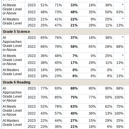
At Meets
2023
51%
71%
33%
18%
38%
*
Grade Level
2022
48%
73%
48%
35%
50%
63%
or Above
At Masters
2023
21%
41%
22%
9%
25%
*
Grade Level
2022
25%
47%
21%
29%
11%
13%
Grade 5 Science
At
2023
65%
76%
37%
18%
38%
*
Approaches
Grade Level
2022
66%
78%
58%
65%
28%
88%
or Above
At Meets
2023
36%
48%
7%
0%
25%
*
Grade Level
2022
38%
45%
17%
29%
11%
13%
or Above
At Masters
2023
16%
26%
0%
0%
0%
*
Grade Level
2022
18%
23%
6%
6%
6%
13%
Grade 6 Reading
At
2023
77%
93%
88%
80%
90%
88%
Approaches
Grade Level
2022
70%
85%
75%
77%
50%
100%
or Above
At Meets
2023
52%
78%
63%
50%
62%
75%
Grade Level
2022
43%
57%
40%
36%
13%
100%
or Above
At Masters
2023
22%
44%
27%
15%
29%
25%
Grade Level
2022
23%
36%
21%
18%
6%
56%