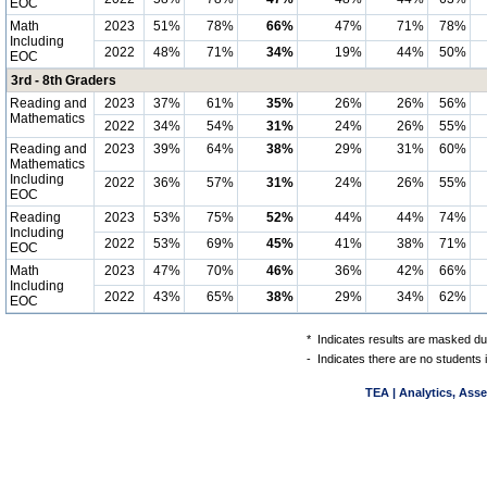
EOC
Math
2023
51%
78%
66%
47%
71%
78%
Including
2022
48%
71%
34%
19%
44%
50%
EOC
3rd - 8th Graders
Reading and
2023
37%
61%
35%
26%
26%
56%
Mathematics
2022
34%
54%
31%
24%
26%
55%
Reading and
2023
39%
64%
38%
29%
31%
60%
Mathematics
Including
2022
36%
57%
31%
24%
26%
55%
EOC
Reading
2023
53%
75%
52%
44%
44%
74%
Including
2022
53%
69%
45%
41%
38%
71%
EOC
Math
2023
47%
70%
46%
36%
42%
66%
Including
2022
43%
65%
38%
29%
34%
62%
EOC
*
Indicates results are masked due
-
Indicates there are no students 
TEA | Analytics, Ass