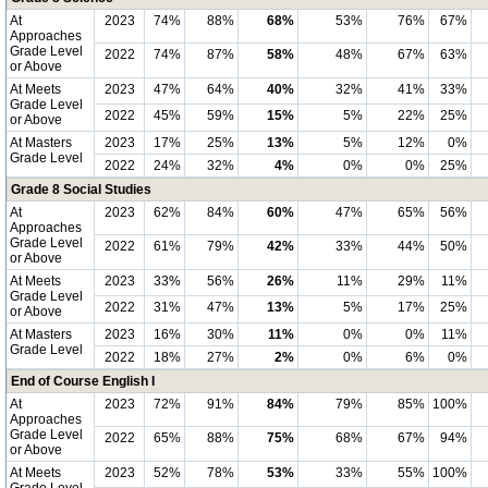
At
2023
74%
88%
68%
53%
76%
67%
Approaches
Grade Level
2022
74%
87%
58%
48%
67%
63%
or Above
At Meets
2023
47%
64%
40%
32%
41%
33%
Grade Level
2022
45%
59%
15%
5%
22%
25%
or Above
At Masters
2023
17%
25%
13%
5%
12%
0%
Grade Level
2022
24%
32%
4%
0%
0%
25%
Grade 8 Social Studies
At
2023
62%
84%
60%
47%
65%
56%
Approaches
Grade Level
2022
61%
79%
42%
33%
44%
50%
or Above
At Meets
2023
33%
56%
26%
11%
29%
11%
Grade Level
2022
31%
47%
13%
5%
17%
25%
or Above
At Masters
2023
16%
30%
11%
0%
0%
11%
Grade Level
2022
18%
27%
2%
0%
6%
0%
End of Course English I
At
2023
72%
91%
84%
79%
85%
100%
Approaches
Grade Level
2022
65%
88%
75%
68%
67%
94%
or Above
At Meets
2023
52%
78%
53%
33%
55%
100%