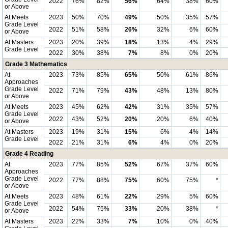
2022
76%
82%
56%
64%
38%
60%
or Above
At Meets
2023
50%
70%
49%
50%
35%
57%
Grade Level
2022
51%
58%
26%
32%
6%
60%
or Above
At Masters
2023
20%
39%
18%
13%
4%
29%
Grade Level
2022
30%
38%
7%
8%
0%
20%
Grade 3 Mathematics
At
2023
73%
85%
65%
50%
61%
86%
Approaches
Grade Level
2022
71%
79%
43%
48%
13%
80%
or Above
At Meets
2023
45%
62%
42%
31%
35%
57%
Grade Level
2022
43%
52%
20%
20%
6%
40%
or Above
At Masters
2023
19%
31%
15%
6%
4%
14%
Grade Level
2022
21%
31%
6%
4%
0%
20%
Grade 4 Reading
At
2023
77%
85%
52%
67%
37%
60%
Approaches
Grade Level
2022
77%
88%
75%
60%
75%
*
or Above
At Meets
2023
48%
61%
22%
29%
5%
60%
Grade Level
2022
54%
75%
33%
20%
38%
*
or Above
At Masters
2023
22%
33%
7%
10%
0%
40%