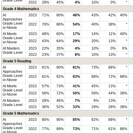
Grade Level
2022
28%
45%
4%
10%
0%
*
Grade 4 Mathematics
At
2023
71%
80%
46%
43%
42%
40%
Approaches
Grade Level
2022
70%
86%
54%
40%
38%
*
or Above
At Meets
2023
48%
60%
17%
14%
11%
40%
Grade Level
2022
43%
64%
29%
20%
13%
*
or Above
At Masters
2023
22%
35%
4%
10%
0%
0%
Grade Level
2022
23%
37%
8%
10%
13%
*
Grade 5 Reading
At
2023
81%
90%
81%
73%
88%
*
Approaches
Grade Level
2022
81%
92%
83%
88%
72%
88%
or Above
At Meets
2023
57%
73%
41%
45%
13%
*
Grade Level
2022
58%
72%
50%
59%
44%
38%
or Above
At Masters
2023
28%
46%
7%
9%
13%
*
Grade Level
2022
36%
52%
33%
29%
28%
38%
Grade 5 Mathematics
At
2023
80%
90%
85%
82%
88%
*
Approaches
Grade Level
2022
77%
89%
73%
71%
61%
88%
or Above