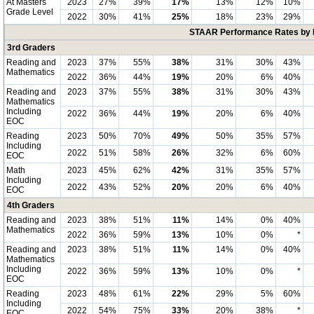
At Masters
2023
27%
39%
17%
13%
12%
10%
Grade Level
2022
30%
41%
25%
18%
23%
29%
STAAR Performance Rates by E
3rd Graders
Reading and
2023
37%
55%
38%
31%
30%
43%
Mathematics
2022
36%
44%
19%
20%
6%
40%
Reading and
2023
37%
55%
38%
31%
30%
43%
Mathematics
Including
2022
36%
44%
19%
20%
6%
40%
EOC
Reading
2023
50%
70%
49%
50%
35%
57%
Including
2022
51%
58%
26%
32%
6%
60%
EOC
Math
2023
45%
62%
42%
31%
35%
57%
Including
2022
43%
52%
20%
20%
6%
40%
EOC
4th Graders
Reading and
2023
38%
51%
11%
14%
0%
40%
Mathematics
2022
36%
59%
13%
10%
0%
*
Reading and
2023
38%
51%
11%
14%
0%
40%
Mathematics
Including
2022
36%
59%
13%
10%
0%
*
EOC
Reading
2023
48%
61%
22%
29%
5%
60%
Including
2022
54%
75%
33%
20%
38%
*
EOC