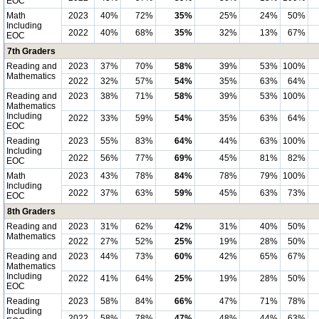
EOC
Math
2023
40%
72%
35%
25%
24%
50%
Including
2022
40%
68%
35%
32%
13%
67%
EOC
7th Graders
Reading and
2023
37%
70%
58%
39%
53%
100%
Mathematics
2022
32%
57%
54%
35%
63%
64%
Reading and
2023
38%
71%
58%
39%
53%
100%
Mathematics
Including
2022
33%
59%
54%
35%
63%
64%
EOC
Reading
2023
55%
83%
64%
44%
63%
100%
Including
2022
56%
77%
69%
45%
81%
82%
EOC
Math
2023
43%
78%
84%
78%
79%
100%
Including
2022
37%
63%
59%
45%
63%
73%
EOC
8th Graders
Reading and
2023
31%
62%
42%
31%
40%
50%
Mathematics
2022
27%
52%
25%
19%
28%
50%
Reading and
2023
44%
73%
60%
42%
65%
67%
Mathematics
Including
2022
41%
64%
25%
19%
28%
50%
EOC
Reading
2023
58%
84%
66%
47%
71%
78%
Including
2022
58%
78%
47%
48%
44%
63%