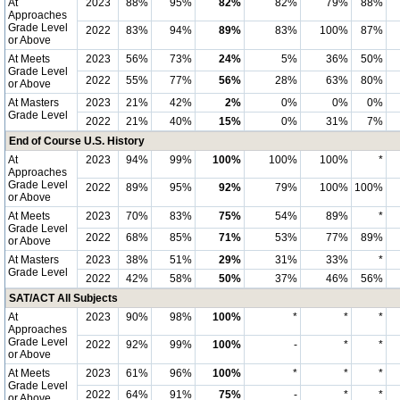
At
2023
88%
95%
82%
82%
79%
88%
Approaches
Grade Level
2022
83%
94%
89%
83%
100%
87%
or Above
At Meets
2023
56%
73%
24%
5%
36%
50%
Grade Level
2022
55%
77%
56%
28%
63%
80%
or Above
At Masters
2023
21%
42%
2%
0%
0%
0%
Grade Level
2022
21%
40%
15%
0%
31%
7%
End of Course U.S. History
At
2023
94%
99%
100%
100%
100%
*
Approaches
Grade Level
2022
89%
95%
92%
79%
100%
100%
or Above
At Meets
2023
70%
83%
75%
54%
89%
*
Grade Level
2022
68%
85%
71%
53%
77%
89%
or Above
At Masters
2023
38%
51%
29%
31%
33%
*
Grade Level
2022
42%
58%
50%
37%
46%
56%
SAT/ACT All Subjects
At
2023
90%
98%
100%
*
*
*
Approaches
Grade Level
2022
92%
99%
100%
-
*
*
or Above
At Meets
2023
61%
96%
100%
*
*
*
Grade Level
2022
64%
91%
75%
-
*
*
or Above