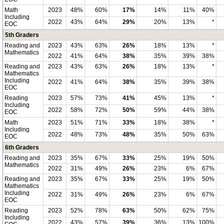
Math
2023
48%
60%
17%
14%
11%
40%
Including
2022
43%
64%
29%
20%
13%
*
EOC
5th Graders
Reading and
2023
43%
63%
26%
18%
13%
*
Mathematics
2022
41%
64%
38%
35%
39%
38%
Reading and
2023
43%
63%
26%
18%
13%
*
Mathematics
Including
2022
41%
64%
38%
35%
39%
38%
EOC
Reading
2023
57%
73%
41%
45%
13%
*
Including
2022
58%
72%
50%
59%
44%
38%
EOC
Math
2023
51%
71%
33%
18%
38%
*
Including
2022
48%
73%
48%
35%
50%
63%
EOC
6th Graders
Reading and
2023
35%
67%
33%
25%
19%
50%
Mathematics
2022
31%
49%
26%
23%
6%
67%
Reading and
2023
35%
67%
33%
25%
19%
50%
Mathematics
Including
2022
31%
49%
26%
23%
6%
67%
EOC
Reading
2023
52%
78%
63%
50%
62%
75%
Including
2022
43%
57%
39%
36%
13%
100%