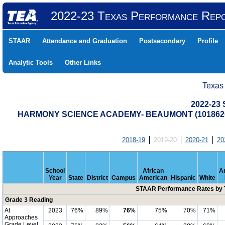
2022-23 Texas Performance Rep
STAAR
Attendance and Graduation
Postsecondary
Profile
Analytic Tools
Other Links
Texas
2022-23
HARMONY SCIENCE ACADEMY- BEAUMONT (1018620
2018-19
2019-20
2020-21
20
School
African
A
Year
State
District
Campus
American
Hispanic
White
STAAR Performance Rates by T
Grade 3 Reading
At
2023
76%
89%
76%
75%
70%
71%
Approaches
Grade Level