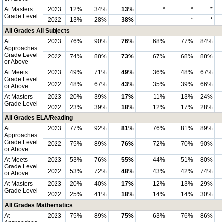
At Masters
2023
12%
34%
13%
*
*
*
Grade Level
2022
13%
28%
38%
-
*
*
All Grades All Subjects
At
2023
76%
90%
76%
68%
77%
84%
Approaches
Grade Level
2022
74%
88%
73%
67%
68%
88%
or Above
At Meets
2023
49%
71%
49%
36%
48%
67%
Grade Level
2022
48%
67%
43%
35%
39%
66%
or Above
At Masters
2023
20%
39%
17%
11%
13%
24%
Grade Level
2022
23%
39%
18%
12%
17%
28%
All Grades ELA/Reading
At
2023
77%
92%
81%
76%
81%
89%
Approaches
Grade Level
2022
75%
89%
76%
72%
70%
90%
or Above
At Meets
2023
53%
76%
55%
44%
51%
80%
Grade Level
2022
53%
72%
48%
43%
42%
74%
or Above
At Masters
2023
20%
40%
17%
12%
13%
29%
Grade Level
2022
25%
41%
18%
14%
14%
30%
All Grades Mathematics
At
2023
75%
89%
75%
63%
76%
86%