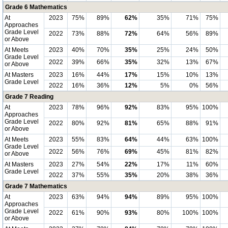
Grade 6 Mathematics
At
2023
75%
89%
62%
35%
71%
75%
Approaches
Grade Level
2022
73%
88%
72%
64%
56%
89%
or Above
At Meets
2023
40%
70%
35%
25%
24%
50%
Grade Level
2022
39%
66%
35%
32%
13%
67%
or Above
At Masters
2023
16%
44%
17%
15%
10%
13%
Grade Level
2022
16%
36%
12%
5%
0%
56%
Grade 7 Reading
At
2023
78%
96%
92%
83%
95%
100%
Approaches
Grade Level
2022
80%
92%
81%
65%
88%
91%
or Above
At Meets
2023
55%
83%
64%
44%
63%
100%
Grade Level
2022
56%
76%
69%
45%
81%
82%
or Above
At Masters
2023
27%
54%
22%
17%
11%
60%
Grade Level
2022
37%
55%
35%
20%
38%
36%
Grade 7 Mathematics
At
2023
63%
94%
94%
89%
95%
100%
Approaches
Grade Level
2022
61%
90%
93%
80%
100%
100%
or Above