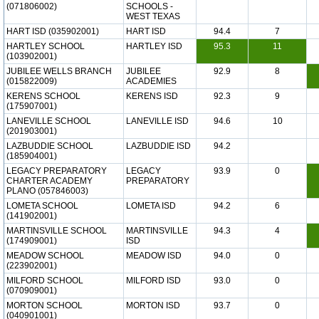
(071806002)
SCHOOLS -
WEST TEXAS
HART ISD (035902001)
HART ISD
94.4
7
HARTLEY SCHOOL
HARTLEY ISD
95.3
11
(103902001)
JUBILEE WELLS BRANCH
JUBILEE
92.9
8
(015822009)
ACADEMIES
KERENS SCHOOL
KERENS ISD
92.3
9
(175907001)
LANEVILLE SCHOOL
LANEVILLE ISD
94.6
10
(201903001)
LAZBUDDIE SCHOOL
LAZBUDDIE ISD
94.2
(185904001)
LEGACY PREPARATORY
LEGACY
93.9
0
CHARTER ACADEMY
PREPARATORY
PLANO (057846003)
LOMETA SCHOOL
LOMETA ISD
94.2
6
(141902001)
MARTINSVILLE SCHOOL
MARTINSVILLE
94.3
4
(174909001)
ISD
MEADOW SCHOOL
MEADOW ISD
94.0
0
(223902001)
MILFORD SCHOOL
MILFORD ISD
93.0
0
(070909001)
MORTON SCHOOL
MORTON ISD
93.7
0
(040901001)