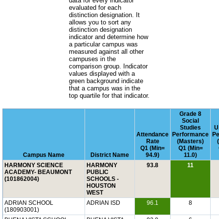
data for every indicator
evaluated for each
distinction designation. It
allows you to sort any
distinction designation
indicator and determine how
a particular campus was
measured against all other
campuses in the
comparison group. Indicator
values displayed with a
green background indicate
that a campus was in the
top quartile for that indicator.
Grade 8
Social
Studies
U
Attendance
Performance
Pe
Rate
(Masters)
Q1 (Min=
Q1 (Min=
Campus Name
District Name
94.9)
11.0)
HARMONY SCIENCE
HARMONY
93.8
11
ACADEMY- BEAUMONT
PUBLIC
(101862004)
SCHOOLS -
HOUSTON
WEST
ADRIAN SCHOOL
ADRIAN ISD
96.1
8
(180903001)