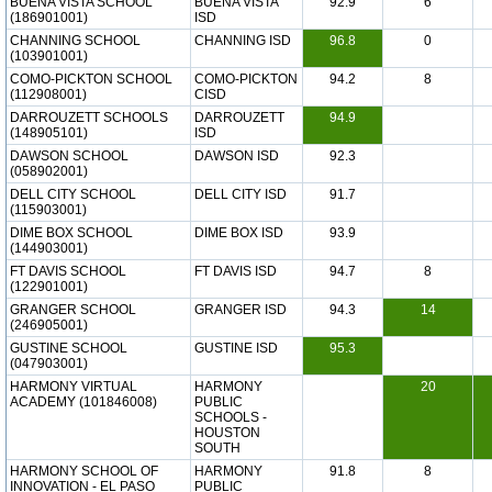
BUENA VISTA SCHOOL
BUENA VISTA
92.9
6
(186901001)
ISD
CHANNING SCHOOL
CHANNING ISD
96.8
0
(103901001)
COMO-PICKTON SCHOOL
COMO-PICKTON
94.2
8
(112908001)
CISD
DARROUZETT SCHOOLS
DARROUZETT
94.9
(148905101)
ISD
DAWSON SCHOOL
DAWSON ISD
92.3
(058902001)
DELL CITY SCHOOL
DELL CITY ISD
91.7
(115903001)
DIME BOX SCHOOL
DIME BOX ISD
93.9
(144903001)
FT DAVIS SCHOOL
FT DAVIS ISD
94.7
8
(122901001)
GRANGER SCHOOL
GRANGER ISD
94.3
14
(246905001)
GUSTINE SCHOOL
GUSTINE ISD
95.3
(047903001)
HARMONY VIRTUAL
HARMONY
20
ACADEMY (101846008)
PUBLIC
SCHOOLS -
HOUSTON
SOUTH
HARMONY SCHOOL OF
HARMONY
91.8
8
INNOVATION - EL PASO
PUBLIC