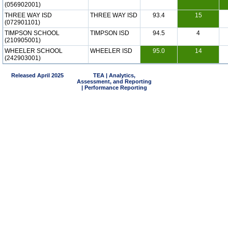
(056902001)
THREE WAY ISD
THREE WAY ISD
93.4
15
(072901101)
TIMPSON SCHOOL
TIMPSON ISD
94.5
4
(210905001)
WHEELER SCHOOL
WHEELER ISD
95.0
14
(242903001)
Released April 2025
TEA | Analytics,
Assessment, and Reporting
| Performance Reporting