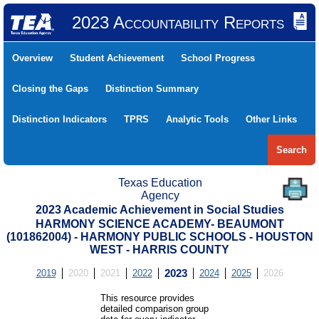
2023 Accountability Reports
Overview
Student Achievement
School Progress
Closing the Gaps
Distinction Summary
Distinction Indicators
TPRS
Analytic Tools
Other Links
Search
Texas Education
Agency
2023 Academic Achievement in Social Studies
HARMONY SCIENCE ACADEMY- BEAUMONT
(101862004) - HARMONY PUBLIC SCHOOLS - HOUSTON
WEST - HARRIS COUNTY
2019
2020
2021
2022
2023
2024
2025
2026
This resource provides
detailed comparison group