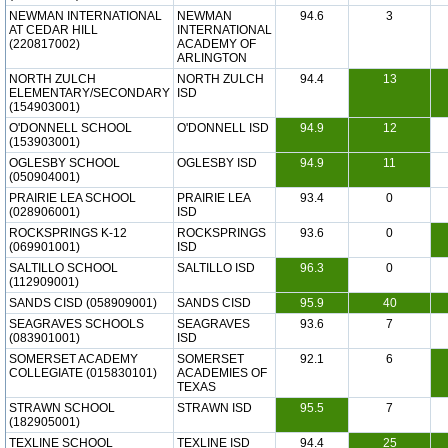
NEWMAN INTERNATIONAL
NEWMAN
94.6
3
AT CEDAR HILL
INTERNATIONAL
(220817002)
ACADEMY OF
ARLINGTON
NORTH ZULCH
NORTH ZULCH
94.4
13
ELEMENTARY/SECONDARY
ISD
(154903001)
O'DONNELL SCHOOL
O'DONNELL ISD
94.9
12
(153903001)
OGLESBY SCHOOL
OGLESBY ISD
94.9
11
(050904001)
PRAIRIE LEA SCHOOL
PRAIRIE LEA
93.4
0
(028906001)
ISD
ROCKSPRINGS K-12
ROCKSPRINGS
93.6
0
(069901001)
ISD
SALTILLO SCHOOL
SALTILLO ISD
96.3
0
(112909001)
SANDS CISD (058909001)
SANDS CISD
95.9
40
SEAGRAVES SCHOOLS
SEAGRAVES
93.6
7
(083901001)
ISD
SOMERSET ACADEMY
SOMERSET
92.1
6
COLLEGIATE (015830101)
ACADEMIES OF
TEXAS
STRAWN SCHOOL
STRAWN ISD
95.5
7
(182905001)
TEXLINE SCHOOL
TEXLINE ISD
94.4
25