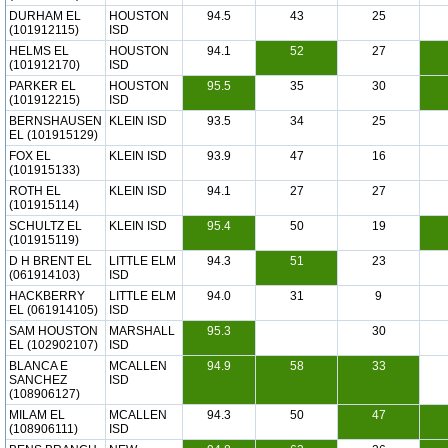
DURHAM EL
HOUSTON
94.5
43
25
(101912115)
ISD
HELMS EL
HOUSTON
94.1
52
27
(101912170)
ISD
PARKER EL
HOUSTON
95.5
35
30
(101912215)
ISD
BERNSHAUSEN
KLEIN ISD
93.5
34
25
EL (101915129)
FOX EL
KLEIN ISD
93.9
47
16
(101915133)
ROTH EL
KLEIN ISD
94.1
27
27
(101915114)
SCHULTZ EL
KLEIN ISD
95.4
50
19
(101915119)
D H BRENT EL
LITTLE ELM
94.3
51
23
(061914103)
ISD
HACKBERRY
LITTLE ELM
94.0
31
9
EL (061914105)
ISD
SAM HOUSTON
MARSHALL
95.3
30
EL (102902107)
ISD
BLANCA E
MCALLEN
94.9
58
33
SANCHEZ
ISD
(108906127)
MILAM EL
MCALLEN
94.3
50
47
(108906111)
ISD