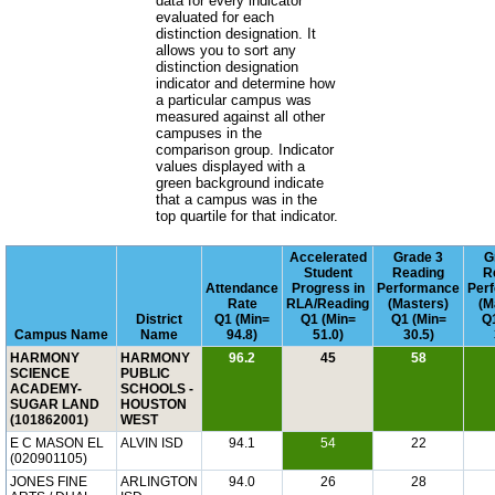
data for every indicator
evaluated for each
distinction designation. It
allows you to sort any
distinction designation
indicator and determine how
a particular campus was
measured against all other
campuses in the
comparison group. Indicator
values displayed with a
green background indicate
that a campus was in the
top quartile for that indicator.
Accelerated
Grade 3
G
Student
Reading
R
Attendance
Progress in
Performance
Per
Rate
RLA/Reading
(Masters)
(M
District
Q1 (Min=
Q1 (Min=
Q1 (Min=
Q1
Campus Name
Name
94.8)
51.0)
30.5)
HARMONY
HARMONY
96.2
45
58
SCIENCE
PUBLIC
ACADEMY-
SCHOOLS -
SUGAR LAND
HOUSTON
(101862001)
WEST
E C MASON EL
ALVIN ISD
94.1
54
22
(020901105)
JONES FINE
ARLINGTON
94.0
26
28