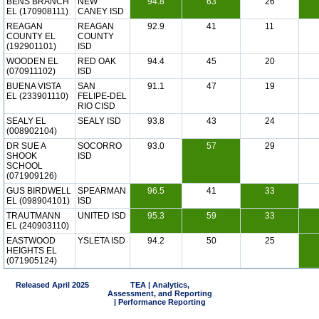
BENS BRANCH
NEW
94.8
63
26
EL (170908111)
CANEY ISD
REAGAN
REAGAN
92.9
41
11
COUNTY EL
COUNTY
(192901101)
ISD
WOODEN EL
RED OAK
94.4
45
20
(070911102)
ISD
BUENA VISTA
SAN
91.1
47
19
EL (233901110)
FELIPE-DEL
RIO CISD
SEALY EL
SEALY ISD
93.8
43
24
(008902104)
DR SUE A
SOCORRO
93.0
57
29
SHOOK
ISD
SCHOOL
(071909126)
GUS BIRDWELL
SPEARMAN
96.5
41
33
EL (098904101)
ISD
TRAUTMANN
UNITED ISD
95.3
59
33
EL (240903110)
EASTWOOD
YSLETA ISD
94.2
50
25
HEIGHTS EL
(071905124)
Released April 2025
TEA | Analytics,
Assessment, and Reporting
| Performance Reporting