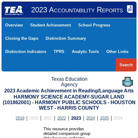
2023 Accountability Reports
Overview
Student Achievement
School Progress
Closing the Gaps
Distinction Summary
Distinction Indicators
TPRS
Analytic Tools
Other Links
Search
Texas Education
Agency
2023 Academic Achievement in Reading/Language Arts
HARMONY SCIENCE ACADEMY-SUGAR LAND
(101862001) - HARMONY PUBLIC SCHOOLS - HOUSTON
WEST - HARRIS COUNTY
2019
2020
2021
2022
2023
2024
2025
2026
This resource provides
detailed comparison group