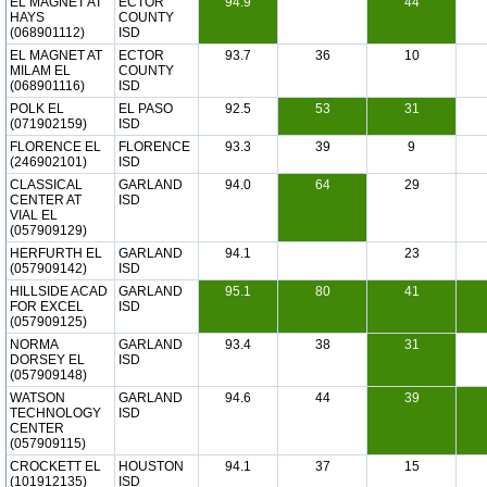
EL MAGNET AT
ECTOR
94.9
44
HAYS
COUNTY
(068901112)
ISD
EL MAGNET AT
ECTOR
93.7
36
10
MILAM EL
COUNTY
(068901116)
ISD
POLK EL
EL PASO
92.5
53
31
(071902159)
ISD
FLORENCE EL
FLORENCE
93.3
39
9
(246902101)
ISD
CLASSICAL
GARLAND
94.0
64
29
CENTER AT
ISD
VIAL EL
(057909129)
HERFURTH EL
GARLAND
94.1
23
(057909142)
ISD
HILLSIDE ACAD
GARLAND
95.1
80
41
FOR EXCEL
ISD
(057909125)
NORMA
GARLAND
93.4
38
31
DORSEY EL
ISD
(057909148)
WATSON
GARLAND
94.6
44
39
TECHNOLOGY
ISD
CENTER
(057909115)
CROCKETT EL
HOUSTON
94.1
37
15
(101912135)
ISD