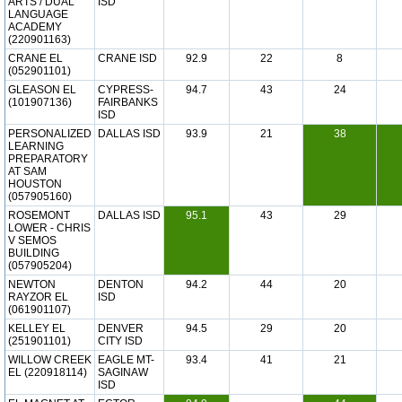
ARTS / DUAL
ISD
LANGUAGE
ACADEMY
(220901163)
CRANE EL
CRANE ISD
92.9
22
8
(052901101)
GLEASON EL
CYPRESS-
94.7
43
24
(101907136)
FAIRBANKS
ISD
PERSONALIZED
DALLAS ISD
93.9
21
38
LEARNING
PREPARATORY
AT SAM
HOUSTON
(057905160)
ROSEMONT
DALLAS ISD
95.1
43
29
LOWER - CHRIS
V SEMOS
BUILDING
(057905204)
NEWTON
DENTON
94.2
44
20
RAYZOR EL
ISD
(061901107)
KELLEY EL
DENVER
94.5
29
20
(251901101)
CITY ISD
WILLOW CREEK
EAGLE MT-
93.4
41
21
EL (220918114)
SAGINAW
ISD