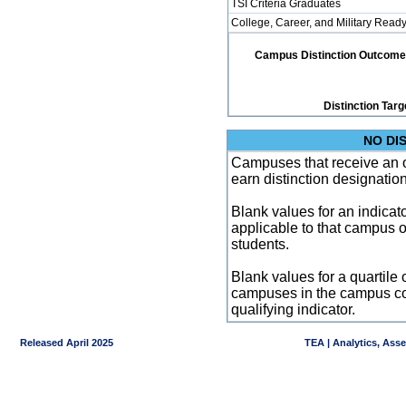
TSI Criteria Graduates
College, Career, and Military Read
Campus Distinction Outcome: 1
Distinction Targ
NO DI
Campuses that receive an ove
earn distinction designatio
Blank values for an indicator
applicable to that campus 
students.
Blank values for a quartile 
campuses in the campus co
qualifying indicator.
Released April 2025
TEA | Analytics, Ass