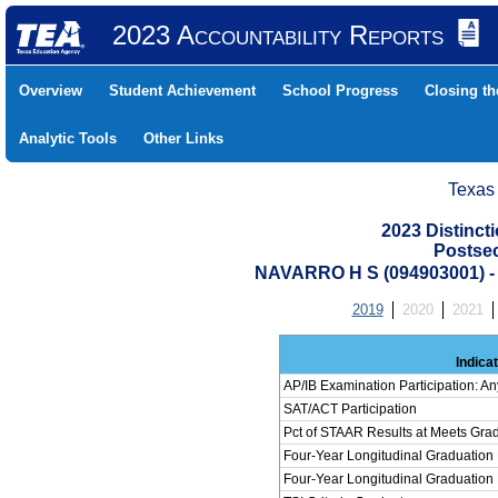
2023 Accountability Reports
Overview
Student Achievement
School Progress
Closing t
Analytic Tools
Other Links
Texas
2023 Distinc
Postse
NAVARRO H S (094903001)
2019
2020
2021
Indica
AP/IB Examination Participation: An
SAT/ACT Participation
Pct of STAAR Results at Meets Grad
Four-Year Longitudinal Graduation
Four-Year Longitudinal Graduation