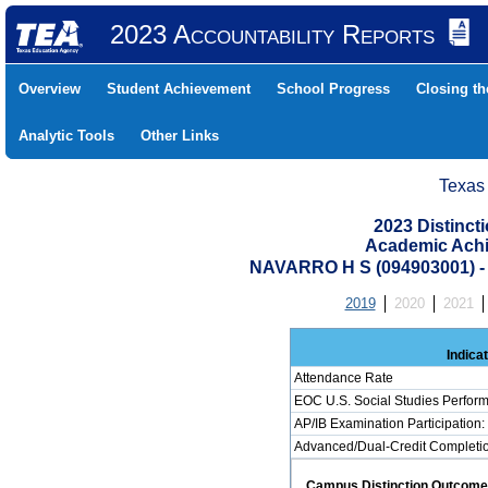
2023 Accountability Reports
Overview
Student Achievement
School Progress
Closing t
Analytic Tools
Other Links
Texas
2023 Distinc
Academic Achi
NAVARRO H S (094903001)
2019
2020
2021
Indica
Attendance Rate
EOC U.S. Social Studies Perfor
AP/IB Examination Participation:
Advanced/Dual-Credit Completion
Campus Distinction Outcome: 0