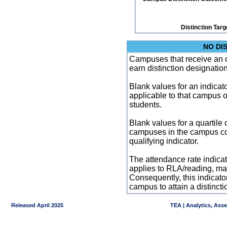
Distinction Targ
NO DI
Campuses that receive an ove
earn distinction designatio
Blank values for an indicator
applicable to that campus 
students.
Blank values for a quartile 
campuses in the campus co
qualifying indicator.
The attendance rate indicator
applies to RLA/reading, mat
Consequently, this indicat
campus to attain a distincti
Released April 2025
TEA | Analytics, Ass