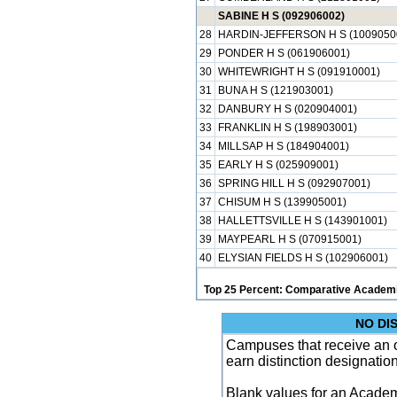
SABINE H S (092906002)
28
HARDIN-JEFFERSON H S (1009050
29
PONDER H S (061906001)
30
WHITEWRIGHT H S (091910001)
31
BUNA H S (121903001)
32
DANBURY H S (020904001)
33
FRANKLIN H S (198903001)
34
MILLSAP H S (184904001)
35
EARLY H S (025909001)
36
SPRING HILL H S (092907001)
37
CHISUM H S (139905001)
38
HALLETTSVILLE H S (143901001)
39
MAYPEARL H S (070915001)
40
ELYSIAN FIELDS H S (102906001)
Top 25 Percent: Comparative Academi
NO DI
Campuses that receive an ove
earn distinction designatio
Blank values for an Academ