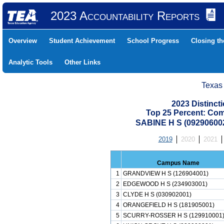
2023 Accountability Reports
Overview
Student Achievement
School Progress
Closing t
Analytic Tools
Other Links
Texas
2023 Distinc
Top 25 Percent: Co
SABINE H S (09290600
2019
2020
2021
Campus Name
1
GRANDVIEW H S (126904001)
2
EDGEWOOD H S (234903001)
3
CLYDE H S (030902001)
4
ORANGEFIELD H S (181905001)
5
SCURRY-ROSSER H S (129910001