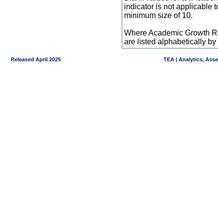
indicator is not applicable
minimum size of 10.
Where Academic Growth Ra
are listed alphabetically 
Released April 2025
TEA | Analytics, Ass