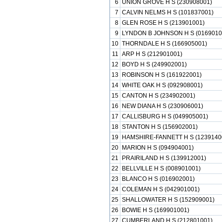
6
UNION GROVE H S (230908001)
7
CALVIN NELMS H S (101837001)
8
GLEN ROSE H S (213901001)
9
LYNDON B JOHNSON H S (0169010
10
THORNDALE H S (166905001)
11
ARP H S (212901001)
12
BOYD H S (249902001)
13
ROBINSON H S (161922001)
14
WHITE OAK H S (092908001)
15
CANTON H S (234902001)
16
NEW DIANA H S (230906001)
17
CALLISBURG H S (049905001)
18
STANTON H S (156902001)
19
HAMSHIRE-FANNETT H S (1239140
20
MARION H S (094904001)
21
PRAIRILAND H S (139912001)
22
BELLVILLE H S (008901001)
23
BLANCO H S (016902001)
24
COLEMAN H S (042901001)
25
SHALLOWATER H S (152909001)
26
BOWIE H S (169901001)
27
CUMBERLAND H S (212801001)