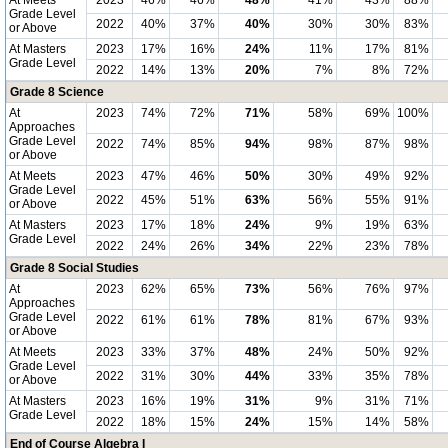
At Meets
2023
46%
46%
48%
41%
43%
88%
Grade Level
2022
40%
37%
40%
30%
30%
83%
or Above
At Masters
2023
17%
16%
24%
11%
17%
81%
Grade Level
2022
14%
13%
20%
7%
8%
72%
Grade 8 Science
At
2023
74%
72%
71%
58%
69%
100%
Approaches
Grade Level
2022
74%
85%
94%
98%
87%
98%
or Above
At Meets
2023
47%
46%
50%
30%
49%
92%
Grade Level
2022
45%
51%
63%
56%
55%
91%
or Above
At Masters
2023
17%
18%
24%
9%
19%
63%
Grade Level
2022
24%
26%
34%
22%
23%
78%
Grade 8 Social Studies
At
2023
62%
65%
73%
56%
76%
97%
Approaches
Grade Level
2022
61%
61%
78%
81%
67%
93%
or Above
At Meets
2023
33%
37%
48%
24%
50%
92%
Grade Level
2022
31%
30%
44%
33%
35%
78%
or Above
At Masters
2023
16%
19%
31%
9%
31%
71%
Grade Level
2022
18%
15%
24%
15%
14%
58%
End of Course Algebra I