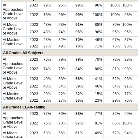
At
2023
79%
96%
99%
96%
100%
100%
Approaches
Grade Level
2022
76%
96%
99%
100%
100%
98%
or Above
At Meets
2023
43%
63%
91%
88%
86%
100%
Grade Level
2022
43%
74%
96%
96%
95%
95%
or Above
At Masters
2023
23%
32%
70%
46%
67%
87%
Grade Level
2022
27%
49%
78%
71%
73%
93%
All Grades All Subjects
At
2023
76%
79%
79%
70%
78%
98%
Approaches
Grade Level
2022
74%
79%
84%
80%
81%
98%
or Above
At Meets
2023
49%
53%
56%
41%
52%
93%
Grade Level
2022
48%
54%
59%
46%
54%
91%
or Above
At Masters
2023
20%
22%
32%
15%
26%
77%
Grade Level
2022
23%
27%
36%
23%
29%
76%
All Grades ELA/Reading
At
2023
77%
80%
83%
77%
82%
99%
Approaches
Grade Level
2022
75%
78%
87%
81%
85%
100%
or Above
At Meets
2023
53%
56%
61%
49%
57%
94%
Grade Level