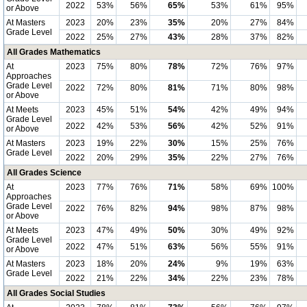
2022
53%
56%
65%
53%
61%
95%
or Above
At Masters
2023
20%
23%
35%
20%
27%
84%
Grade Level
2022
25%
27%
43%
28%
37%
82%
All Grades Mathematics
At
2023
75%
80%
78%
72%
76%
97%
Approaches
Grade Level
2022
72%
80%
81%
71%
80%
98%
or Above
At Meets
2023
45%
51%
54%
42%
49%
94%
Grade Level
2022
42%
53%
56%
42%
52%
91%
or Above
At Masters
2023
19%
22%
30%
15%
25%
76%
Grade Level
2022
20%
29%
35%
22%
27%
76%
All Grades Science
At
2023
77%
76%
71%
58%
69%
100%
Approaches
Grade Level
2022
76%
82%
94%
98%
87%
98%
or Above
At Meets
2023
47%
49%
50%
30%
49%
92%
Grade Level
2022
47%
51%
63%
56%
55%
91%
or Above
At Masters
2023
18%
20%
24%
9%
19%
63%
Grade Level
2022
21%
22%
34%
22%
23%
78%
All Grades Social Studies