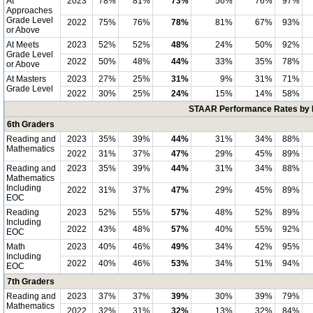
At
2023
78%
81%
73%
56%
76%
97%
Approaches
Grade Level
2022
75%
76%
78%
81%
67%
93%
or Above
At Meets
2023
52%
52%
48%
24%
50%
92%
Grade Level
2022
50%
48%
44%
33%
35%
78%
or Above
At Masters
2023
27%
25%
31%
9%
31%
71%
Grade Level
2022
30%
25%
24%
15%
14%
58%
STAAR Performance Rates by E
6th Graders
Reading and
2023
35%
39%
44%
31%
34%
88%
Mathematics
2022
31%
37%
47%
29%
45%
89%
Reading and
2023
35%
39%
44%
31%
34%
88%
Mathematics
Including
2022
31%
37%
47%
29%
45%
89%
EOC
Reading
2023
52%
55%
57%
48%
52%
89%
Including
2022
43%
48%
57%
40%
55%
92%
EOC
Math
2023
40%
46%
49%
34%
42%
95%
Including
2022
40%
46%
53%
34%
51%
94%
EOC
7th Graders
Reading and
2023
37%
37%
39%
30%
39%
79%
Mathematics
2022
32%
31%
32%
13%
32%
84%