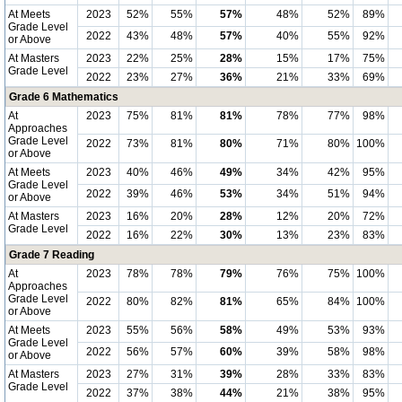
At Meets
2023
52%
55%
57%
48%
52%
89%
Grade Level
2022
43%
48%
57%
40%
55%
92%
or Above
At Masters
2023
22%
25%
28%
15%
17%
75%
Grade Level
2022
23%
27%
36%
21%
33%
69%
Grade 6 Mathematics
At
2023
75%
81%
81%
78%
77%
98%
Approaches
Grade Level
2022
73%
81%
80%
71%
80%
100%
or Above
At Meets
2023
40%
46%
49%
34%
42%
95%
Grade Level
2022
39%
46%
53%
34%
51%
94%
or Above
At Masters
2023
16%
20%
28%
12%
20%
72%
Grade Level
2022
16%
22%
30%
13%
23%
83%
Grade 7 Reading
At
2023
78%
78%
79%
76%
75%
100%
Approaches
Grade Level
2022
80%
82%
81%
65%
84%
100%
or Above
At Meets
2023
55%
56%
58%
49%
53%
93%
Grade Level
2022
56%
57%
60%
39%
58%
98%
or Above
At Masters
2023
27%
31%
39%
28%
33%
83%
Grade Level
2022
37%
38%
44%
21%
38%
95%