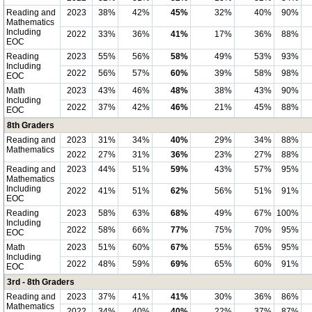
Reading and
2023
38%
42%
45%
32%
40%
90%
Mathematics
Including
2022
33%
36%
41%
17%
36%
88%
EOC
Reading
2023
55%
56%
58%
49%
53%
93%
Including
2022
56%
57%
60%
39%
58%
98%
EOC
Math
2023
43%
46%
48%
38%
43%
90%
Including
2022
37%
42%
46%
21%
45%
88%
EOC
8th Graders
Reading and
2023
31%
34%
40%
29%
34%
88%
Mathematics
2022
27%
31%
36%
23%
27%
88%
Reading and
2023
44%
51%
59%
43%
57%
95%
Mathematics
Including
2022
41%
51%
62%
56%
51%
91%
EOC
Reading
2023
58%
63%
68%
49%
67%
100%
Including
2022
58%
66%
77%
75%
70%
95%
EOC
Math
2023
51%
60%
67%
55%
65%
95%
Including
2022
48%
59%
69%
65%
60%
91%
EOC
3rd - 8th Graders
Reading and
2023
37%
41%
41%
30%
36%
86%
Mathematics
2022
34%
40%
40%
22%
37%
87%