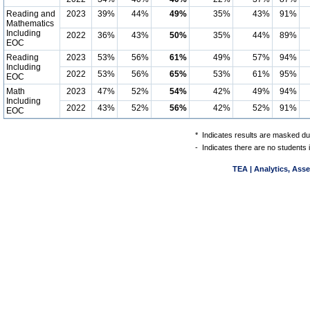
Reading and
2023
39%
44%
49%
35%
43%
91%
Mathematics
Including
2022
36%
43%
50%
35%
44%
89%
EOC
Reading
2023
53%
56%
61%
49%
57%
94%
Including
2022
53%
56%
65%
53%
61%
95%
EOC
Math
2023
47%
52%
54%
42%
49%
94%
Including
2022
43%
52%
56%
42%
52%
91%
EOC
*
Indicates results are masked due
-
Indicates there are no students 
TEA | Analytics, Ass