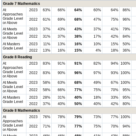
Grade 7 Mathematics
At
2023
63%
66%
64%
60%
64%
86%
Approaches
Grade Level
2022
61%
69%
68%
47%
75%
96%
or Above
At Meets
2023
37%
43%
43%
37%
41%
79%
Grade Level
2022
31%
37%
38%
17%
42%
84%
or Above
At Masters
2023
11%
13%
16%
10%
15%
50%
Grade Level
2022
13%
16%
15%
4%
18%
36%
Grade 8 Reading
At
2023
83%
91%
91%
82%
94%
100%
Approaches
Grade Level
2022
83%
90%
96%
97%
93%
100%
or Above
At Meets
2023
58%
63%
68%
49%
67%
100%
Grade Level
2022
58%
66%
77%
75%
70%
95%
or Above
At Masters
2023
28%
31%
40%
18%
33%
95%
Grade Level
2022
37%
40%
50%
40%
42%
80%
Grade 8 Mathematics
At
2023
76%
78%
79%
73%
77%
100%
Approaches
Grade Level
2022
71%
73%
77%
75%
70%
94%
or Above