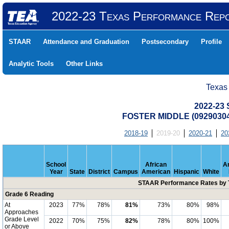
2022-23 Texas Performance Rep
STAAR
Attendance and Graduation
Postsecondary
Profile
Analytic Tools
Other Links
Texas
2022-23
FOSTER MIDDLE (0929030
2018-19
2019-20
2020-21
20
School
African
A
Year
State
District
Campus
American
Hispanic
White
STAAR Performance Rates by T
Grade 6 Reading
At
2023
77%
78%
81%
73%
80%
98%
Approaches
Grade Level
2022
70%
75%
82%
78%
80%
100%
or Above