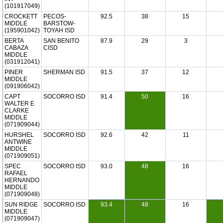
(101917049)
CROCKETT
PECOS-
92.5
38
15
MIDDLE
BARSTOW-
(195901042)
TOYAH ISD
BERTA
SAN BENITO
87.9
29
3
CABAZA
CISD
MIDDLE
(031912041)
PINER
SHERMAN ISD
91.5
37
12
MIDDLE
(091906042)
CAPT
SOCORRO ISD
91.4
50
16
WALTER E
CLARKE
MIDDLE
(071909044)
HURSHEL
SOCORRO ISD
92.6
42
11
ANTWINE
MIDDLE
(071909051)
SPEC
SOCORRO ISD
93.0
48
16
RAFAEL
HERNANDO
MIDDLE
(071909048)
SUN RIDGE
SOCORRO ISD
93.4
48
16
MIDDLE
(071909047)