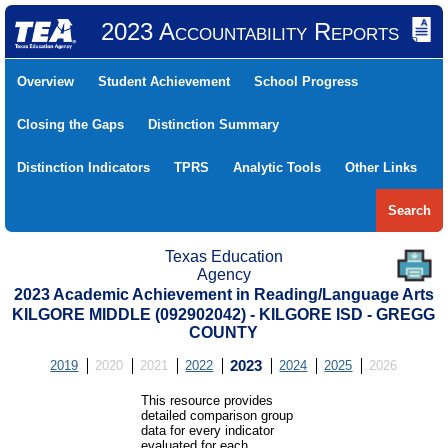
2023 Accountability Reports
Overview
Student Achievement
School Progress
Closing the Gaps
Distinction Summary
Distinction Indicators
TPRS
Analytic Tools
Other Links
Search
Texas Education
Agency
2023 Academic Achievement in Reading/Language Arts
KILGORE MIDDLE (092902042) - KILGORE ISD - GREGG
COUNTY
2019
2020
2021
2022
2023
2024
2025
2026
This resource provides
detailed comparison group
data for every indicator
evaluated for each