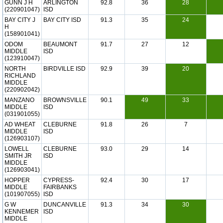
GUNN J H
ARLINGTON
92.8
36
28
(220901047)
ISD
BAY CITY J
BAY CITY ISD
91.3
35
24
H
(158901041)
ODOM
BEAUMONT
91.7
27
12
MIDDLE
ISD
(123910047)
NORTH
BIRDVILLE ISD
92.9
39
20
RICHLAND
MIDDLE
(220902042)
MANZANO
BROWNSVILLE
90.1
49
33
MIDDLE
ISD
(031901055)
AD WHEAT
CLEBURNE
91.8
26
7
MIDDLE
ISD
(126903107)
LOWELL
CLEBURNE
93.0
29
14
SMITH JR
ISD
MIDDLE
(126903041)
HOPPER
CYPRESS-
92.4
30
17
MIDDLE
FAIRBANKS
(101907055)
ISD
G W
DUNCANVILLE
91.3
34
30
KENNEMER
ISD
MIDDLE