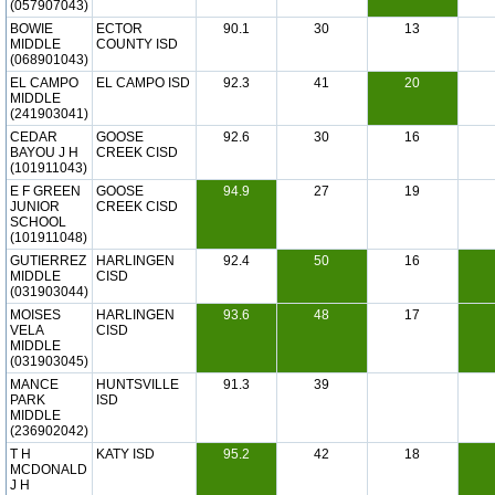
(057907043)
BOWIE
ECTOR
90.1
30
13
MIDDLE
COUNTY ISD
(068901043)
EL CAMPO
EL CAMPO ISD
92.3
41
20
MIDDLE
(241903041)
CEDAR
GOOSE
92.6
30
16
BAYOU J H
CREEK CISD
(101911043)
E F GREEN
GOOSE
94.9
27
19
JUNIOR
CREEK CISD
SCHOOL
(101911048)
GUTIERREZ
HARLINGEN
92.4
50
16
MIDDLE
CISD
(031903044)
MOISES
HARLINGEN
93.6
48
17
VELA
CISD
MIDDLE
(031903045)
MANCE
HUNTSVILLE
91.3
39
PARK
ISD
MIDDLE
(236902042)
T H
KATY ISD
95.2
42
18
MCDONALD
J H