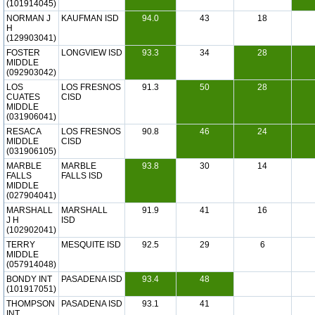
(101914045)
NORMAN J
KAUFMAN ISD
94.0
43
18
H
(129903041)
FOSTER
LONGVIEW ISD
93.3
34
28
MIDDLE
(092903042)
LOS
LOS FRESNOS
91.3
50
28
CUATES
CISD
MIDDLE
(031906041)
RESACA
LOS FRESNOS
90.8
46
24
MIDDLE
CISD
(031906105)
MARBLE
MARBLE
93.8
30
14
FALLS
FALLS ISD
MIDDLE
(027904041)
MARSHALL
MARSHALL
91.9
41
16
J H
ISD
(102902041)
TERRY
MESQUITE ISD
92.5
29
6
MIDDLE
(057914048)
BONDY INT
PASADENA ISD
93.4
48
(101917051)
THOMPSON
PASADENA ISD
93.1
41
INT