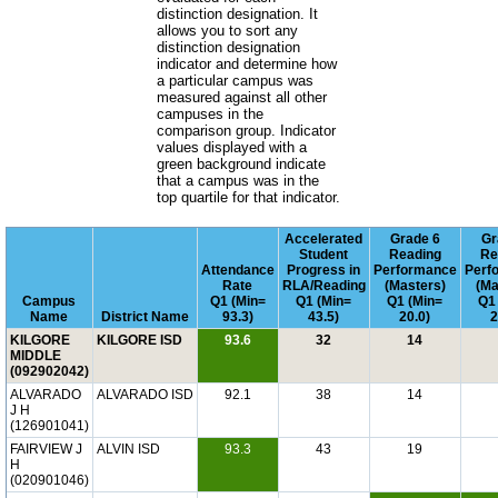
distinction designation. It
allows you to sort any
distinction designation
indicator and determine how
a particular campus was
measured against all other
campuses in the
comparison group. Indicator
values displayed with a
green background indicate
that a campus was in the
top quartile for that indicator.
Accelerated
Grade 6
Gr
Student
Reading
Re
Attendance
Progress in
Performance
Perf
Rate
RLA/Reading
(Masters)
(Ma
Campus
Q1 (Min=
Q1 (Min=
Q1 (Min=
Q1
Name
District Name
93.3)
43.5)
20.0)
2
KILGORE
KILGORE ISD
93.6
32
14
MIDDLE
(092902042)
ALVARADO
ALVARADO ISD
92.1
38
14
J H
(126901041)
FAIRVIEW J
ALVIN ISD
93.3
43
19
H
(020901046)