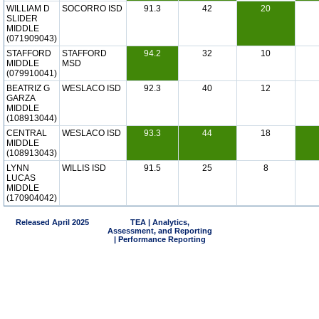
WILLIAM D
SOCORRO ISD
91.3
42
20
SLIDER
MIDDLE
(071909043)
STAFFORD
STAFFORD
94.2
32
10
MIDDLE
MSD
(079910041)
BEATRIZ G
WESLACO ISD
92.3
40
12
GARZA
MIDDLE
(108913044)
CENTRAL
WESLACO ISD
93.3
44
18
MIDDLE
(108913043)
LYNN
WILLIS ISD
91.5
25
8
LUCAS
MIDDLE
(170904042)
Released April 2025
TEA | Analytics,
Assessment, and Reporting
| Performance Reporting