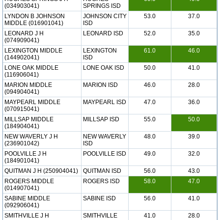
(034903041)
SPRINGS ISD
LYNDON B JOHNSON
JOHNSON CITY
53.0
37.0
MIDDLE (016901041)
ISD
LEONARD J H
LEONARD ISD
52.0
35.0
(074909041)
LEXINGTON MIDDLE
LEXINGTON
61.0
46.0
(144902041)
ISD
LONE OAK MIDDLE
LONE OAK ISD
50.0
41.0
(116906041)
MARION MIDDLE
MARION ISD
46.0
28.0
(094904041)
MAYPEARL MIDDLE
MAYPEARL ISD
47.0
36.0
(070915041)
MILLSAP MIDDLE
MILLSAP ISD
55.0
50.0
(184904041)
NEW WAVERLY J H
NEW WAVERLY
48.0
39.0
(236901042)
ISD
POOLVILLE J H
POOLVILLE ISD
49.0
32.0
(184901041)
QUITMAN J H (250904041)
QUITMAN ISD
56.0
43.0
ROGERS MIDDLE
ROGERS ISD
58.0
47.0
(014907041)
SABINE MIDDLE
SABINE ISD
56.0
41.0
(092906041)
SMITHVILLE J H
SMITHVILLE
41.0
28.0