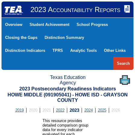
2023 Accountability Reports
Overview
Student Achievement
School Progress
Closing the Gaps
Distinction Summary
Distinction Indicators
TPRS
Analytic Tools
Other Links
Search
Texas Education
Agency
2023 Postsecondary Readiness Indicators
HOWE MIDDLE (091905041) - HOWE ISD - GRAYSON
COUNTY
2019
2020
2021
2022
2023
2024
2025
2026
This resource provides
detailed comparison group
data for every indicator
evaluated for each