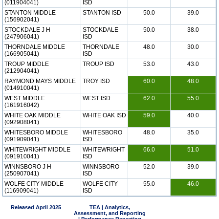
(011904041)
ISD
STANTON MIDDLE
STANTON ISD
50.0
39.0
(156902041)
STOCKDALE J H
STOCKDALE
50.0
38.0
(247906041)
ISD
THORNDALE MIDDLE
THORNDALE
48.0
30.0
(166905041)
ISD
TROUP MIDDLE
TROUP ISD
53.0
43.0
(212904041)
RAYMOND MAYS MIDDLE
TROY ISD
60.0
48.0
(014910041)
WEST MIDDLE
WEST ISD
62.0
55.0
(161916042)
WHITE OAK MIDDLE
WHITE OAK ISD
59.0
40.0
(092908041)
WHITESBORO MIDDLE
WHITESBORO
48.0
35.0
(091909041)
ISD
WHITEWRIGHT MIDDLE
WHITEWRIGHT
66.0
51.0
(091910041)
ISD
WINNSBORO J H
WINNSBORO
52.0
39.0
(250907041)
ISD
WOLFE CITY MIDDLE
WOLFE CITY
55.0
46.0
(116909041)
ISD
Released April 2025
TEA | Analytics,
Assessment, and Reporting