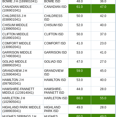
BOWIE J H (169901041)
BOWIE ISD
48.0
36.0
CANADIAN MIDDLE
CANADIAN ISD
61.0
47.0
(106901041)
CHILDRESS J H
CHILDRESS
50.0
42.0
(038901041)
ISD
CHISUM MIDDLE
CHISUM ISD
52.0
40.0
(139905041)
CLIFTON MIDDLE
CLIFTON ISD
50.0
37.0
(018901041)
COMFORT MIDDLE
COMFORT ISD
41.0
23.0
(130902041)
GARRISON MIDDLE
GARRISON ISD
53.0
41.0
(174903041)
GOLIAD MIDDLE
GOLIAD ISD
47.0
27.0
(088902041)
GRANDVIEW J H
GRANDVIEW
59.0
45.0
(126904041)
ISD
HAMILTON J H
HAMILTON ISD
53.0
40.0
(097902041)
HAMSHIRE-FANNETT
HAMSHIRE-
44.0
28.0
MIDDLE (123914041)
FANNETT ISD
HARLETON J H
HARLETON ISD
66.0
55.0
(102905041)
HIGHLAND PARK MIDDLE
HIGHLAND
49.0
28.0
(188903041)
PARK ISD
HUGHES SPRINGS J H
HUGHES
60.0
49.0