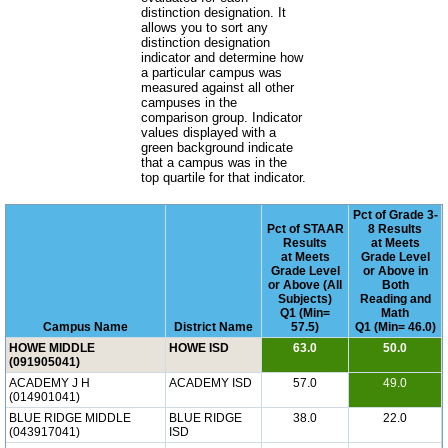
distinction designation. It
allows you to sort any
distinction designation
indicator and determine how
a particular campus was
measured against all other
campuses in the
comparison group. Indicator
values displayed with a
green background indicate
that a campus was in the
top quartile for that indicator.
Pct of Grade 3-
Pct of STAAR
8 Results
Results
at Meets
at Meets
Grade Level
Grade Level
or Above in
or Above (All
Both
Subjects)
Reading and
Q1 (Min=
Math
Campus Name
District Name
57.5)
Q1 (Min= 46.0)
HOWE MIDDLE
HOWE ISD
63.0
50.0
(091905041)
ACADEMY J H
ACADEMY ISD
57.0
49.0
(014901041)
BLUE RIDGE MIDDLE
BLUE RIDGE
38.0
22.0
(043917041)
ISD