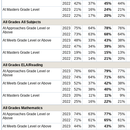
2022
42%
37%
45%
44%
At Masters Grade Level
2023
21%
16%
24%
21%
2022
22%
17%
20%
22%
All Grades All Subjects
At Approaches Grade Level or
2023
75%
64%
78%
76%
Above
2022
73%
63%
68%
64%
At Meets Grade Level or Above
2023
48%
33%
43%
38%
2022
47%
34%
39%
36%
At Masters Grade Level
2023
19%
10%
15%
13%
2022
23%
14%
21%
20%
All Grades ELA/Reading
At Approaches Grade Level or
2023
76%
66%
79%
77%
Above
2022
74%
64%
71%
66%
At Meets Grade Level or Above
2023
52%
37%
42%
38%
2022
52%
38%
40%
37%
At Masters Grade Level
2023
20%
11%
11%
9%
2022
25%
16%
22%
21%
All Grades Mathematics
At Approaches Grade Level or
2023
74%
63%
77%
75%
Above
2022
71%
61%
65%
61%
At Meets Grade Level or Above
2023
44%
30%
43%
38%