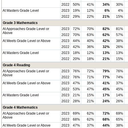
2022
50%
41%
34%
30%
At Masters Grade Level
2023
19%
12%
6%
4%
2022
29%
22%
21%
15%
Grade 3 Mathematics
At Approaches Grade Level or
2023
72%
70%
82%
81%
Above
2022
70%
63%
62%
57%
At Meets Grade Level or Above
2023
44%
40%
42%
38%
2022
42%
36%
32%
26%
At Masters Grade Level
2023
18%
12%
13%
13%
2022
20%
18%
21%
15%
Grade 4 Reading
At Approaches Grade Level or
2023
76%
72%
79%
76%
Above
2022
76%
71%
77%
74%
At Meets Grade Level or Above
2023
47%
35%
41%
37%
2022
53%
47%
45%
45%
At Masters Grade Level
2023
21%
15%
17%
14%
2022
28%
21%
24%
26%
Grade 4 Mathematics
At Approaches Grade Level or
2023
69%
62%
72%
69%
Above
2022
68%
62%
68%
65%
At Meets Grade Level or Above
2023
47%
37%
44%
38%