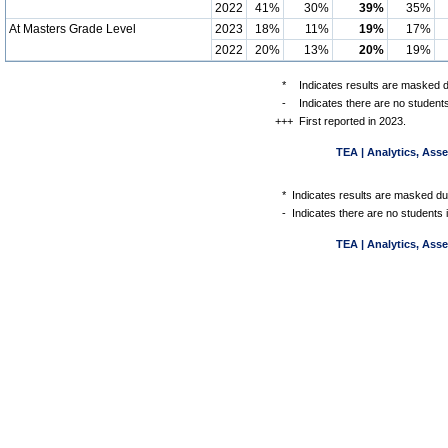
2022
41%
30%
39%
35%
At Masters Grade Level
2023
18%
11%
19%
17%
2022
20%
13%
20%
19%
*
Indicates results are masked du
-
Indicates there are no students
+++
First reported in 2023.
TEA | Analytics, Ass
*
Indicates results are masked due
-
Indicates there are no students 
TEA | Analytics, Ass