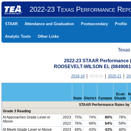
2022-23 Texas Performance Rep
STAAR
Attendance and Graduation
Postsecondary
Profile
Analytic Tools
Other Links
Texas
2022-23 STAAR Performance (A
ROOSEVELT-WILSON EL (0849061
2018-19
2019-20
2020-21
20
Econ
N
State
District
Campus
Disadv
STAAR Performance Rates by T
Grade 3 Reading
At Approaches Grade Level or
2023
75%
74%
80%
78%
Above
2022
76%
68%
64%
59%
At Meets Grade Level or Above
2023
49%
43%
43%
40%