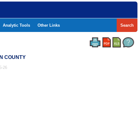
Analytic Tools
Other Links
Search
TON COUNTY
5-26