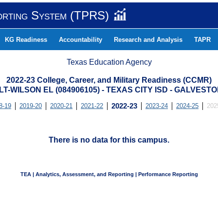
orting System (TPRS)
KG Readiness
Accountability
Research and Analysis
TAPR
Texas Education Agency
2022-23 College, Career, and Military Readiness (CCMR)
-WILSON EL (084906105) - TEXAS CITY ISD - GALVES
8-19
2019-20
2020-21
2021-22
2022-23
2023-24
2024-25
202
There is no data for this campus.
TEA | Analytics, Assessment, and Reporting | Performance Reporting