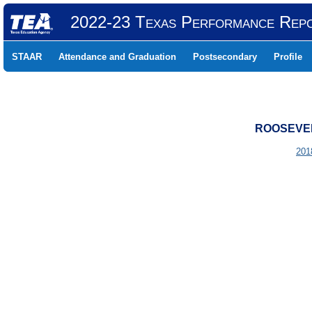
2022-23 Texas Performance Rep
STAAR
Attendance and Graduation
Postsecondary
Profile
ROOSEVELT
201