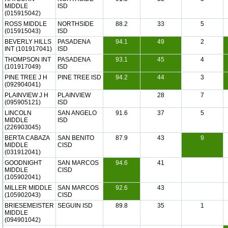
MIDDLE
ISD
(015915042)
ROSS MIDDLE
NORTHSIDE
88.2
33
5
(015915043)
ISD
BEVERLY HILLS
PASADENA
94.1
49
2
INT (101917041)
ISD
THOMPSON INT
PASADENA
93.1
45
4
(101917049)
ISD
PINE TREE J H
PINE TREE ISD
94.2
44
3
(092904041)
PLAINVIEW J H
PLAINVIEW
28
7
(095905121)
ISD
LINCOLN
SAN ANGELO
91.6
37
5
MIDDLE
ISD
(226903045)
BERTA CABAZA
SAN BENITO
87.9
43
9
MIDDLE
CISD
(031912041)
GOODNIGHT
SAN MARCOS
94.6
41
MIDDLE
CISD
(105902041)
MILLER MIDDLE
SAN MARCOS
92.6
43
(105902043)
CISD
BRIESEMEISTER
SEGUIN ISD
89.8
35
1
MIDDLE
(094901042)