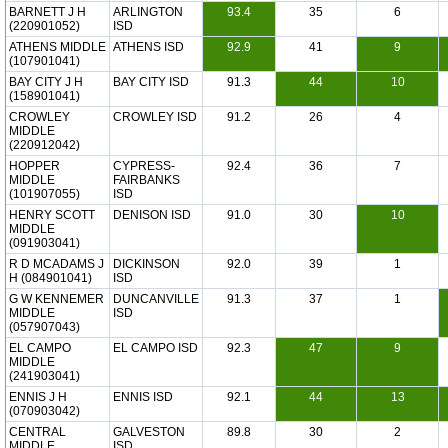
BARNETT J H
ARLINGTON
93.4
35
6
(220901052)
ISD
ATHENS MIDDLE
ATHENS ISD
92.9
41
9
(107901041)
BAY CITY J H
BAY CITY ISD
91.3
44
10
(158901041)
CROWLEY
CROWLEY ISD
91.2
26
4
MIDDLE
(220912042)
HOPPER
CYPRESS-
92.4
36
7
MIDDLE
FAIRBANKS
(101907055)
ISD
HENRY SCOTT
DENISON ISD
91.0
30
10
MIDDLE
(091903041)
R D MCADAMS J
DICKINSON
92.0
39
1
H (084901041)
ISD
G W KENNEMER
DUNCANVILLE
91.3
37
1
MIDDLE
ISD
(057907043)
EL CAMPO
EL CAMPO ISD
92.3
47
9
MIDDLE
(241903041)
ENNIS J H
ENNIS ISD
92.1
44
13
(070903042)
CENTRAL
GALVESTON
89.8
30
2
MIDDLE
ISD