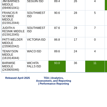
JIM BARNES
SEGUIN ISD
89.4
26
4
MIDDLE
(094901041)
FRANCIS R
SOUTHWEST
90.6
28
5
SCOBEE
ISD
MIDDLE
(015912044)
JUDITH A
SOUTHWEST
87.6
29
7
RESNIK MIDDLE
ISD
(015912045)
PATTI WELDER
VICTORIA ISD
86.8
17
0
MIDDLE
(235902042)
TENNYSON
WACO ISD
89.6
24
4
MIDDLE
(161914044)
BARWISE
WICHITA
93.0
36
11
MIDDLE
FALLS ISD
(243905046)
Released April 2025
TEA | Analytics,
Assessment, and Reporting
| Performance Reporting