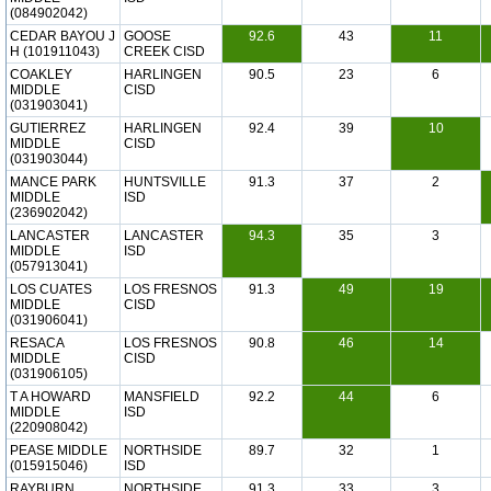
(084902042)
CEDAR BAYOU J
GOOSE
92.6
43
11
H (101911043)
CREEK CISD
COAKLEY
HARLINGEN
90.5
23
6
MIDDLE
CISD
(031903041)
GUTIERREZ
HARLINGEN
92.4
39
10
MIDDLE
CISD
(031903044)
MANCE PARK
HUNTSVILLE
91.3
37
2
MIDDLE
ISD
(236902042)
LANCASTER
LANCASTER
94.3
35
3
MIDDLE
ISD
(057913041)
LOS CUATES
LOS FRESNOS
91.3
49
19
MIDDLE
CISD
(031906041)
RESACA
LOS FRESNOS
90.8
46
14
MIDDLE
CISD
(031906105)
T A HOWARD
MANSFIELD
92.2
44
6
MIDDLE
ISD
(220908042)
PEASE MIDDLE
NORTHSIDE
89.7
32
1
(015915046)
ISD
RAYBURN
NORTHSIDE
91.3
33
3