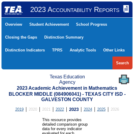
2023 Accountability Reports
Overview
Student Achievement
School Progress
Closing the Gaps
Distinction Summary
Distinction Indicators
TPRS
Analytic Tools
Other Links
Search
Texas Education
Agency
2023 Academic Achievement in Mathematics
BLOCKER MIDDLE (084906041) - TEXAS CITY ISD -
GALVESTON COUNTY
2019
2020
2021
2022
2023
2024
2025
2026
This resource provides
detailed comparison group
data for every indicator
evaluated for each