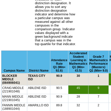
distinction designation. It
allows you to sort any
distinction designation
indicator and determine how
a particular campus was
measured against all other
campuses in the
comparison group. Indicator
values displayed with a
green background indicate
that a campus was in the
top quartile for that indicator.
Accelerated
Student
Grade 7
Attendance
Learning in
Mathematics
Rate
Mathematics
Performance
Q1 (Min=
Q1 (Min=
(Masters)
Campus Name
District Name
92.6)
43.5)
Q1 (Min= 9.0)
BLOCKER
TEXAS CITY
90.9
30
1
MIDDLE
ISD
(084906041)
CRAIG MIDDLE
ABILENE ISD
90.5
45
9
(221901048)
MANN MIDDLE
ABILENE ISD
90.9
28
7
(221901045)
FANNIN MIDDLE
AMARILLO ISD
89.8
32
2
(188901044)