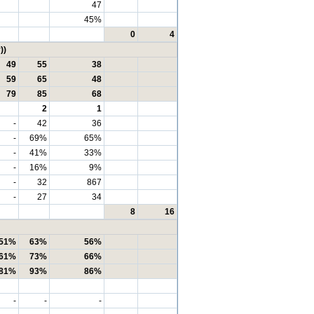
47
45%
0
4
))
49
55
38
59
65
48
79
85
68
2
1
-
42
36
-
69%
65%
-
41%
33%
-
16%
9%
-
32
867
-
27
34
8
16
51%
63%
56%
61%
73%
66%
81%
93%
86%
-
-
-