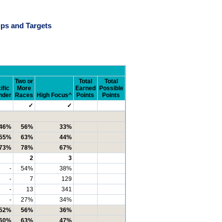
ps and Targets
Two or
Total
Total
ific
More
Earned
Possible
nder
Races
High Focus^
Points
Points
✓
✓
46%
56%
33%
55%
63%
44%
73%
78%
67%
2
3
-
54%
38%
-
7
129
-
13
341
-
27%
34%
52%
56%
36%
60%
63%
47%