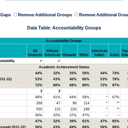
e Gaps
Remove Additional Groups
Remove Additional Grou
Data Table: Accountability Groups
Accountability Groups
All
African
American
Pac
Students
American
Hispanic
White
Indian
Asian
Isla
ntability
✓
✓
Academic Achievement Status
44%
32%
35%
59%
44%
74%
031-32)
53%
43%
46%
66%
53%
78%
72%
66%
68%
80%
72%
87%
3
3
48%
41%
44%
58%
*
67%
269
47
96
114
*
**
555
115
220
198
*
**
40%
32%
37%
47%
--
--
47%
32%
39%
61%
47%
85%
through 2031-32)
56%
43%
49%
68%
56%
88%