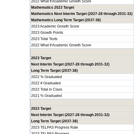
2022 What If Academic Growth Score
Mathematics 2023 Target
Mathematics Next Interim Target (2027-28 through 2031-32)
Mathematics Long Term Target (2037-38)
2023 Academic Growth Score
2023 Growth Points
2023 Total Tests
2022 What If Academic Growth Score
2023 Target
Next Interim Target (2027-28 through 2031-32)
Long Term Target (2037-38)
2022 % Graduated
2022 # Graduated
2022 Total in Class
2021 % Graduated
2023 Target
Next Interim Target (2027-28 through 2031-32)
Long Term Target (2037-38)
2023 TELPAS Progress Rate
2023 TELPAS Progress