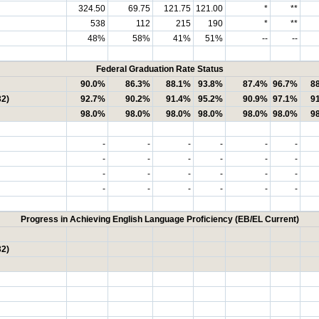
324.50
69.75
121.75
121.00
*
**
538
112
215
190
*
**
48%
58%
41%
51%
--
--
Federal Graduation Rate Status
90.0%
86.3%
88.1%
93.8%
87.4%
96.7%
8
32)
92.7%
90.2%
91.4%
95.2%
90.9%
97.1%
9
98.0%
98.0%
98.0%
98.0%
98.0%
98.0%
9
-
-
-
-
-
-
-
-
-
-
-
-
-
-
-
-
-
-
-
-
-
-
-
-
Progress in Achieving English Language Proficiency (EB/EL Current)
32)