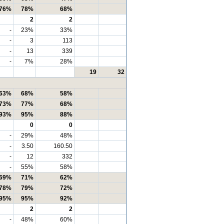
76%
78%
68%
2
2
-
23%
33%
-
3
113
-
13
339
-
7%
28%
19
32
63%
68%
58%
73%
77%
68%
93%
95%
88%
0
0
-
29%
48%
-
3.50
160.50
-
12
332
-
55%
58%
69%
71%
62%
78%
79%
72%
95%
95%
92%
2
2
-
48%
60%