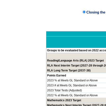
Closing th
Groups to be evaluated based on 2022 accou
Reading/Language Arts (RLA) 2023 Target
RLA Next Interim Target (2027-28 through 2
RLA Long Term Target (2037-38)
Points Earned
2023 % at Meets GL Standard or Above
2023 # at Meets GL Standard or Above
2023 Total Tests (Adjusted)
2022 % at Meets GL Standard or Above
Mathematics 2023 Target
Mathematics Next Interim Target (2027-28 