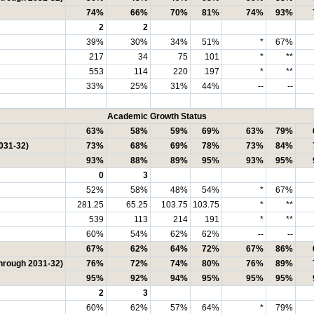
74%
66%
70%
81%
74%
93%
2
2
39%
30%
34%
51%
*
67%
217
34
75
101
*
**
553
114
220
197
*
**
33%
25%
31%
44%
--
--
Academic Growth Status
63%
58%
59%
69%
63%
79%
031-32)
73%
68%
69%
78%
73%
84%
93%
88%
89%
95%
93%
95%
0
3
52%
58%
48%
54%
*
67%
281.25
65.25
103.75
103.75
*
**
539
113
214
191
*
**
60%
54%
62%
62%
--
--
67%
62%
64%
72%
67%
86%
through 2031-32)
76%
72%
74%
80%
76%
89%
95%
92%
94%
95%
95%
95%
2
3
60%
62%
57%
64%
*
79%