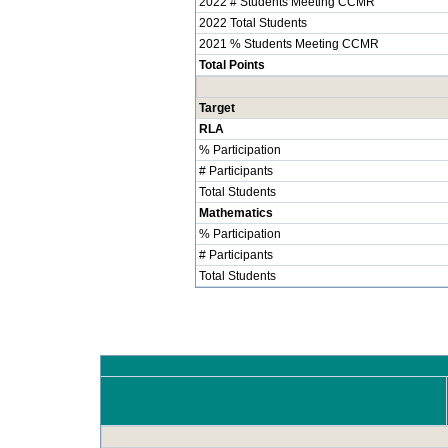
2022 # Students Meeting CCMR
2022 Total Students
2021 % Students Meeting CCMR
Total Points
Target
RLA
% Participation
# Participants
Total Students
Mathematics
% Participation
# Participants
Total Students