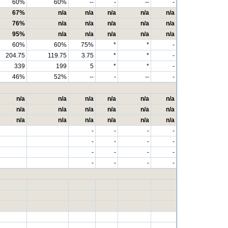
60%
60%
--
-
--
-
67%
n/a
n/a
n/a
n/a
n/a
76%
n/a
n/a
n/a
n/a
n/a
95%
n/a
n/a
n/a
n/a
n/a
60%
60%
75%
*
*
-
204.75
119.75
3.75
*
*
-
339
199
5
*
*
-
46%
52%
--
-
--
-
n/a
n/a
n/a
n/a
n/a
n/a
n/a
n/a
n/a
n/a
n/a
n/a
n/a
n/a
n/a
n/a
n/a
n/a
-
-
-
-
-
-
-
-
-
-
-
-
-
-
-
-