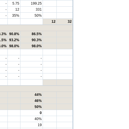
-
5.75
199.25
-
12
331
-
35%
50%
12
32
8.3%
90.8%
86.5%
1.5%
93.2%
90.3%
8.0%
98.0%
98.0%
-
-
-
-
-
-
-
-
-
-
-
-
44%
46%
50%
0
40%
19