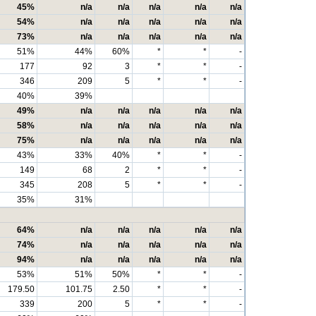
45%
n/a
n/a
n/a
n/a
n/a
54%
n/a
n/a
n/a
n/a
n/a
73%
n/a
n/a
n/a
n/a
n/a
51%
44%
60%
*
*
-
177
92
3
*
*
-
346
209
5
*
*
-
40%
39%
49%
n/a
n/a
n/a
n/a
n/a
58%
n/a
n/a
n/a
n/a
n/a
75%
n/a
n/a
n/a
n/a
n/a
43%
33%
40%
*
*
-
149
68
2
*
*
-
345
208
5
*
*
-
35%
31%
64%
n/a
n/a
n/a
n/a
n/a
74%
n/a
n/a
n/a
n/a
n/a
94%
n/a
n/a
n/a
n/a
n/a
53%
51%
50%
*
*
-
179.50
101.75
2.50
*
*
-
339
200
5
*
*
-