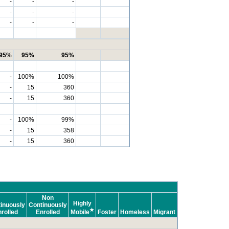
-
-
-
-
-
-
-
-
-
95%
95%
95%
-
100%
100%
-
15
360
-
15
360
-
100%
99%
-
15
358
-
15
360
Non
Highly
inuously
Continuously
★
rolled
Enrolled
Mobile
Foster
Homeless
Migrant