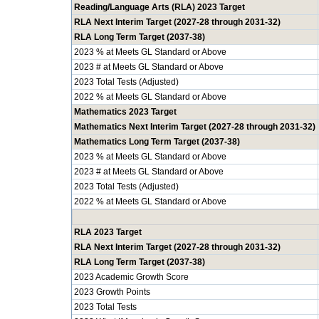
Reading/Language Arts (RLA) 2023 Target
RLA Next Interim Target (2027-28 through 2031-32)
RLA Long Term Target (2037-38)
2023 % at Meets GL Standard or Above
2023 # at Meets GL Standard or Above
2023 Total Tests (Adjusted)
2022 % at Meets GL Standard or Above
Mathematics 2023 Target
Mathematics Next Interim Target (2027-28 through 2031-32)
Mathematics Long Term Target (2037-38)
2023 % at Meets GL Standard or Above
2023 # at Meets GL Standard or Above
2023 Total Tests (Adjusted)
2022 % at Meets GL Standard or Above
RLA 2023 Target
RLA Next Interim Target (2027-28 through 2031-32)
RLA Long Term Target (2037-38)
2023 Academic Growth Score
2023 Growth Points
2023 Total Tests