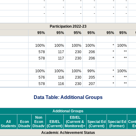
-
-
-
-
-
-
-
-
-
-
-
-
-
-
-
-
-
-
Participation 2022-23
95%
95%
95%
95%
95%
95%
100%
100%
100%
100%
*
100%
578
117
230
206
*
**
578
117
230
206
*
**
100%
100%
100%
99%
*
100%
576
116
230
205
*
**
578
116
230
207
*
**
Data Table: Additional Groups
Additional Groups
Non
EB/EL
All
Econ
Econ
EB/EL
(Current &
Special Ed
Special Ed
Cont
Students
Disadv
Disadv
(Current)
Monitored)+
(Current)
(Former)
En
Academic Achievement Status