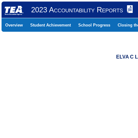
2023 Accountability Reports
Overview
Student Achievement
School Progress
Closing t
ELVA C 