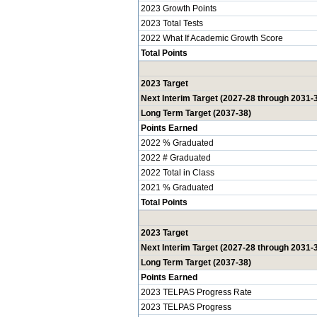
2023 Growth Points
2023 Total Tests
2022 What If Academic Growth Score
Total Points
2023 Target
Next Interim Target (2027-28 through 2031-
Long Term Target (2037-38)
Points Earned
2022 % Graduated
2022 # Graduated
2022 Total in Class
2021 % Graduated
Total Points
2023 Target
Next Interim Target (2027-28 through 2031-
Long Term Target (2037-38)
Points Earned
2023 TELPAS Progress Rate
2023 TELPAS Progress