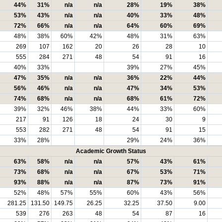
44%
31%
n/a
n/a
28%
19%
38%
53%
43%
n/a
n/a
40%
33%
48%
72%
66%
n/a
n/a
64%
60%
69%
48%
38%
60%
42%
48%
31%
63%
269
107
162
20
26
28
10
555
284
271
48
54
91
16
40%
33%
39%
27%
45%
47%
35%
n/a
n/a
36%
22%
44%
56%
46%
n/a
n/a
47%
34%
53%
74%
68%
n/a
n/a
68%
61%
72%
39%
32%
46%
38%
44%
33%
60%
217
91
126
18
24
30
9
553
282
271
48
54
91
15
33%
28%
29%
24%
36%
Academic Growth Status
63%
58%
n/a
n/a
57%
43%
61%
73%
68%
n/a
n/a
67%
53%
71%
93%
88%
n/a
n/a
87%
73%
91%
52%
48%
57%
55%
60%
43%
56%
281.25
131.50
149.75
26.25
32.25
37.50
9.00
539
276
263
48
54
87
16