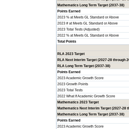
Mathematics Long Term Target (2037-38)
Points Earned
2023 % at Meets GL Standard or Above
2023 # at Meets GL Standard or Above
2023 Total Tests (Adjusted)
2022 % at Meets GL Standard or Above
Total Points
RLA 2023 Target
RLA Next Interim Target (2027-28 through 2
RLA Long Term Target (2037-38)
Points Earned
2023 Academic Growth Score
2023 Growth Points
2023 Total Tests
2022 What If Academic Growth Score
Mathematics 2023 Target
Mathematics Next Interim Target (2027-28 
Mathematics Long Term Target (2037-38)
Points Earned
2023 Academic Growth Score