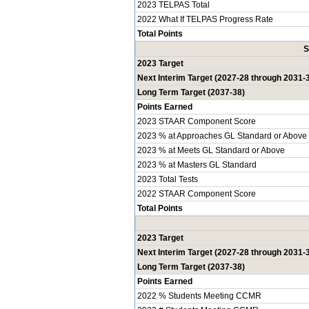
2023 TELPAS Total
2022 What If TELPAS Progress Rate
Total Points
S
2023 Target
Next Interim Target (2027-28 through 2031-
Long Term Target (2037-38)
Points Earned
2023 STAAR Component Score
2023 % at Approaches GL Standard or Above
2023 % at Meets GL Standard or Above
2023 % at Masters GL Standard
2023 Total Tests
2022 STAAR Component Score
Total Points
2023 Target
Next Interim Target (2027-28 through 2031-
Long Term Target (2037-38)
Points Earned
2022 % Students Meeting CCMR