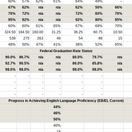
60%
57%
62%
61%
64%
49%
--
67%
62%
n/a
n/a
62%
50%
66%
76%
72%
n/a
n/a
72%
60%
76%
95%
92%
n/a
n/a
92%
80%
95%
60%
60%
61%
65%
67%
69%
70%
324.50
164.50
160.00
31.25
36.25
60.75
10.50
538
275
263
48
54
88
15
48%
50%
47%
41%
38%
52%
65%
Federal Graduation Rate Status
90.0%
86.7%
n/a
n/a
80.0%
79.7%
n/a
92.7%
90.5%
n/a
n/a
86.0%
85.8%
n/a
98.0%
98.0%
n/a
n/a
98.0%
98.0%
n/a
-
-
-
-
-
-
-
-
-
-
-
-
-
-
-
-
-
-
-
-
-
-
-
-
Progress in Achieving English Language Proficiency (EB/EL Current)
44%
46%
50%
40%
19