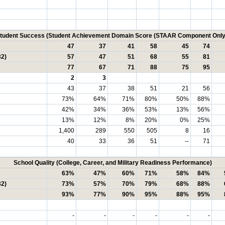
tudent Success (Student Achievement Domain Score (STAAR Component Only
47
37
41
58
45
74
32)
57
47
51
68
55
81
77
67
71
88
75
95
2
3
43
37
38
51
21
56
73%
64%
71%
80%
50%
88%
42%
34%
36%
53%
13%
56%
13%
12%
8%
20%
0%
25%
1,400
289
550
505
8
16
40
33
36
51
--
71
School Quality (College, Career, and Military Readiness Performance)
63%
47%
60%
71%
58%
84%
32)
73%
57%
70%
79%
68%
88%
93%
77%
90%
95%
88%
95%
-
-
-
-
-
-