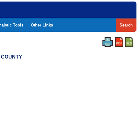
nalytic Tools
Other Links
Search
N COUNTY