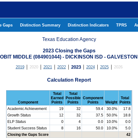
he Gaps
Distinction Summary
Distinction Indicators
TPRS
A
Texas Education Agency
2023 Closing the Gaps
LOBIT MIDDLE (084901044) - DICKINSON ISD - GALVESTO
2019
2020
2021
2022
2023
2024
2025
2026
Calculation Report
Total
Total
Earned
Possible
Component
Total
Component
Points
Points
Points
Weight
Points
Academic Achievement
19
32
59.4
30.0%
17.8
Growth Status
12
32
37.5
50.0%
18.8
ELP Status
0
4
0.0
10.0%
0.0
Student Success Status
8
16
50.0
10.0%
5.0
Closing the Gaps Score
42