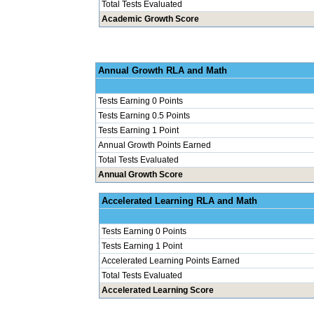
Total Tests Evaluated
Academic Growth Score
Annual Grow
Tests Earning 0 Points
Tests Earning 0.5 Points
Tests Earning 1 Point
Annual Growth Points Earned
Total Tests Evaluated
Annual Growth Score
Accelerated Le
Tests Earning 0 Points
Tests Earning 1 Point
Accelerated Learning Points Earned
Total Tests Evaluated
Accelerated Learning Score