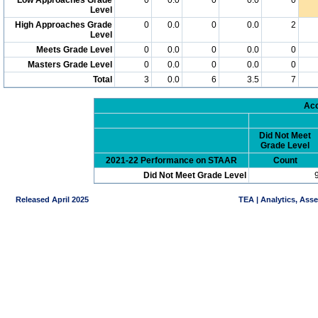
Level
High Approaches Grade
0
0.0
0
0.0
2
Level
Meets Grade Level
0
0.0
0
0.0
0
Masters Grade Level
0
0.0
0
0.0
0
Total
3
0.0
6
3.5
7
Acc
Did Not Meet
Grade Level
2021-22 Performance on STAAR
Count
Did Not Meet Grade Level
Released April 2025
TEA | Analytics, Ass