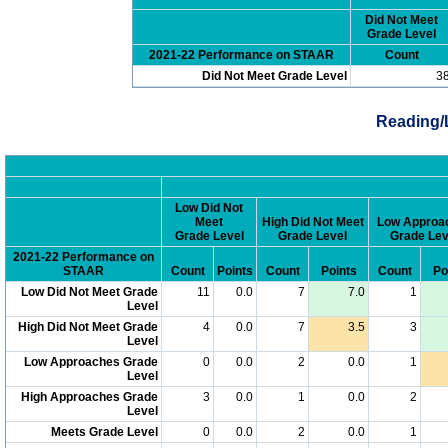
Did Not Meet
Grade Level
2021-22 Performance on STAAR
Count
Did Not Meet Grade Level
3
Reading/
Low Did Not
Meet
High Did Not Meet
Low Approa
Grade Level
Grade Level
Grade Lev
2021-22 Performance on
STAAR
Count
Points
Count
Points
Count
Po
Low Did Not Meet Grade
11
0.0
7
7.0
1
Level
High Did Not Meet Grade
4
0.0
7
3.5
3
Level
Low Approaches Grade
0
0.0
2
0.0
1
Level
High Approaches Grade
3
0.0
1
0.0
2
Level
Meets Grade Level
0
0.0
2
0.0
1