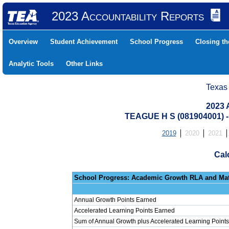
2023 Accountability Reports
Overview
Student Achievement
School Progress
Closing t
Analytic Tools
Other Links
Texas
2023 
TEAGUE H S (081904001)
2019
2020
2021
Cal
School Progress: Ac
Annual Growth Points Earned
Accelerated Learning Points Earned
Sum of Annual Growth plus Accelerated Learning Points