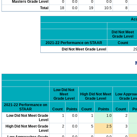
Masters Grade Level
0
0.0
0
0.0
0
Total
18
0.0
19
10.5
8
Acc
Did Not Meet
Grade Level
2021-22 Performance on STAAR
Count
Did Not Meet Grade Level
2
Low Did Not
Meet
High Did Not Meet
Low Approa
Grade Level
Grade Level
Grade Lev
2021-22 Performance on
STAAR
Count
Points
Count
Points
Count
Po
Low Did Not Meet Grade
1
0.0
1
1.0
2
Level
High Did Not Meet Grade
2
0.0
5
2.5
3
Level
Low Approaches Grade
0
0.0
0
0.0
0