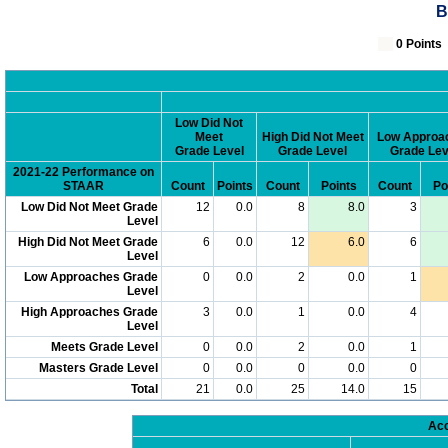
B
0 Poin
Low Did Not
Meet
High Did Not Meet
Low Approa
Grade Level
Grade Level
Grade Lev
2021-22 Performance on
STAAR
Count
Points
Count
Points
Count
Po
Low Did Not Meet Grade
12
0.0
8
8.0
3
Level
High Did Not Meet Grade
6
0.0
12
6.0
6
Level
Low Approaches Grade
0
0.0
2
0.0
1
Level
High Approaches Grade
3
0.0
1
0.0
4
Level
Meets Grade Level
0
0.0
2
0.0
1
Masters Grade Level
0
0.0
0
0.0
0
Total
21
0.0
25
14.0
15
Acc