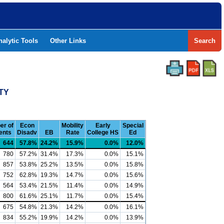
nalytic Tools
Other Links
Search
TY
er of
Econ
Mobility
Early
Special
ents
Disadv
EB
Rate
College HS
Ed
644
57.8%
24.2%
15.9%
0.0%
12.0%
780
57.2%
31.4%
17.3%
0.0%
15.1%
857
53.8%
25.2%
13.5%
0.0%
15.8%
752
62.8%
19.3%
14.7%
0.0%
15.6%
564
53.4%
21.5%
11.4%
0.0%
14.9%
800
61.6%
25.1%
11.7%
0.0%
15.4%
675
54.8%
21.3%
14.2%
0.0%
16.1%
834
55.2%
19.9%
14.2%
0.0%
13.9%