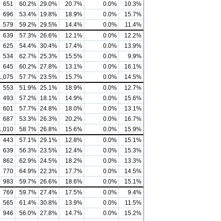
651
60.2%
29.0%
20.7%
0.0%
10.3%
696
53.4%
19.8%
18.9%
0.0%
15.7%
579
59.2%
29.5%
14.4%
0.0%
11.4%
639
57.3%
26.6%
12.1%
0.0%
12.2%
625
54.4%
30.4%
17.4%
0.0%
13.9%
534
62.7%
25.3%
15.5%
0.0%
9.9%
645
60.2%
27.8%
13.1%
0.0%
16.1%
1,075
57.7%
23.5%
15.7%
0.0%
14.5%
553
51.9%
25.1%
18.9%
0.0%
12.7%
493
57.2%
18.1%
14.9%
0.0%
15.6%
601
57.7%
24.8%
18.0%
0.0%
13.1%
687
53.3%
26.3%
20.2%
0.0%
16.7%
1,010
58.7%
26.8%
15.6%
0.0%
15.9%
443
57.1%
29.1%
12.8%
0.0%
15.1%
639
56.3%
23.5%
12.4%
0.0%
15.3%
862
62.9%
24.5%
18.2%
0.0%
13.3%
770
64.9%
22.3%
17.7%
0.0%
14.5%
983
59.7%
26.6%
18.6%
0.0%
15.1%
769
59.7%
27.4%
17.5%
0.0%
9.4%
565
61.4%
30.8%
13.9%
0.0%
11.5%
946
56.0%
27.8%
14.7%
0.0%
15.2%