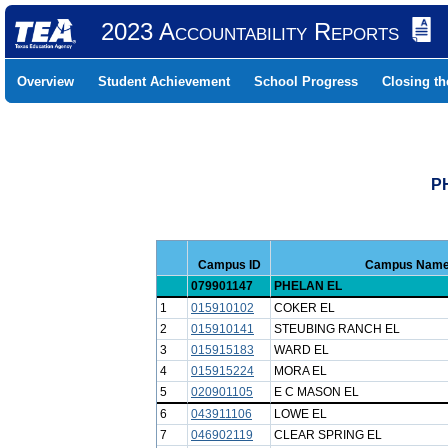
2023 Accountability Reports
Overview
Student Achievement
School Progress
Closing t
P
Campus ID
Campus Nam
079901147
PHELAN EL
1
015910102
COKER EL
2
015910141
STEUBING RANCH EL
3
015915183
WARD EL
4
015915224
MORA EL
5
020901105
E C MASON EL
6
043911106
LOWE EL
7
046902119
CLEAR SPRING EL