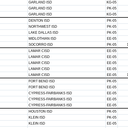
GARLAND ISD
KG-05
GARLAND ISD
PK-05
GARLAND ISD
KG-05
DENTON ISD
PK-05
NORTHWEST ISD
PK-05
LAKE DALLAS ISD
PK-05
MIDLOTHIAN ISD
EE-05
SOCORRO ISD
PK-05
LAMAR CISD
EE-05
LAMAR CISD
EE-05
LAMAR CISD
EE-05
LAMAR CISD
EE-05
LAMAR CISD
EE-05
FORT BEND ISD
PK-05
FORT BEND ISD
EE-05
CYPRESS-FAIRBANKS ISD
EE-05
CYPRESS-FAIRBANKS ISD
EE-05
CYPRESS-FAIRBANKS ISD
EE-05
HOUSTON ISD
PK-05
KLEIN ISD
PK-05
KLEIN ISD
EE-05