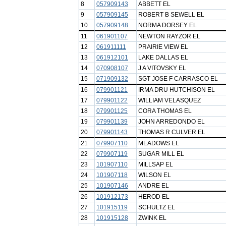
8
057909143
ABBETT EL
9
057909145
ROBERT B SEWELL EL
10
057909148
NORMA DORSEY EL
11
061901107
NEWTON RAYZOR EL
12
061911111
PRAIRIE VIEW EL
13
061912101
LAKE DALLAS EL
14
070908107
J A VITOVSKY EL
15
071909132
SGT JOSE F CARRASCO EL
16
079901121
IRMA DRU HUTCHISON EL
17
079901122
WILLIAM VELASQUEZ
18
079901125
CORA THOMAS EL
19
079901139
JOHN ARREDONDO EL
20
079901143
THOMAS R CULVER EL
21
079907110
MEADOWS EL
22
079907119
SUGAR MILL EL
23
101907110
MILLSAP EL
24
101907118
WILSON EL
25
101907146
ANDRE EL
26
101912173
HEROD EL
27
101915119
SCHULTZ EL
28
101915128
ZWINK EL