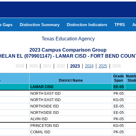
he Gaps
Distinction Summary
Distinction Indicators
TPRS
A
Texas Education Agency
2023 Campus Comparison Group
HELAN EL (079901147) - LAMAR CISD - FORT BEND COUN
2019
2020
2021
2022
2023
2024
2025
2026
Grade
Numb
e
District Name
Span
Stud
LAMAR CISD
EE-05
NORTH EAST ISD
PK-05
NORTH EAST ISD
KG-05
NORTHSIDE ISD
EE-05
NORTHSIDE ISD
EE-05
ALVIN ISD
PK-05
PRINCETON ISD
KG-05
COMAL ISD
PK-05