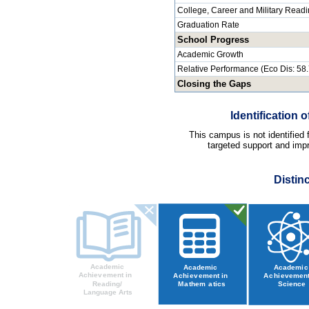
College, Career and Military Read
Graduation Rate
School Progress
Academic Growth
Relative Performance (Eco Dis: 58
Closing the Gaps
Identification
This campus is not identified
targeted support and impr
Distin