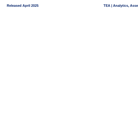
Released April 2025
TEA | Analytics, Ass