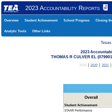
2023 Accountability Reports
Overview
Student Achievement
School Progress
Closing t
Analytic Tools
Other Links
Texas
2023 Accountabi
THOMAS R CULVER EL (079901
2019
2020
2021
Overall
Student Achievement
STAAR Performance