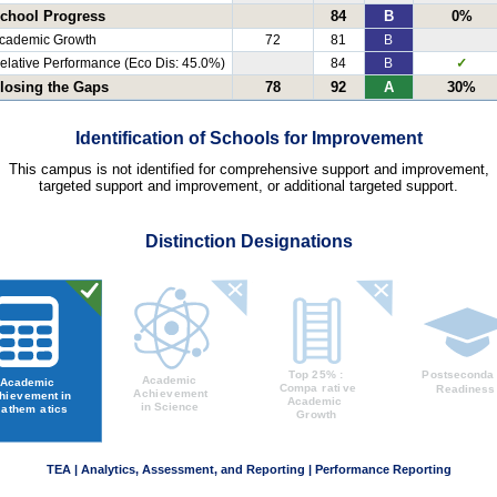
chool Progress
84
B
0%
cademic Growth
72
81
B
elative Performance (Eco Dis: 45.0%)
84
B
✓
losing the Gaps
78
92
A
30%
Identification of Schools for Improvement
This campus is not identified for comprehensive support and improvement,
targeted support and improvement, or additional targeted support.
Distinction Designations
TEA | Analytics, Assessment, and Reporting | Performance Reporting