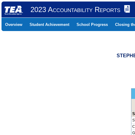
2023 Accountability Reports
Overview
Student Achievement
School Progress
Closing t
STEPHE
S
S
C
G