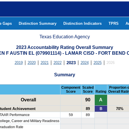
he Gaps
Distinction Summary
Distinction Indicators
TPRS
A
Texas Education Agency
2023 Accountability Rating Overall Summary
N F AUSTIN EL (079901114) - LAMAR CISD - FORT BEND
2019
2020
2021
2022
2023
2024
2025
2026
Summary
Component
Scaled
Proportion o
Score
Score
Rating
Overall Rati
Overall
90
A
tudent Achievement
89
B
70%
TAAR Performance
59
89
ollege, Career and Military Readiness
raduation Rate