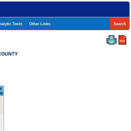
nalytic Tools
Other Links
Search
 COUNTY
f
ng