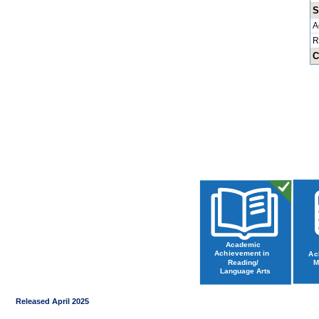
S
A
R
C
Released April 2025