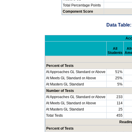
Total Percentage Points
Component Score
Data Table:
Acc
All
Afr
Students
Ame
Percent of Tests
At Approaches GL Standard or Above
51%
At Meets GL Standard or Above
25%
At Masters GL Standard
5%
Number of Tests
At Approaches GL Standard or Above
233
At Meets GL Standard or Above
114
At Masters GL Standard
25
Total Tests
455
Readin
Percent of Tests