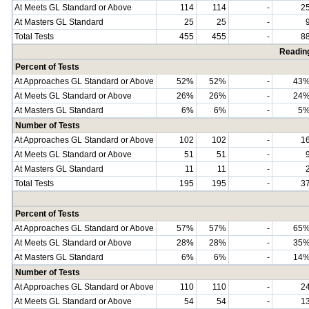
At Meets GL Standard or Above
114
114
-
2
At Masters GL Standard
25
25
-
Total Tests
455
455
-
8
Readin
Percent of Tests
At Approaches GL Standard or Above
52%
52%
-
43
At Meets GL Standard or Above
26%
26%
-
24
At Masters GL Standard
6%
6%
-
5
Number of Tests
At Approaches GL Standard or Above
102
102
-
1
At Meets GL Standard or Above
51
51
-
At Masters GL Standard
11
11
-
Total Tests
195
195
-
3
Percent of Tests
At Approaches GL Standard or Above
57%
57%
-
65
At Meets GL Standard or Above
28%
28%
-
35
At Masters GL Standard
6%
6%
-
14
Number of Tests
At Approaches GL Standard or Above
110
110
-
2
At Meets GL Standard or Above
54
54
-
1