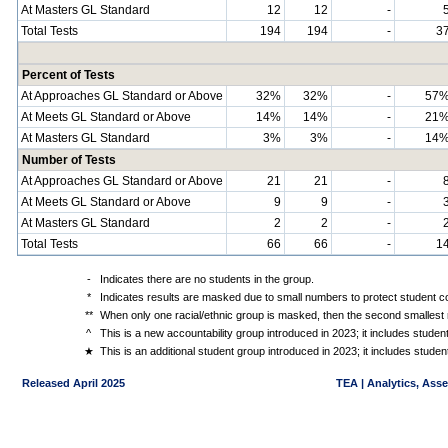
At Masters GL Standard
12
12
-
Total Tests
194
194
-
3
Percent of Tests
At Approaches GL Standard or Above
32%
32%
-
57
At Meets GL Standard or Above
14%
14%
-
21
At Masters GL Standard
3%
3%
-
14
Number of Tests
At Approaches GL Standard or Above
21
21
-
At Meets GL Standard or Above
9
9
-
At Masters GL Standard
2
2
-
Total Tests
66
66
-
1
-
Indicates there are no students in the group.
*
Indicates results are masked due to small numbers to protect student con
**
When only one racial/ethnic group is masked, then the second smallest r
^
This is a new accountability group introduced in 2023; it includes stude
★
This is an additional student group introduced in 2023; it includes stud
Released April 2025
TEA | Analytics, Ass