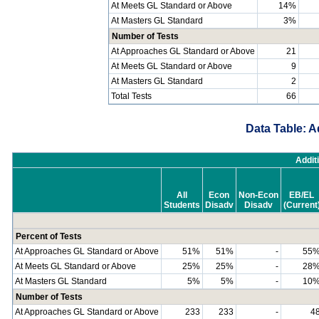
At Meets GL Standard or Above
14%
At Masters GL Standard
3%
Number of Tests
At Approaches GL Standard or Above
21
At Meets GL Standard or Above
9
At Masters GL Standard
2
Total Tests
66
Data Table: A
Addit
All
Econ
Non-Econ
EB/EL
Students
Disadv
Disadv
(Current
Percent of Tests
At Approaches GL Standard or Above
51%
51%
-
55
At Meets GL Standard or Above
25%
25%
-
28
At Masters GL Standard
5%
5%
-
10
Number of Tests
At Approaches GL Standard or Above
233
233
-
4