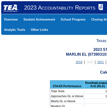
2023 Accountability Reports
Overview
Student Achievement
School Progress
Closing t
Analytic Tools
Other Links
Texas
2023 S
MARLIN EL (07390310
2019
2020
2021
Cal
Reading/Langu
STAAR Performance
Arts (RLA)
Total Tests
1
Approaches GL or Above
1
Meets GL or Above
Masters GL