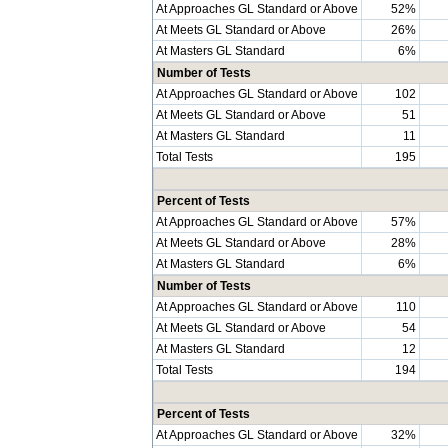
At Approaches GL Standard or Above
52%
At Meets GL Standard or Above
26%
At Masters GL Standard
6%
Number of Tests
At Approaches GL Standard or Above
102
At Meets GL Standard or Above
51
At Masters GL Standard
11
Total Tests
195
Percent of Tests
At Approaches GL Standard or Above
57%
At Meets GL Standard or Above
28%
At Masters GL Standard
6%
Number of Tests
At Approaches GL Standard or Above
110
At Meets GL Standard or Above
54
At Masters GL Standard
12
Total Tests
194
Percent of Tests
At Approaches GL Standard or Above
32%