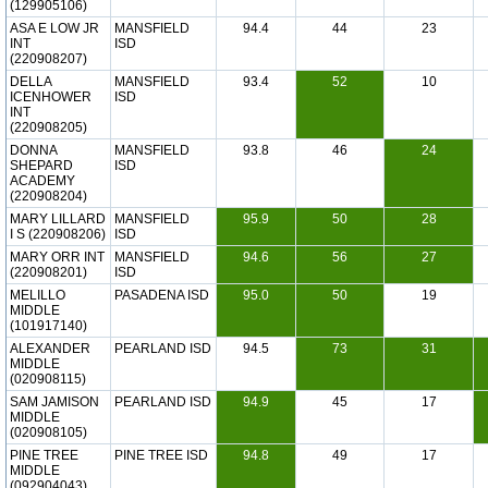
(129905106)
ASA E LOW JR
MANSFIELD
94.4
44
23
INT
ISD
(220908207)
DELLA
MANSFIELD
93.4
52
10
ICENHOWER
ISD
INT
(220908205)
DONNA
MANSFIELD
93.8
46
24
SHEPARD
ISD
ACADEMY
(220908204)
MARY LILLARD
MANSFIELD
95.9
50
28
I S (220908206)
ISD
MARY ORR INT
MANSFIELD
94.6
56
27
(220908201)
ISD
MELILLO
PASADENA ISD
95.0
50
19
MIDDLE
(101917140)
ALEXANDER
PEARLAND ISD
94.5
73
31
MIDDLE
(020908115)
SAM JAMISON
PEARLAND ISD
94.9
45
17
MIDDLE
(020908105)
PINE TREE
PINE TREE ISD
94.8
49
17
MIDDLE
(092904043)