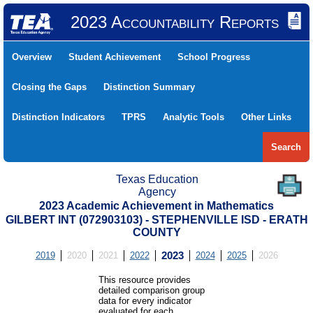
2023 Accountability Reports
Overview
Student Achievement
School Progress
Closing the Gaps
Distinction Summary
Distinction Indicators
TPRS
Analytic Tools
Other Links
Search
Texas Education
Agency
2023 Academic Achievement in Mathematics
GILBERT INT (072903103) - STEPHENVILLE ISD - ERATH
COUNTY
2019
2020
2021
2022
2023
2024
2025
2026
This resource provides
detailed comparison group
data for every indicator
evaluated for each