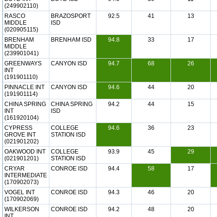
(249902110)
RASCO
BRAZOSPORT
92.5
41
13
MIDDLE
ISD
(020905115)
BRENHAM
BRENHAM ISD
94.8
33
17
MIDDLE
(239901041)
GREENWAYS
CANYON ISD
94.7
68
26
INT
(191901110)
PINNACLE INT
CANYON ISD
94.6
44
20
(191901114)
CHINA SPRING
CHINA SPRING
94.2
44
15
INT
ISD
(161920104)
CYPRESS
COLLEGE
94.6
36
23
GROVE INT
STATION ISD
(021901202)
OAKWOOD INT
COLLEGE
93.9
45
29
(021901201)
STATION ISD
CRYAR
CONROE ISD
94.4
58
17
INTERMEDIATE
(170902073)
VOGEL INT
CONROE ISD
94.3
46
20
(170902069)
WILKERSON
CONROE ISD
94.2
48
20
INT