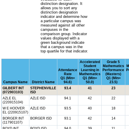
distinction designation. It
allows you to sort any
distinction designation
indicator and determine how
a particular campus was
measured against all other
campuses in the
comparison group. Indicator
values displayed with a
green background indicate
that a campus was in the
top quartile for that indicator.
Accelerated
Grade 5
Student
Mathematics
M
Attendance
Learning in
Performance
P
Rate
Mathematics
(Masters)
Q1 (Min=
Q1 (Min=
Q1 (Min=
Campus Name
District Name
94.6)
50.0)
23.5)
GILBERT INT
STEPHENVILLE
93.4
41
23
(072903103)
ISD
AZLE EL
AZLE ISD
94.1
42
22
(220915104)
W E HOOVER
AZLE ISD
93.5
40
18
EL (220915107)
BORGER INT
BORGER ISD
93.1
42
14
(117901107)
BOYD INT
BOYD ISD
94.0
39
11