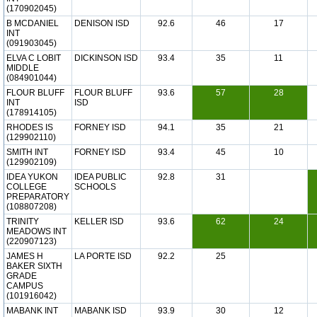
(170902045)
B MCDANIEL
DENISON ISD
92.6
46
17
INT
(091903045)
ELVA C LOBIT
DICKINSON ISD
93.4
35
11
MIDDLE
(084901044)
FLOUR BLUFF
FLOUR BLUFF
93.6
57
28
INT
ISD
(178914105)
RHODES IS
FORNEY ISD
94.1
35
21
(129902110)
SMITH INT
FORNEY ISD
93.4
45
10
(129902109)
IDEA YUKON
IDEA PUBLIC
92.8
31
COLLEGE
SCHOOLS
PREPARATORY
(108807208)
TRINITY
KELLER ISD
93.6
62
24
MEADOWS INT
(220907123)
JAMES H
LA PORTE ISD
92.2
25
BAKER SIXTH
GRADE
CAMPUS
(101916042)
MABANK INT
MABANK ISD
93.9
30
12