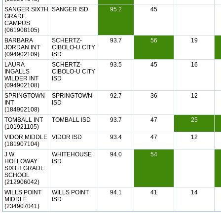
SANGER SIXTH
SANGER ISD
95.2
45
GRADE
CAMPUS
(061908105)
BARBARA
SCHERTZ-
93.7
56
19
JORDAN INT
CIBOLO-U CITY
(094902109)
ISD
LAURA
SCHERTZ-
93.5
45
16
INGALLS
CIBOLO-U CITY
WILDER INT
ISD
(094902108)
SPRINGTOWN
SPRINGTOWN
92.7
36
12
INT
ISD
(184902108)
TOMBALL INT
TOMBALL ISD
93.7
47
25
(101921105)
VIDOR MIDDLE
VIDOR ISD
93.4
47
12
(181907104)
J W
WHITEHOUSE
94.0
54
HOLLOWAY
ISD
SIXTH GRADE
SCHOOL
(212906042)
WILLS POINT
WILLS POINT
94.1
41
14
MIDDLE
ISD
(234907041)