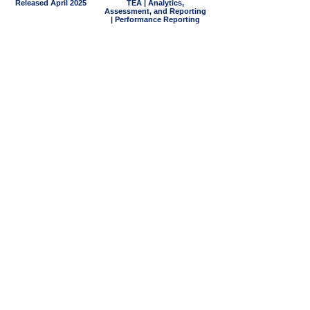
Released April 2025
TEA | Analytics,
Assessment, and Reporting
| Performance Reporting