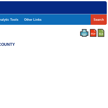
nalytic Tools
Other Links
Search
 COUNTY