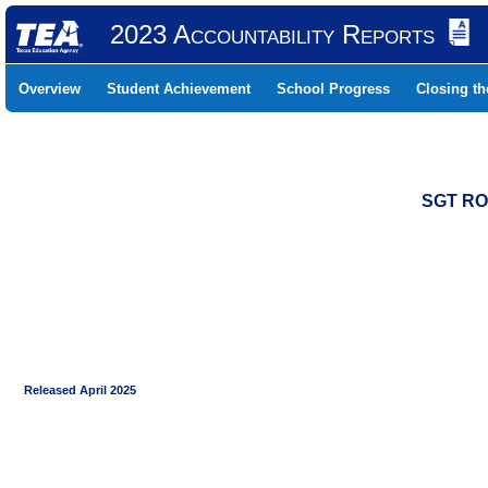
2023 Accountability Reports
Overview
Student Achievement
School Progress
Closing t
SGT RO
Released April 2025