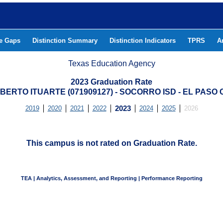
he Gaps
Distinction Summary
Distinction Indicators
TPRS
A
Texas Education Agency
2023 Graduation Rate
BERTO ITUARTE (071909127) - SOCORRO ISD - EL PASO
2019
2020
2021
2022
2023
2024
2025
2026
This campus is not rated on Graduation Rate.
TEA | Analytics, Assessment, and Reporting | Performance Reporting