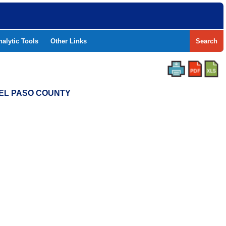
nalytic Tools
Other Links
Search
- EL PASO COUNTY