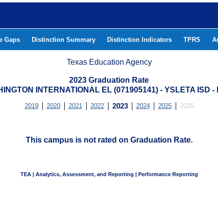
he Gaps
Distinction Summary
Distinction Indicators
TPRS
A
Texas Education Agency
2023 Graduation Rate
INGTON INTERNATIONAL EL (071905141) - YSLETA ISD 
2019
2020
2021
2022
2023
2024
2025
2026
This campus is not rated on Graduation Rate.
TEA | Analytics, Assessment, and Reporting | Performance Reporting