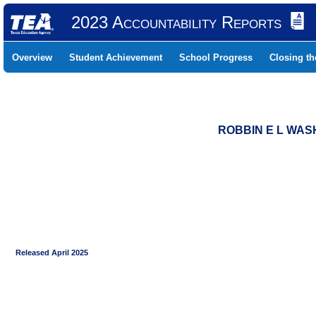
2023 Accountability Reports
Overview
Student Achievement
School Progress
Closing t
ROBBIN E L WASH
Released April 2025