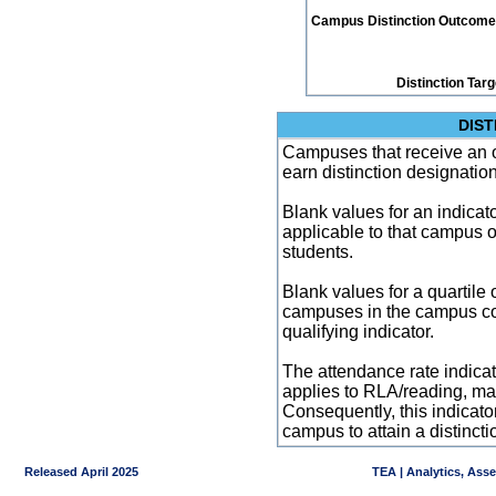
Campus Distinction Outcome: 5
Distinction Tar
DIST
Campuses that receive an ove
earn distinction designatio
Blank values for an indicator
applicable to that campus 
students.
Blank values for a quartile 
campuses in the campus co
qualifying indicator.
The attendance rate indicator
applies to RLA/reading, mat
Consequently, this indicat
campus to attain a distincti
Released April 2025
TEA | Analytics, Ass