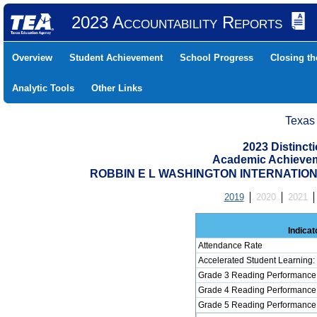
2023 Accountability Reports
Overview
Student Achievement
School Progress
Closing t
Analytic Tools
Other Links
Texas
2023 Distinc
Academic Achievem
ROBBIN E L WASHINGTON INTERNATIONAL
2019
2020
2021
Indicat
Attendance Rate
Accelerated Student Learning
Grade 3 Reading Performance 
Grade 4 Reading Performance 
Grade 5 Reading Performance 