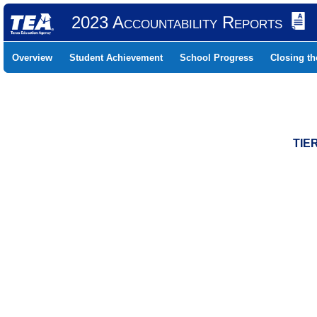
2023 Accountability Reports
Overview
Student Achievement
School Progress
Closing t
TIE