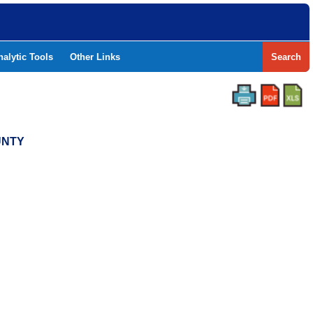
nalytic Tools
Other Links
Search
UNTY