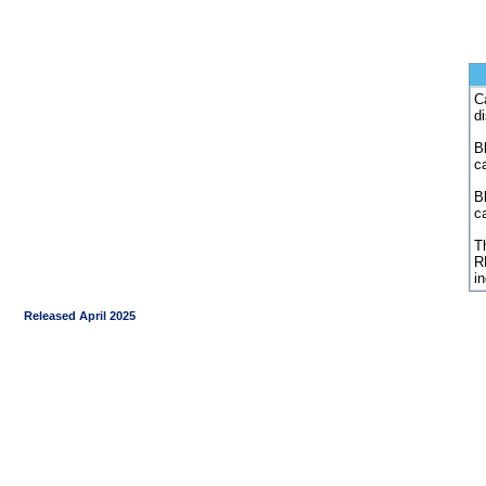
C
d
Bl
c
B
c
Th
R
i
Released April 2025