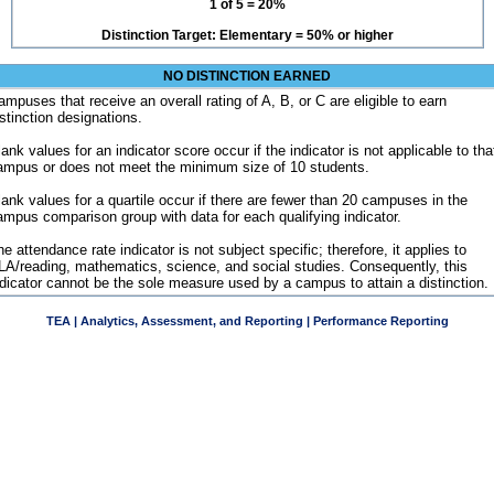
1 of 5 = 20%
Distinction Target: Elementary = 50% or higher
NO DISTINCTION EARNED
ampuses that receive an overall rating of A, B, or C are eligible to earn
istinction designations.
ank values for an indicator score occur if the indicator is not applicable to tha
ampus or does not meet the minimum size of 10 students.
lank values for a quartile occur if there are fewer than 20 campuses in the
ampus comparison group with data for each qualifying indicator.
e attendance rate indicator is not subject specific; therefore, it applies to
LA/reading, mathematics, science, and social studies. Consequently, this
ndicator cannot be the sole measure used by a campus to attain a distinction.
TEA | Analytics, Assessment, and Reporting | Performance Reporting