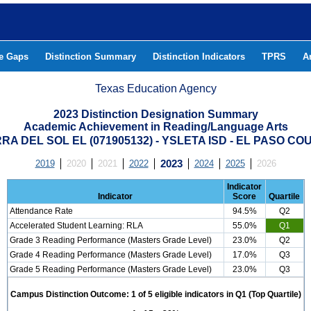
he Gaps
Distinction Summary
Distinction Indicators
TPRS
A
Texas Education Agency
2023 Distinction Designation Summary
Academic Achievement in Reading/Language Arts
RRA DEL SOL EL (071905132) - YSLETA ISD - EL PASO CO
2019
2020
2021
2022
2023
2024
2025
2026
Indicator
Indicator
Score
Quartile
Attendance Rate
94.5%
Q2
Accelerated Student Learning: RLA
55.0%
Q1
Grade 3 Reading Performance (Masters Grade Level)
23.0%
Q2
Grade 4 Reading Performance (Masters Grade Level)
17.0%
Q3
Grade 5 Reading Performance (Masters Grade Level)
23.0%
Q3
Campus Distinction Outcome: 1 of 5 eligible indicators in Q1 (Top Quartile)