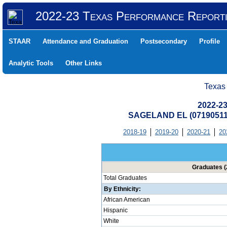
2022-23 Texas Performance Report
STAAR
Attendance and Graduation
Postsecondary
Profile
Analytic Tools
Other Links
Texas
2022-23
SAGELAND EL (07190511
2018-19
2019-20
2020-21
20
Graduates (
Total Graduates
By Ethnicity:
African American
Hispanic
White