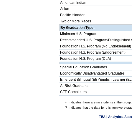
American Indian
Asian
Pacific Islander
Two or More Races
By Graduation Type:
Minimum H.S. Program
Recommended H.S. Program/Distinguished 
Foundation H.S. Program (No Endorsement)
Foundation H.S. Program (Endorsement)
Foundation H.S. Program (DLA)
Special Education Graduates
Economically Disadvantaged Graduates
Emergent Bilingual (EB)/English Learner (EL
At-Risk Graduates
CTE Completers
-
Indicates there are no students in the group.
?
Indicates that the data for this item were st
TEA | Analytics, Ass