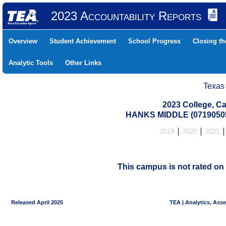
2023 Accountability Reports
Overview
Student Achievement
School Progress
Closing t
Analytic Tools
Other Links
Texas
2023 College, Ca
HANKS MIDDLE (07190505
2019
2020
2021
This campus is not rated on 
Released April 2025
TEA | Analytics, Ass