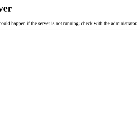
ver
ould happen if the server is not running; check with the administrator.