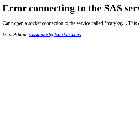
Error connecting to the SAS ser
Can't open a socket connection to the service called "marykay". This c
Unix Admin,
sassupport@tea.state.tx.us