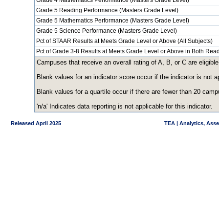
Grade 4 Mathematics Performance (Masters Grade Level)
Grade 5 Reading Performance (Masters Grade Level)
Grade 5 Mathematics Performance (Masters Grade Level)
Grade 5 Science Performance (Masters Grade Level)
Pct of STAAR Results at Meets Grade Level or Above (All Subjects)
Pct of Grade 3-8 Results at Meets Grade Level or Above in Both Re
Campuses that receive an overall rating of A, B, or C are eligible
Blank values for an indicator score occur if the indicator is no
Blank values for a quartile occur if there are fewer than 20 cam
'n/a' Indicates data reporting is not applicable for this indicator.
Released April 2025
TEA | Analytics, Ass