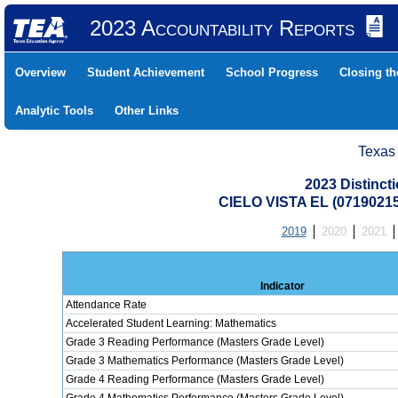
2023 Accountability Reports
Overview
Student Achievement
School Progress
Closing t
Analytic Tools
Other Links
Texas
2023 Distinc
CIELO VISTA EL (0719021
2019
2020
2021
Indicator
Attendance Rate
Accelerated Student Learning: Mathematics
Grade 3 Reading Performance (Masters Grade Level)
Grade 3 Mathematics Performance (Masters Grade Level)
Grade 4 Reading Performance (Masters Grade Level)