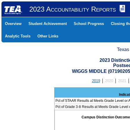
2023 Accountability Reports
Overview
Student Achievement
School Progress
Closing t
Analytic Tools
Other Links
Texas
2023 Distinc
Postse
WIGGS MIDDLE (07190205
2019
2020
2021
Indica
Pct of STAAR Results at Meets Grade Level or A
Pct of Grade 3-8 Results at Meets Grade Level
Campus Distinction Outcome: 2