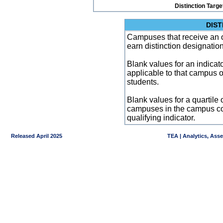
Distinction Targe
DIST
Campuses that receive an ove
earn distinction designatio
Blank values for an indicator
applicable to that campus 
students.
Blank values for a quartile 
campuses in the campus co
qualifying indicator.
Released April 2025
TEA | Analytics, Ass