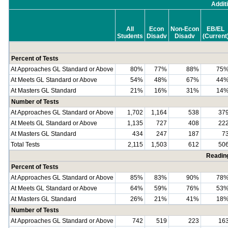
Addit
All
Econ
Non-Econ
EB/EL
Students
Disadv
Disadv
(Current
Percent of Tests
At Approaches GL Standard or Above
80%
77%
88%
75
At Meets GL Standard or Above
54%
48%
67%
44
At Masters GL Standard
21%
16%
31%
14
Number of Tests
At Approaches GL Standard or Above
1,702
1,164
538
37
At Meets GL Standard or Above
1,135
727
408
22
At Masters GL Standard
434
247
187
7
Total Tests
2,115
1,503
612
50
Readin
Percent of Tests
At Approaches GL Standard or Above
85%
83%
90%
78
At Meets GL Standard or Above
64%
59%
76%
53
At Masters GL Standard
26%
21%
41%
18
Number of Tests
At Approaches GL Standard or Above
742
519
223
16