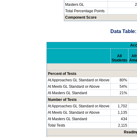
Masters GL
2
Total Percentage Points
Component Score
Data Table:
Acc
All
Afr
Students
Ame
Percent of Tests
At Approaches GL Standard or Above
80%
At Meets GL Standard or Above
54%
At Masters GL Standard
21%
Number of Tests
At Approaches GL Standard or Above
1,702
At Meets GL Standard or Above
1,135
At Masters GL Standard
434
Total Tests
2,115
Readin