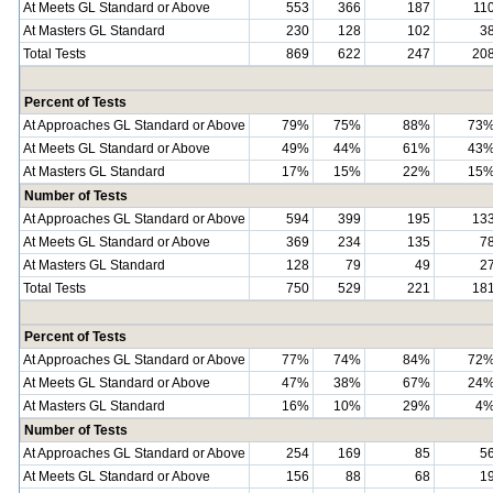
At Meets GL Standard or Above
553
366
187
11
At Masters GL Standard
230
128
102
3
Total Tests
869
622
247
20
Percent of Tests
At Approaches GL Standard or Above
79%
75%
88%
73
At Meets GL Standard or Above
49%
44%
61%
43
At Masters GL Standard
17%
15%
22%
15
Number of Tests
At Approaches GL Standard or Above
594
399
195
13
At Meets GL Standard or Above
369
234
135
7
At Masters GL Standard
128
79
49
2
Total Tests
750
529
221
18
Percent of Tests
At Approaches GL Standard or Above
77%
74%
84%
72
At Meets GL Standard or Above
47%
38%
67%
24
At Masters GL Standard
16%
10%
29%
4
Number of Tests
At Approaches GL Standard or Above
254
169
85
5
At Meets GL Standard or Above
156
88
68
1