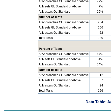
At Approaches GL Standard or Above
77%
At Meets GL Standard or Above
47%
At Masters GL Standard
16%
Number of Tests
At Approaches GL Standard or Above
254
At Meets GL Standard or Above
156
At Masters GL Standard
52
Total Tests
330
Percent of Tests
At Approaches GL Standard or Above
67%
At Meets GL Standard or Above
34%
At Masters GL Standard
14%
Number of Tests
At Approaches GL Standard or Above
112
At Meets GL Standard or Above
57
At Masters GL Standard
24
Total Tests
166
Data Table: A