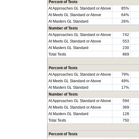
Percent of Tests
At Approaches GL Standard or Above
85%
At Meets GL Standard or Above
64%
At Masters GL Standard
26%
Number of Tests
At Approaches GL Standard or Above
742
At Meets GL Standard or Above
553
At Masters GL Standard
230
Total Tests
869
Percent of Tests
At Approaches GL Standard or Above
79%
At Meets GL Standard or Above
49%
At Masters GL Standard
17%
Number of Tests
At Approaches GL Standard or Above
594
At Meets GL Standard or Above
369
At Masters GL Standard
128
Total Tests
750
Percent of Tests