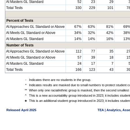
At Masters GL Standard
52
23
29
Total Tests
330
229
101
7
Percent of Tests
At Approaches GL Standard or Above
67%
63%
81%
69
At Meets GL Standard or Above
34%
32%
42%
38
At Masters GL Standard
14%
14%
16%
13
Number of Tests
At Approaches GL Standard or Above
112
77
35
2
At Meets GL Standard or Above
57
39
18
1
At Masters GL Standard
24
17
7
Total Tests
166
123
43
3
-
Indicates there are no students in the group.
*
Indicates results are masked due to small numbers to protect student con
**
When only one racial/ethnic group is masked, then the second smallest r
^
This is a new accountability group introduced in 2023; it includes stude
★
This is an additional student group introduced in 2023; it includes stud
Released April 2025
TEA | Analytics, Ass