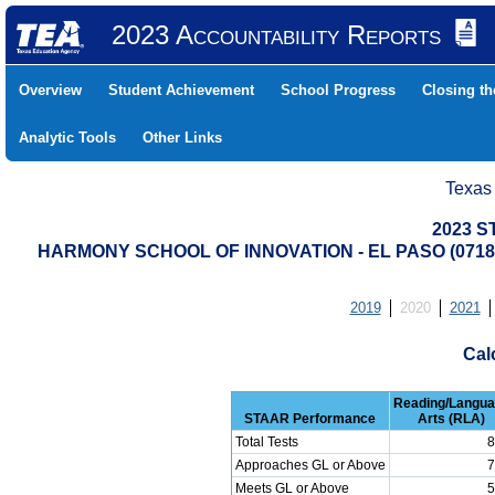
2023 Accountability Reports
Overview
Student Achievement
School Progress
Closing t
Analytic Tools
Other Links
Texas
2023 S
HARMONY SCHOOL OF INNOVATION - EL PASO (0718
2019
2020
2021
Cal
Reading/Langu
STAAR Performance
Arts (RLA)
Total Tests
8
Approaches GL or Above
7
Meets GL or Above
5