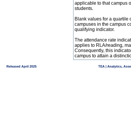
applicable to that campus 
students.
Blank values for a quartile 
campuses in the campus co
qualifying indicator.
The attendance rate indicator
applies to RLA/reading, mat
Consequently, this indicat
campus to attain a distincti
Released April 2025
TEA | Analytics, Ass