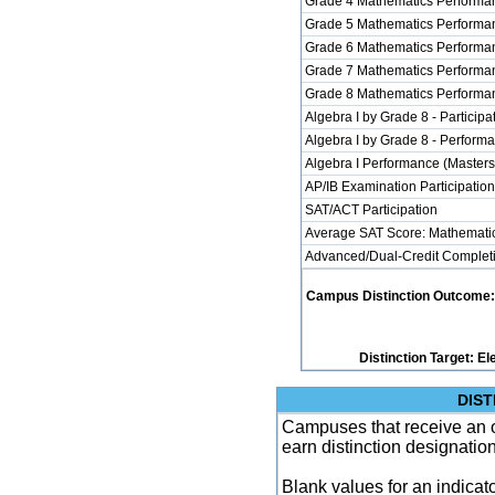
Grade 4 Mathematics Performan
Grade 5 Mathematics Performan
Grade 6 Mathematics Performan
Grade 7 Mathematics Performan
Grade 8 Mathematics Performan
Algebra I by Grade 8 - Participa
Algebra I by Grade 8 - Perform
Algebra I Performance (Masters
AP/IB Examination Participatio
SAT/ACT Participation
Average SAT Score: Mathemati
Advanced/Dual-Credit Completi
Campus Distinction Outcome: 9 
Distinction Target: 
DIST
Campuses that receive an ove
earn distinction designatio
Blank values for an indicator