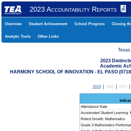
2023 Accountability Reports
Overview
Student Achievement
School Progress
Closing t
Analytic Tools
Other Links
Texas
2023 Distinc
Academic Ach
HARMONY SCHOOL OF INNOVATION - EL PASO (0718
2019
2020
2021
Indicat
Attendance Rate
Accelerated Student Learning:
Retest Growth: Mathematics
Grade 3 Mathematics Performan