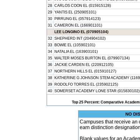
28
CARLOS COON EL (015915128)
29
YANTIS EL (250905101)
30
PIRRUNG EL (057914123)
31
CAMERON EL (166901101)
LEE LONGINO EL (070905104)
32
SHEPHERD INT (204904102)
33
BOWIE EL (105902101)
34
NATALIA EL (163903101)
35
WALTER MOSES BURTON EL (079907134)
36
JACKIE CARDEN EL (220912105)
37
NORTHERN HILLS EL (015910127)
38
KATHERINE G JOHNSON STEM ACADEMY (1169
39
RODOLFO TORRES EL (235902125)
40
SOMERSET ACADEMY LONE STAR (015830102)
Top 25 Percent: Comparative Academi
NO DI
Campuses that receive an ove
earn distinction designatio
Blank values for an Academ