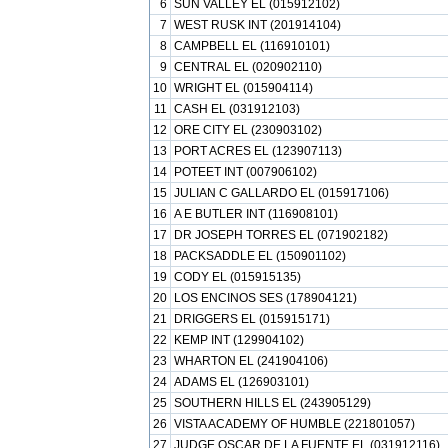
6
SUN VALLEY EL (015912102)
7
WEST RUSK INT (201914104)
8
CAMPBELL EL (116910101)
9
CENTRAL EL (020902110)
10
WRIGHT EL (015904114)
11
CASH EL (031912103)
12
ORE CITY EL (230903102)
13
PORT ACRES EL (123907113)
14
POTEET INT (007906102)
15
JULIAN C GALLARDO EL (015917106)
16
A E BUTLER INT (116908101)
17
DR JOSEPH TORRES EL (071902182)
18
PACKSADDLE EL (150901102)
19
CODY EL (015915135)
20
LOS ENCINOS SES (178904121)
21
DRIGGERS EL (015915171)
22
KEMP INT (129904102)
23
WHARTON EL (241904106)
24
ADAMS EL (126903101)
25
SOUTHERN HILLS EL (243905129)
26
VISTA ACADEMY OF HUMBLE (221801057)
27
JUDGE OSCAR DE LA FUENTE EL (031912116)