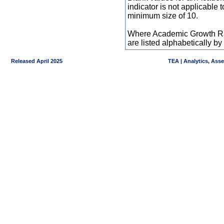
indicator is not applicable
minimum size of 10.
Where Academic Growth Ra
are listed alphabetically 
Released April 2025
TEA | Analytics, Ass