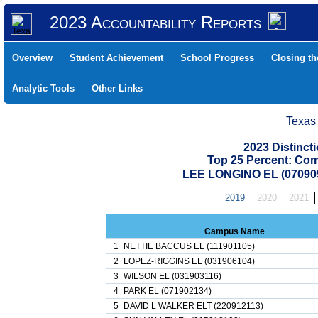
2023 Accountability Reports
Overview
Student Achievement
School Progress
Closing t
Analytic Tools
Other Links
Texas
2023 Distinc
Top 25 Percent: Co
LEE LONGINO EL (070905
2019
2020
2021
Campus Name
1
NETTIE BACCUS EL (111901105)
2
LOPEZ-RIGGINS EL (031906104)
3
WILSON EL (031903116)
4
PARK EL (071902134)
5
DAVID L WALKER ELT (220912113)