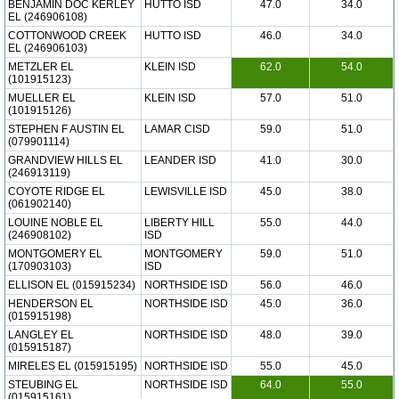
BENJAMIN DOC KERLEY
HUTTO ISD
47.0
34.0
EL (246906108)
COTTONWOOD CREEK
HUTTO ISD
46.0
34.0
EL (246906103)
METZLER EL
KLEIN ISD
62.0
54.0
(101915123)
MUELLER EL
KLEIN ISD
57.0
51.0
(101915126)
STEPHEN F AUSTIN EL
LAMAR CISD
59.0
51.0
(079901114)
GRANDVIEW HILLS EL
LEANDER ISD
41.0
30.0
(246913119)
COYOTE RIDGE EL
LEWISVILLE ISD
45.0
38.0
(061902140)
LOUINE NOBLE EL
LIBERTY HILL
55.0
44.0
(246908102)
ISD
MONTGOMERY EL
MONTGOMERY
59.0
51.0
(170903103)
ISD
ELLISON EL (015915234)
NORTHSIDE ISD
56.0
46.0
HENDERSON EL
NORTHSIDE ISD
45.0
36.0
(015915198)
LANGLEY EL
NORTHSIDE ISD
48.0
39.0
(015915187)
MIRELES EL (015915195)
NORTHSIDE ISD
55.0
45.0
STEUBING EL
NORTHSIDE ISD
64.0
55.0
(015915161)