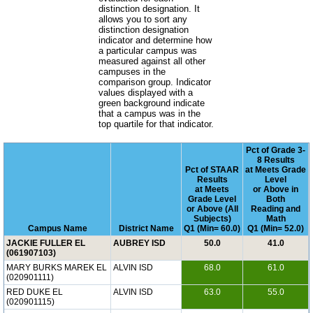
distinction designation. It
allows you to sort any
distinction designation
indicator and determine how
a particular campus was
measured against all other
campuses in the
comparison group. Indicator
values displayed with a
green background indicate
that a campus was in the
top quartile for that indicator.
Pct of Grade 3-
8 Results
Pct of STAAR
at Meets Grade
Results
Level
at Meets
or Above in
Grade Level
Both
or Above (All
Reading and
Subjects)
Math
Campus Name
District Name
Q1 (Min= 60.0)
Q1 (Min= 52.0)
JACKIE FULLER EL
AUBREY ISD
50.0
41.0
(061907103)
MARY BURKS MAREK EL
ALVIN ISD
68.0
61.0
(020901111)
RED DUKE EL
ALVIN ISD
63.0
55.0
(020901115)