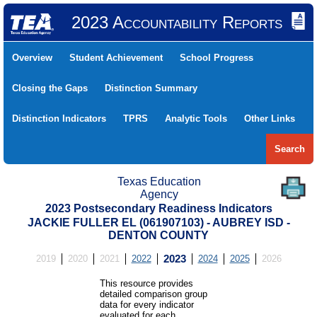
2023 Accountability Reports
Overview
Student Achievement
School Progress
Closing the Gaps
Distinction Summary
Distinction Indicators
TPRS
Analytic Tools
Other Links
Search
Texas Education
Agency
2023 Postsecondary Readiness Indicators
JACKIE FULLER EL (061907103) - AUBREY ISD -
DENTON COUNTY
2019
2020
2021
2022
2023
2024
2025
2026
This resource provides
detailed comparison group
data for every indicator
evaluated for each