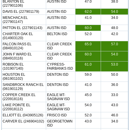
BLANTON EL
AUSTIN ISD
47.0
38.0
(227901106)
DAVIS EL (227901179)
AUSTIN ISD
62.0
54.0
MENCHACA EL
AUSTIN ISD
41.0
34.0
(227901147)
PATTON EL (227901143)
AUSTIN ISD
60.0
48.0
CHARTER OAK EL
BELTON ISD
52.0
42.0
(014903120)
FALCON PASS EL
CLEAR CREEK
65.0
57.0
(084910124)
ISD
JOHN F WARD EL
CLEAR CREEK
60.0
54.0
(084910116)
ISD
ROBISON EL
CYPRESS-
61.0
53.0
(101907140)
FAIRBANKS ISD
HOUSTON EL
DENTON ISD
59.0
50.0
(061901102)
SANDBROCK RANCH EL
DENTON ISD
41.0
36.0
(061901129)
COPPER CREEK EL
EAGLE MT-
45.0
33.0
(220918116)
SAGINAW ISD
LAKE POINTE EL
EAGLE MT-
54.0
43.0
(220918112)
SAGINAW ISD
ELLIOTT EL (043905126)
FRISCO ISD
52.0
46.0
CARVER EL (246904102)
GEORGETOWN
43.0
34.0
ISD