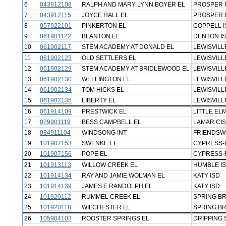
6
043912108
RALPH AND MARY LYNN BOYER EL
PROSPER 
7
043912115
JOYCE HALL EL
PROSPER 
8
057922101
PINKERTON EL
COPPELL I
9
061901122
BLANTON EL
DENTON I
10
061902117
STEM ACADEMY AT DONALD EL
LEWISVILL
11
061902123
OLD SETTLERS EL
LEWISVILL
12
061902129
STEM ACADEMY AT BRIDLEWOOD EL
LEWISVILL
13
061902130
WELLINGTON EL
LEWISVILL
14
061902134
TOM HICKS EL
LEWISVILL
15
061902135
LIBERTY EL
LEWISVILL
16
061914109
PRESTWICK EL
LITTLE ELM
17
079901119
BESS CAMPBELL EL
LAMAR CI
18
084911104
WINDSONG INT
FRIENDSW
19
101907153
SWENKE EL
CYPRESS-
20
101907156
POPE EL
CYPRESS-
21
101913113
WILLOW CREEK EL
HUMBLE I
22
101914134
RAY AND JAMIE WOLMAN EL
KATY ISD
23
101914139
JAMES E RANDOLPH EL
KATY ISD
24
101920112
RUMMEL CREEK EL
SPRING B
25
101920118
WILCHESTER EL
SPRING B
26
105904103
ROOSTER SPRINGS EL
DRIPPING 