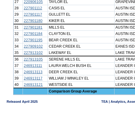
27
220906105
TAYLOR EL
GRAPEVINE
28
227901112
CASIS EL
AUSTIN IS
29
227901117
GULLETT EL
AUSTIN IS
30
227901180
KIKER EL
AUSTIN IS
31
227901181
MILLS EL
AUSTIN IS
32
227901184
CLAYTON EL
AUSTIN IS
33
227901195
BEAR CREEK EL
AUSTIN IS
34
227909102
CEDAR CREEK EL
EANES ISD
35
227913102
LAKEWAY EL
LAKE TRAV
36
227913105
SERENE HILLS EL
LAKE TRAV
37
246913111
LAURA WELCH BUSH EL
LEANDER 
38
246913113
DEER CREEK EL
LEANDER 
39
246913117
WILLIAM J WINKLEY EL
LEANDER 
40
246913121
WESTSIDE EL
LEANDER 
Comparison Group Average
Released April 2025
TEA | Analytics, Ass