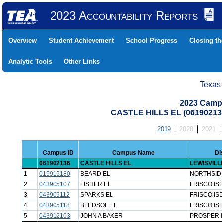
2023 Accountability Reports
Overview
Student Achievement
School Progress
Closing t
Analytic Tools
Other Links
Texas
2023 Camp
CASTLE HILLS EL (06190213
2019
2020
2021
Campus ID
Campus Name
Di
061902136
CASTLE HILLS EL
LEWISVILL
1
015915180
BEARD EL
NORTHSID
2
043905107
FISHER EL
FRISCO IS
3
043905112
SPARKS EL
FRISCO IS
4
043905118
BLEDSOE EL
FRISCO IS
5
043912103
JOHN A BAKER
PROSPER 