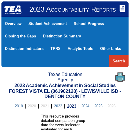
2023 Accountability Reports
Overview
Student Achievement
School Progress
Closing the Gaps
Distinction Summary
Distinction Indicators
TPRS
Analytic Tools
Other Links
Search
Texas Education
Agency
2023 Academic Achievement in Social Studies
FOREST VISTA EL (061902128) - LEWISVILLE ISD -
DENTON COUNTY
2019
2020
2021
2022
2023
2024
2025
2026
This resource provides
detailed comparison group
data for every indicator
evaluated for each