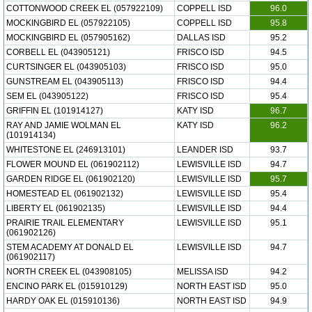
COTTONWOOD CREEK EL (057922109)
COPPELL ISD
96.0
MOCKINGBIRD EL (057922105)
COPPELL ISD
95.8
MOCKINGBIRD EL (057905162)
DALLAS ISD
95.2
CORBELL EL (043905121)
FRISCO ISD
94.5
CURTSINGER EL (043905103)
FRISCO ISD
95.0
GUNSTREAM EL (043905113)
FRISCO ISD
94.4
SEM EL (043905122)
FRISCO ISD
95.4
GRIFFIN EL (101914127)
KATY ISD
96.7
RAY AND JAMIE WOLMAN EL
KATY ISD
96.2
(101914134)
WHITESTONE EL (246913101)
LEANDER ISD
93.7
FLOWER MOUND EL (061902112)
LEWISVILLE ISD
94.7
GARDEN RIDGE EL (061902120)
LEWISVILLE ISD
95.7
HOMESTEAD EL (061902132)
LEWISVILLE ISD
95.4
LIBERTY EL (061902135)
LEWISVILLE ISD
94.4
PRAIRIE TRAIL ELEMENTARY
LEWISVILLE ISD
95.1
(061902126)
STEM ACADEMY AT DONALD EL
LEWISVILLE ISD
94.7
(061902117)
NORTH CREEK EL (043908105)
MELISSA ISD
94.2
ENCINO PARK EL (015910129)
NORTH EAST ISD
95.0
HARDY OAK EL (015910136)
NORTH EAST ISD
94.9