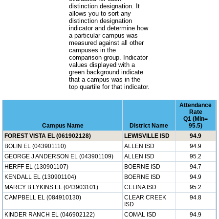
distinction designation. It
allows you to sort any
distinction designation
indicator and determine how
a particular campus was
measured against all other
campuses in the
comparison group. Indicator
values displayed with a
green background indicate
that a campus was in the
top quartile for that indicator.
Attendance
Rate
Q1 (Min=
Campus Name
District Name
95.5)
FOREST VISTA EL (061902128)
LEWISVILLE ISD
94.9
BOLIN EL (043901110)
ALLEN ISD
94.9
GEORGE J ANDERSON EL (043901109)
ALLEN ISD
95.2
HERFF EL (130901107)
BOERNE ISD
94.7
KENDALL EL (130901104)
BOERNE ISD
94.9
MARCY B LYKINS EL (043903101)
CELINA ISD
95.2
CAMPBELL EL (084910130)
CLEAR CREEK
94.8
ISD
KINDER RANCH EL (046902122)
COMAL ISD
94.9