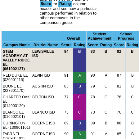
Score
or
Rating
column
header and see how a particular
campus performed in relation to
other campuses in the
comparison group.
Student
School
Overall
Achievement
Progress
Campus Name
District Name
Score
Rating
Score
Rating
Score
Rating
STEM
LEWISVILLE
84
B
83
B
82
B
ACADEMY AT
ISD
VALLEY RIDGE
EL
(061902127)
RED DUKE EL
ALVIN ISD
91
A
90
A
87
B
(020901115)
BOONE EL
AUSTIN ISD
83
B
79
C
81
B
(227901170)
CHARTER OAK
BELTON ISD
77
C
78
C
78
C
EL
(014903120)
BLANCO EL
BLANCO ISD
73
C
73
C
76
C
(016902101)
CURINGTON
BOERNE ISD
89
B
89
B
88
B
EL (130901101)
FABRA EL
BOERNE ISD
90
A
91
A
85
B
(130901102)