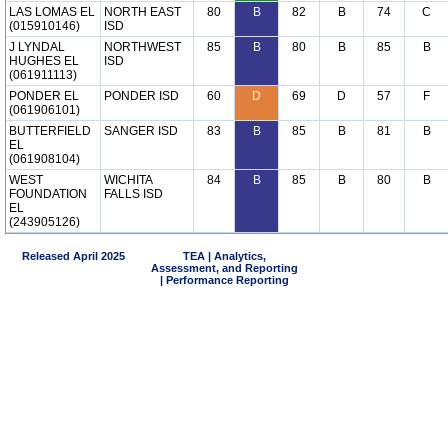
LAS LOMAS EL
NORTH EAST
80
B
82
B
74
C
(015910146)
ISD
J LYNDAL
NORTHWEST
85
B
80
B
85
B
HUGHES EL
ISD
(061911113)
PONDER EL
PONDER ISD
60
D
69
D
57
F
(061906101)
BUTTERFIELD
SANGER ISD
83
B
85
B
81
B
EL
(061908104)
WEST
WICHITA
84
B
85
B
80
B
FOUNDATION
FALLS ISD
EL
(243905126)
Released April 2025
TEA | Analytics,
Assessment, and Reporting
| Performance Reporting