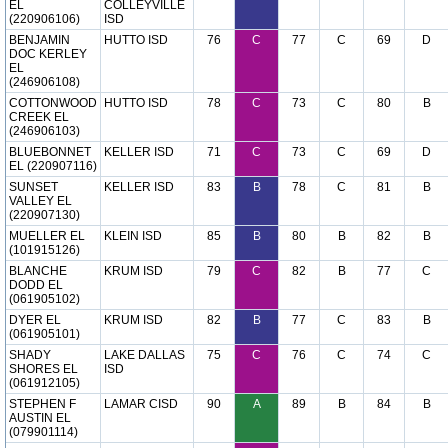
EL
COLLEYVILLE
(220906106)
ISD
BENJAMIN
HUTTO ISD
76
C
77
C
69
D
DOC KERLEY
EL
(246906108)
COTTONWOOD
HUTTO ISD
78
C
73
C
80
B
CREEK EL
(246906103)
BLUEBONNET
KELLER ISD
71
C
73
C
69
D
EL (220907116)
SUNSET
KELLER ISD
83
B
78
C
81
B
VALLEY EL
(220907130)
MUELLER EL
KLEIN ISD
85
B
80
B
82
B
(101915126)
BLANCHE
KRUM ISD
79
C
82
B
77
C
DODD EL
(061905102)
DYER EL
KRUM ISD
82
B
77
C
83
B
(061905101)
SHADY
LAKE DALLAS
75
C
76
C
74
C
SHORES EL
ISD
(061912105)
STEPHEN F
LAMAR CISD
90
A
89
B
84
B
AUSTIN EL
(079901114)