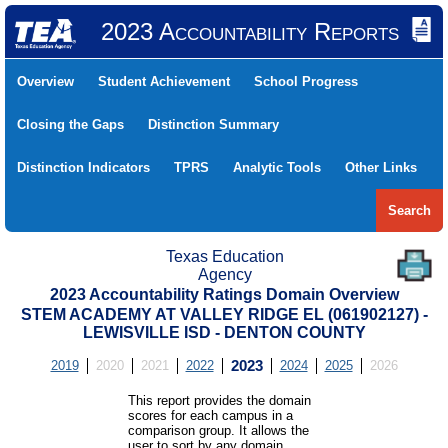
2023 Accountability Reports
Overview
Student Achievement
School Progress
Closing the Gaps
Distinction Summary
Distinction Indicators
TPRS
Analytic Tools
Other Links
Search
Texas Education
Agency
2023 Accountability Ratings Domain Overview
STEM ACADEMY AT VALLEY RIDGE EL (061902127) -
LEWISVILLE ISD - DENTON COUNTY
2019
2020
2021
2022
2023
2024
2025
2026
This report provides the domain
scores for each campus in a
comparison group. It allows the
user to sort by any domain