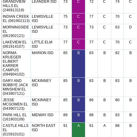
GRANDVIEW
LEANDER ISD
73
C
72
C
74
C
HILLS EL
(246913119)
INDIAN CREEK
LEWISVILLE
75
C
77
C
70
C
EL (061902113)
ISD
MORNINGSIDE
LEWISVILLE
73
C
73
C
63
D
EL
ISD
(061902121)
LAKEVIEW EL
LITTLE ELM
77
C
77
C
70
C
(061914107)
ISD
NORMA
MARION ISD
85
B
83
B
82
B
KRUEGER
EL/BERT
KARRER
CAMPUS
(094904102)
GARY AND
MCKINNEY
85
B
83
B
83
B
BOBBYE JACK
ISD
MINSHEW EL
(043907121)
JESSE
MCKINNEY
85
B
86
B
80
B
MCGOWEN EL
ISD
(043907123)
PARK HILL EL
MIDWAY ISD
89
B
88
B
83
B
(161903109)
CASTLE HILLS
NORTH EAST
91
A
91
A
88
B
EL
ISD
(015910101)