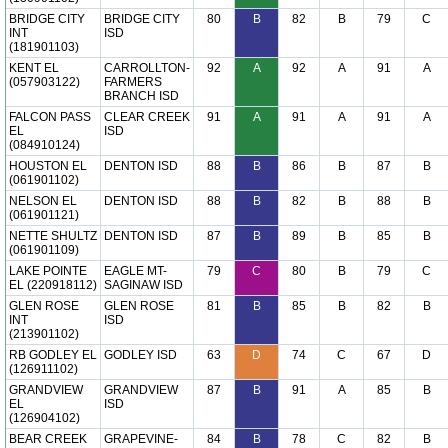
BRIDGE CITY
BRIDGE CITY
80
B
82
B
79
C
INT
ISD
(181901103)
KENT EL
CARROLLTON-
92
A
92
A
91
A
(057903122)
FARMERS
BRANCH ISD
FALCON PASS
CLEAR CREEK
91
A
91
A
91
A
EL
ISD
(084910124)
HOUSTON EL
DENTON ISD
88
B
86
B
87
B
(061901102)
NELSON EL
DENTON ISD
88
B
82
B
88
B
(061901121)
NETTE SHULTZ
DENTON ISD
87
B
89
B
85
B
(061901109)
LAKE POINTE
EAGLE MT-
79
C
80
B
79
C
EL (220918112)
SAGINAW ISD
GLEN ROSE
GLEN ROSE
81
B
85
B
82
B
INT
ISD
(213901102)
RB GODLEY EL
GODLEY ISD
63
D
74
C
67
D
(126911102)
GRANDVIEW
GRANDVIEW
87
B
91
A
85
B
EL
ISD
(126904102)
BEAR CREEK
GRAPEVINE-
84
B
78
C
82
B