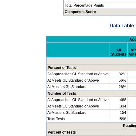
Total Percentage Points
Component Score
Data Table:
Acc
All
Afr
Students
Ame
Percent of Tests
At Approaches GL Standard or Above
82%
At Meets GL Standard or Above
56%
At Masters GL Standard
26%
Number of Tests
At Approaches GL Standard or Above
488
At Meets GL Standard or Above
334
At Masters GL Standard
154
Total Tests
598
Readin
Percent of Tests