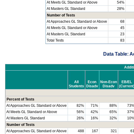
At Meets GL Standard or Above
54%
At Masters GL Standard
28%
Number of Tests
At Approaches GL Standard or Above
68
At Meets GL Standard or Above
45
At Masters GL Standard
23
Total Tests
83
Data Table: A
Addit
All
Econ
Non-Econ
EB/EL
Students
Disadv
Disadv
(Current
Percent of Tests
At Approaches GL Standard or Above
82%
71%
88%
73
At Meets GL Standard or Above
56%
42%
65%
37
At Masters GL Standard
26%
16%
32%
10
Number of Tests
At Approaches GL Standard or Above
488
167
321
6