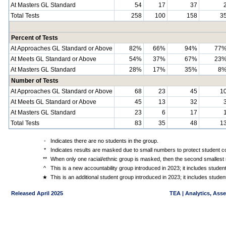
At Masters GL Standard
54
17
37
Total Tests
258
100
158
3
Percent of Tests
At Approaches GL Standard or Above
82%
66%
94%
77
At Meets GL Standard or Above
54%
37%
67%
23
At Masters GL Standard
28%
17%
35%
8
Number of Tests
At Approaches GL Standard or Above
68
23
45
1
At Meets GL Standard or Above
45
13
32
At Masters GL Standard
23
6
17
Total Tests
83
35
48
1
-
Indicates there are no students in the group.
*
Indicates results are masked due to small numbers to protect student con
**
When only one racial/ethnic group is masked, then the second smallest r
^
This is a new accountability group introduced in 2023; it includes stude
★
This is an additional student group introduced in 2023; it includes stud
Released April 2025
TEA | Analytics, Ass