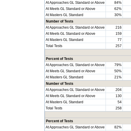
At Approaches GL Standard or Above
84%
At Meets GL Standard or Above
62%
At Masters GL Standard
30%
Number of Tests
At Approaches GL Standard or Above
216
At Meets GL Standard or Above
159
At Masters GL Standard
77
Total Tests
257
Percent of Tests
At Approaches GL Standard or Above
79%
At Meets GL Standard or Above
50%
At Masters GL Standard
21%
Number of Tests
At Approaches GL Standard or Above
204
At Meets GL Standard or Above
130
At Masters GL Standard
54
Total Tests
258
Percent of Tests
At Approaches GL Standard or Above
82%