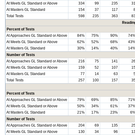
At Meets GL Standard or Above
334
99
235
3
At Masters GL Standard
154
37
117
Total Tests
598
235
363
8
Readin
Percent of Tests
At Approaches GL Standard or Above
84%
75%
90%
74
At Meets GL Standard or Above
62%
52%
68%
43
At Masters GL Standard
30%
14%
40%
14
Number of Tests
At Approaches GL Standard or Above
216
75
141
2
At Meets GL Standard or Above
159
52
107
1
At Masters GL Standard
77
14
63
Total Tests
257
100
157
3
Percent of Tests
At Approaches GL Standard or Above
79%
69%
85%
71
At Meets GL Standard or Above
50%
34%
61%
37
At Masters GL Standard
21%
17%
23%
6
Number of Tests
At Approaches GL Standard or Above
204
69
135
2
At Meets GL Standard or Above
130
34
96
1