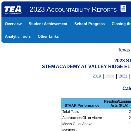
2023 Accountability Reports
Overview
Student Achievement
School Progress
Closing t
Analytic Tools
Other Links
Texas
2023 S
STEM ACADEMY AT VALLEY RIDGE EL (
2019
2020
2021
Cal
Reading/Langu
STAAR Performance
Arts (RLA)
Total Tests
2
Approaches GL or Above
2
Meets GL or Above
1
Masters GL