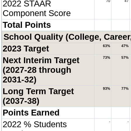
2022 STAAR
70
47
Component Score
Total Points
School Quality (College, Career
2023 Target
63%
47%
Next Interim Target
73%
57%
(2027-28 through
2031-32)
Long Term Target
93%
77%
(2037-38)
Points Earned
2022 % Students
-
-