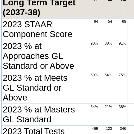
Long Term Target
(2037-38)
2023 STAAR
64
54
68
Component Score
2023 % at
90%
88%
91%
Approaches GL
Standard or Above
2023 % at Meets
69%
54%
75%
GL Standard or
Above
2023 % at Masters
34%
21%
38%
GL Standard
2023 Total Tests
469
123
346