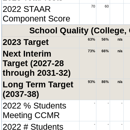
2022 STAAR
70
60
Component Score
School Quality (College,
2023 Target
63%
56%
n/a
Next Interim
73%
66%
n/a
Target (2027-28
through 2031-32)
Long Term Target
93%
86%
n/a
(2037-38)
2022 % Students
-
-
-
Meeting CCMR
2022 # Students
-
-
-