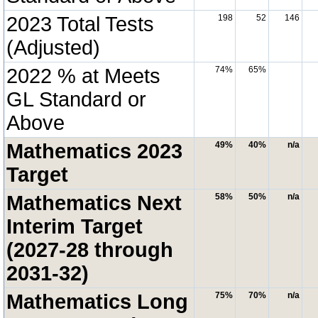
2023 Total Tests
198
52
146
(Adjusted)
2022 % at Meets
74%
65%
GL Standard or
Above
Mathematics 2023
49%
40%
n/a
Target
Mathematics Next
58%
50%
n/a
Interim Target
(2027-28 through
2031-32)
Mathematics Long
75%
70%
n/a