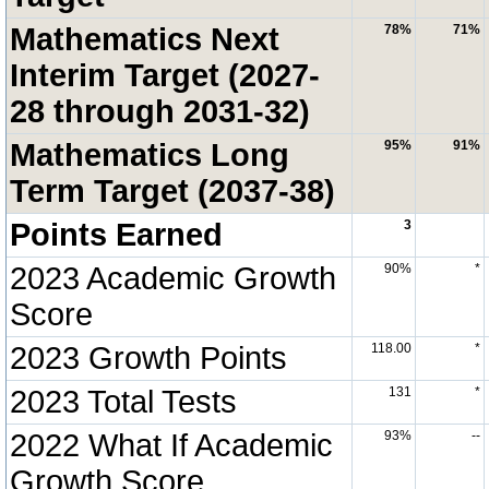
Mathematics Next
78%
71%
Interim Target (2027-
28 through 2031-32)
Mathematics Long
95%
91%
Term Target (2037-38)
Points Earned
3
2023 Academic Growth
90%
*
Score
2023 Growth Points
118.00
*
2023 Total Tests
131
*
2022 What If Academic
93%
--
Growth Score