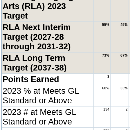
Arts (RLA) 2023
Target
RLA Next Interim
55%
45%
Target (2027-28
through 2031-32)
RLA Long Term
73%
67%
Target (2037-38)
Points Earned
3
2023 % at Meets GL
68%
33%
Standard or Above
2023 # at Meets GL
134
2
Standard or Above