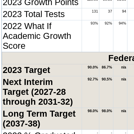
2023 Growth Points
2023 Total Tests
131
37
94
2022 What If
93%
92%
94%
Academic Growth
Score
Feder
2023 Target
90.0%
86.7%
n/a
Next Interim
92.7%
90.5%
n/a
Target (2027-28
through 2031-32)
Long Term Target
98.0%
98.0%
n/a
(2037-38)
-
-
-