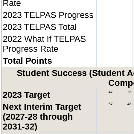
Rate
2023 TELPAS Progress
2023 TELPAS Total
2022 What If TELPAS
Progress Rate
Total Points
Student Success (Student 
Compo
2023 Target
47
36
Next Interim Target
57
46
(2027-28 through
2031-32)