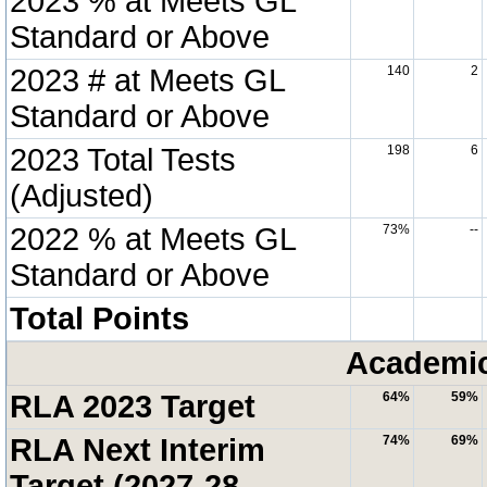
2023 % at Meets GL
Standard or Above
2023 # at Meets GL
140
2
Standard or Above
2023 Total Tests
198
6
(Adjusted)
2022 % at Meets GL
73%
--
Standard or Above
Total Points
Academic
RLA 2023 Target
64%
59%
RLA Next Interim
74%
69%
Target (2027-28