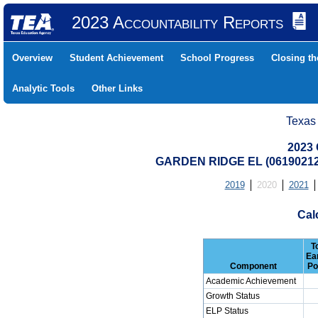
2023 Accountability Reports
Overview
Student Achievement
School Progress
Closing t
Analytic Tools
Other Links
Texas
2023 
GARDEN RIDGE EL (06190212
2019
2020
2021
Cal
T
Ea
Component
Po
Academic Achievement
Growth Status
ELP Status