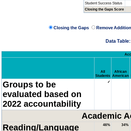
Student Success Status
Closing the Gaps Score
Closing the Gaps
Remove Addition
Data Table:
Acc
All
African
Students
American
Groups to be
✓
evaluated based on
2022 accountability
Academic A
Reading/Language
46%
34%