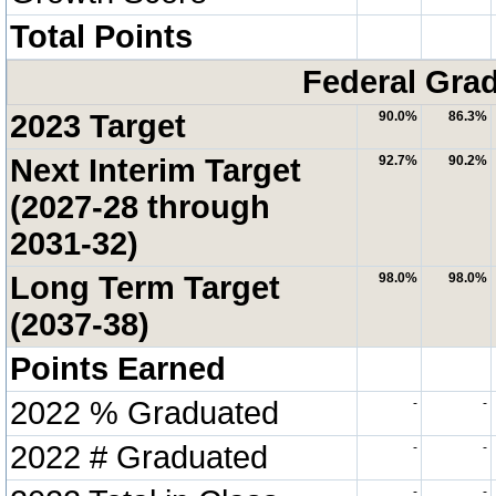
Total Points
Federal Grad
2023 Target
90.0%
86.3%
Next Interim Target
92.7%
90.2%
(2027-28 through
2031-32)
Long Term Target
98.0%
98.0%
(2037-38)
Points Earned
2022 % Graduated
-
-
2022 # Graduated
-
-
-
-