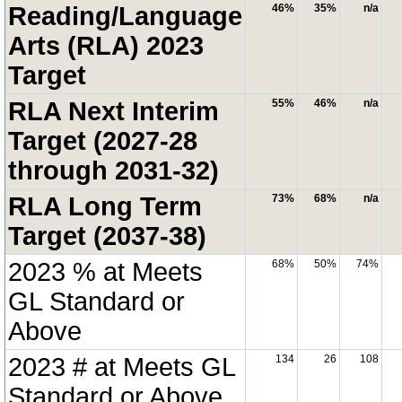
Reading/Language
46%
35%
n/a
Arts (RLA) 2023
Target
RLA Next Interim
55%
46%
n/a
Target (2027-28
through 2031-32)
RLA Long Term
73%
68%
n/a
Target (2037-38)
2023 % at Meets
68%
50%
74%
GL Standard or
Above
2023 # at Meets GL
134
26
108
Standard or Above