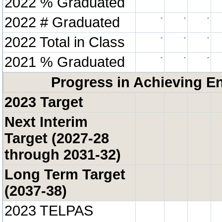
2022 % Graduated
2022 # Graduated
-
-
-
2022 Total in Class
-
-
-
2021 % Graduated
-
-
-
Progress in Achieving E
2023 Target
Next Interim
Target (2027-28
through 2031-32)
Long Term Target
(2037-38)
2023 TELPAS