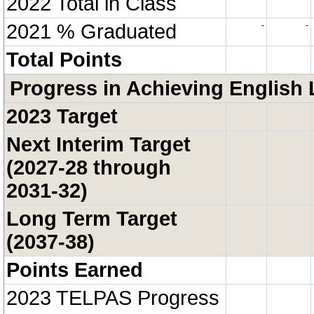
2022 Total in Class
2021 % Graduated
-
-
Total Points
Progress in Achieving English 
2023 Target
Next Interim Target
(2027-28 through
2031-32)
Long Term Target
(2037-38)
Points Earned
2023 TELPAS Progress