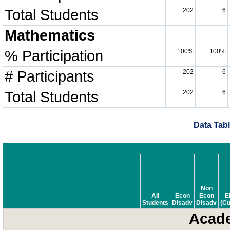
Total Students
202
6
Mathematics
% Participation
100%
100%
# Participants
202
6
Total Students
202
6
Data Tabl
Non
All
Econ
Econ
E
Students
Disadv
Disadv
(Cu
Acade