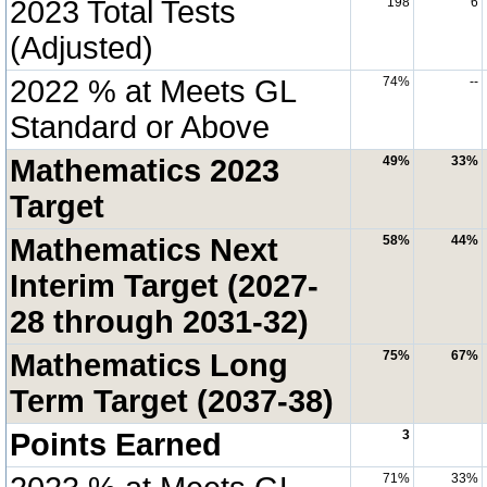
2023 Total Tests
198
6
(Adjusted)
2022 % at Meets GL
74%
--
Standard or Above
Mathematics 2023
49%
33%
Target
Mathematics Next
58%
44%
Interim Target (2027-
28 through 2031-32)
Mathematics Long
75%
67%
Term Target (2037-38)
Points Earned
3
71%
33%