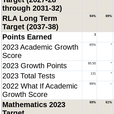
through 2031-32)
RLA Long Term
94%
89%
Target (2037-38)
Points Earned
3
2023 Academic Growth
65%
*
Score
2023 Growth Points
85.50
*
2023 Total Tests
131
*
2022 What If Academic
89%
--
Growth Score
Mathematics 2023
69%
61%
Target