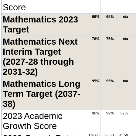
Score
Mathematics 2023
69%
65%
n/a
Target
Mathematics Next
78%
75%
n/a
Interim Target
(2027-28 through
2031-32)
Mathematics Long
95%
95%
n/a
Term Target (2037-
38)
2023 Academic
90%
99%
87%
Growth Score
118.00
36.50
81.50