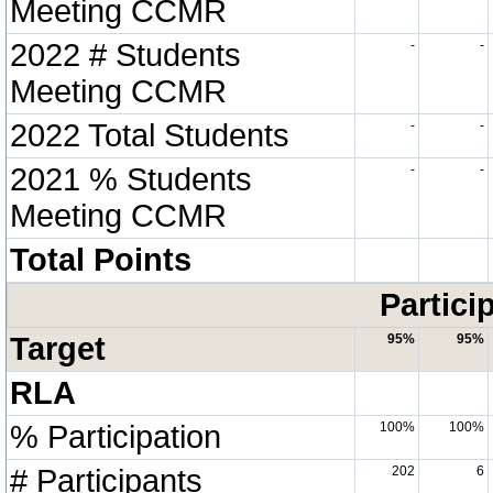
Meeting CCMR
2022 # Students
-
-
Meeting CCMR
2022 Total Students
-
-
2021 % Students
-
-
Meeting CCMR
Total Points
Partici
Target
95%
95%
RLA
% Participation
100%
100%
# Participants
202
6