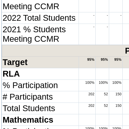
Meeting CCMR
2022 Total Students
-
-
-
2021 % Students
-
-
Meeting CCMR
P
Target
95%
95%
95%
RLA
% Participation
100%
100%
100%
# Participants
202
52
150
Total Students
202
52
150
Mathematics
100%
100%
100%