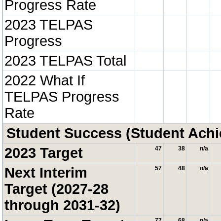
Progress Rate
2023 TELPAS
Progress
2023 TELPAS Total
2022 What If
TELPAS Progress
Rate
Student Success (Student Ach
2023 Target
47
38
n/a
Next Interim
57
48
n/a
Target (2027-28
through 2031-32)
77
68
n/a