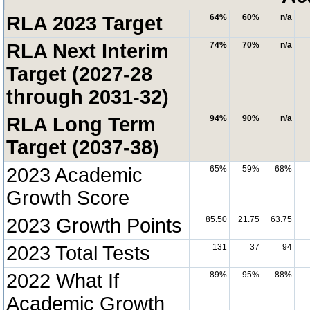
RLA 2023 Target
64%
60%
n/a
RLA Next Interim
74%
70%
n/a
Target (2027-28
through 2031-32)
RLA Long Term
94%
90%
n/a
Target (2037-38)
2023 Academic
65%
59%
68%
Growth Score
2023 Growth Points
85.50
21.75
63.75
2023 Total Tests
131
37
94
2022 What If
89%
95%
88%
Academic Growth