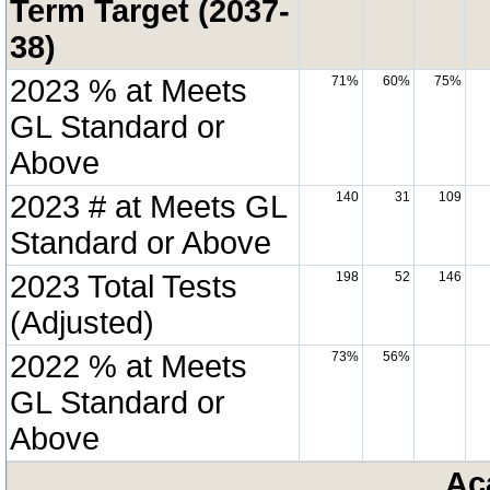
Term Target (2037-
38)
2023 % at Meets
71%
60%
75%
GL Standard or
Above
2023 # at Meets GL
140
31
109
Standard or Above
2023 Total Tests
198
52
146
(Adjusted)
2022 % at Meets
73%
56%
GL Standard or
Above
Ac