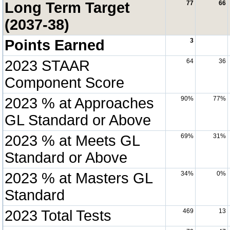
Long Term Target
77
66
(2037-38)
Points Earned
3
2023 STAAR
64
36
Component Score
2023 % at Approaches
90%
77%
GL Standard or Above
2023 % at Meets GL
69%
31%
Standard or Above
2023 % at Masters GL
34%
0%
Standard
2023 Total Tests
469
13