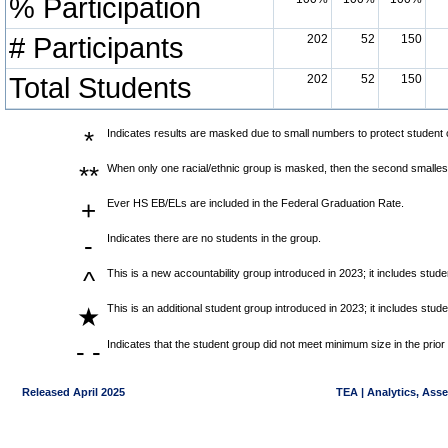
% Participation
# Participants
202
52
150
Total Students
202
52
150
*
Indicates results are masked due to small numbers to protect student co
**
When only one racial/ethnic group is masked, then the second smallest
+
Ever HS EB/ELs are included in the Federal Graduation Rate.
-
Indicates there are no students in the group.
^
This is a new accountability group introduced in 2023; it includes stu
This is an additional student group introduced in 2023; it includes stu
★
- -
Indicates that the student group did not meet minimum size in the prior
Released April 2025
TEA | Analytics, Ass