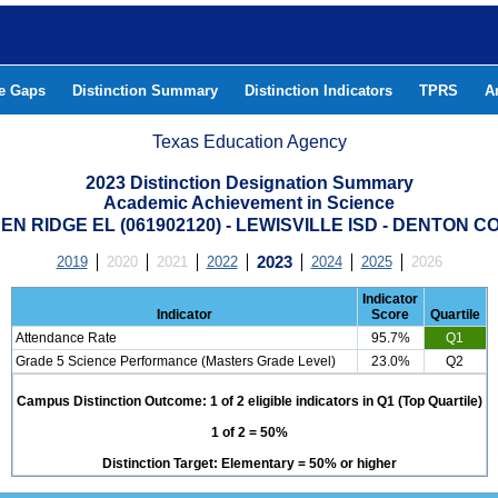
he Gaps
Distinction Summary
Distinction Indicators
TPRS
A
Texas Education Agency
2023 Distinction Designation Summary
Academic Achievement in Science
N RIDGE EL (061902120) - LEWISVILLE ISD - DENTON 
2019
2020
2021
2022
2023
2024
2025
2026
Indicator
Indicator
Score
Quartile
Attendance Rate
95.7%
Q1
Grade 5 Science Performance (Masters Grade Level)
23.0%
Q2
Campus Distinction Outcome: 1 of 2 eligible indicators in Q1 (Top Quartile)
1 of 2 = 50%
Distinction Target: Elementary = 50% or higher