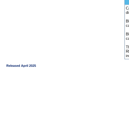
C
d
Bl
c
B
c
Th
R
i
Released April 2025