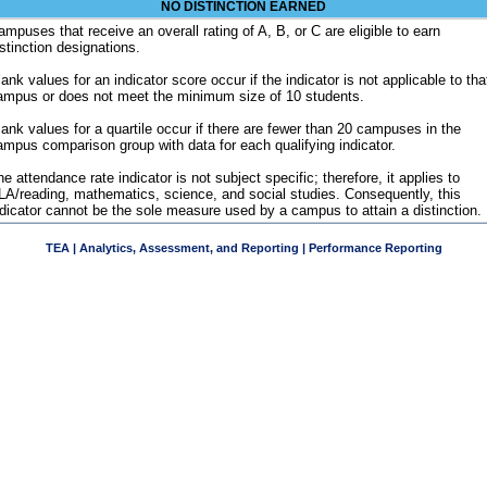
NO DISTINCTION EARNED
ampuses that receive an overall rating of A, B, or C are eligible to earn
istinction designations.
ank values for an indicator score occur if the indicator is not applicable to tha
ampus or does not meet the minimum size of 10 students.
lank values for a quartile occur if there are fewer than 20 campuses in the
ampus comparison group with data for each qualifying indicator.
e attendance rate indicator is not subject specific; therefore, it applies to
LA/reading, mathematics, science, and social studies. Consequently, this
ndicator cannot be the sole measure used by a campus to attain a distinction.
TEA | Analytics, Assessment, and Reporting | Performance Reporting