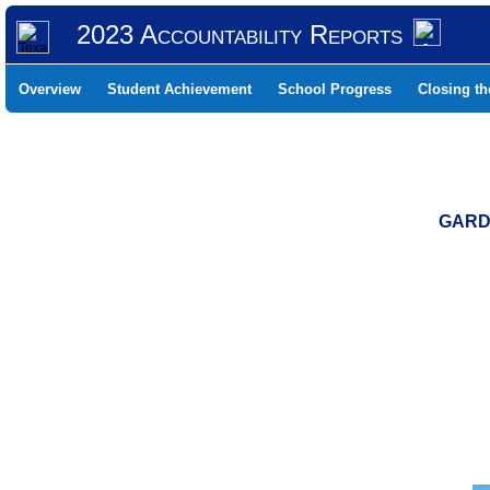
2023 Accountability Reports
Overview
Student Achievement
School Progress
Closing t
GARDE