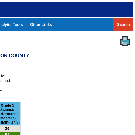
nalytic Tools
Other Links
Search
NTON COUNTY
 for
or and
e
 a
Grade 5
Science
erformance
(Masters)
 (Min= 37.5)
30