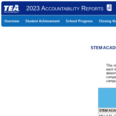
2023 Accountability Reports
Overview
Student Achievement
School Progress
Closing t
STEM ACADE
This r
each d
determ
compar
campus
STEM ACAD