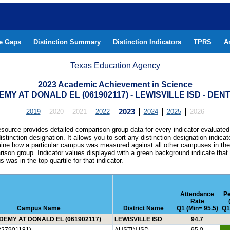
he Gaps
Distinction Summary
Distinction Indicators
TPRS
A
Texas Education Agency
2023 Academic Achievement in Science
MY AT DONALD EL (061902117) - LEWISVILLE ISD - DE
2019
2020
2021
2022
2023
2024
2025
2026
esource provides detailed comparison group data for every indicator evaluated
istinction designation. It allows you to sort any distinction designation indicat
ine how a particular campus was measured against all other campuses in th
ison group. Indicator values displayed with a green background indicate that
 was in the top quartile for that indicator.
Attendance
P
Rate
Campus Name
District Name
Q1 (Min= 95.5)
Q1
EMY AT DONALD EL (061902117)
LEWISVILLE ISD
94.7