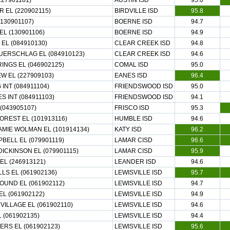
227901181)
AUSTIN ISD
95.0
R EL (220902115)
BIRDVILLE ISD
95.8
130901107)
BOERNE ISD
94.7
EL (130901106)
BOERNE ISD
94.9
EL (084910130)
CLEAR CREEK ISD
94.8
ERSCHLAG EL (084910123)
CLEAR CREEK ISD
94.6
RINGS EL (046902125)
COMAL ISD
95.0
W EL (227909103)
EANES ISD
96.4
INT (084911104)
FRIENDSWOOD ISD
95.0
S INT (084911103)
FRIENDSWOOD ISD
94.1
(043905107)
FRISCO ISD
95.3
REST EL (101913116)
HUMBLE ISD
94.6
AMIE WOLMAN EL (101914134)
KATY ISD
96.2
BELL EL (079901119)
LAMAR CISD
96.6
ICKINSON EL (079901115)
LAMAR CISD
95.9
EL (246913121)
LEANDER ISD
94.6
LS EL (061902136)
LEWISVILLE ISD
95.7
UND EL (061902112)
LEWISVILLE ISD
94.7
EL (061902122)
LEWISVILLE ISD
94.9
VILLAGE EL (061902110)
LEWISVILLE ISD
94.6
 (061902135)
LEWISVILLE ISD
94.4
ERS EL (061902123)
LEWISVILLE ISD
95.6