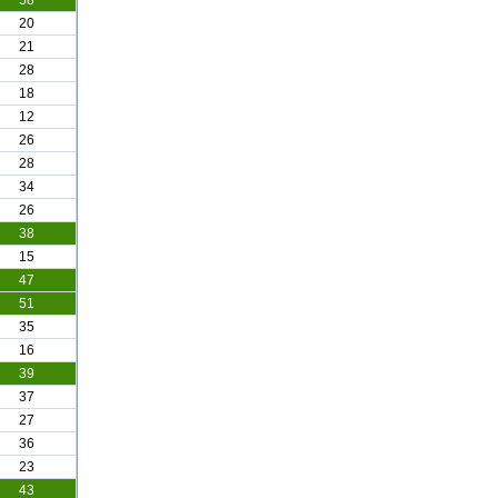
58
20
21
28
18
12
26
28
34
26
38
15
47
51
35
16
39
37
27
36
23
43