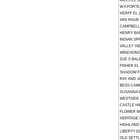
MILLS EL (
W A PORTE
HERFF EL (
VAN RAUB 
CAMPBELL 
HENRY BAU
INDIAN SP
VALLEY VIE
WINDSONG 
ZUE S BALE
FISHER EL 
SHADOW FO
RAY AND J
BESS CAMP
SUSANNA D
WESTSIDE 
CASTLE HIL
FLOWER MO
HERITAGE 
HIGHLAND 
LIBERTY EL
OLD SETTL