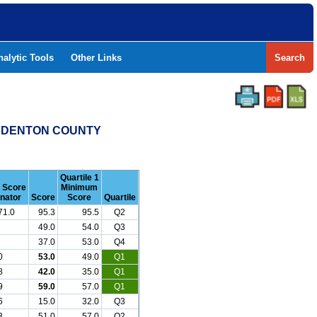
nalytic Tools
Other Links
Search
 - DENTON COUNTY
Quartile 1
r Score
Minimum
nator
Score
Score
Quartile
71.0
95.3
95.5
Q2
49.0
54.0
Q3
37.0
53.0
Q4
0
53.0
49.0
Q1
8
42.0
35.0
Q1
9
59.0
57.0
Q1
6
15.0
32.0
Q3
3
51.0
57.0
Q2