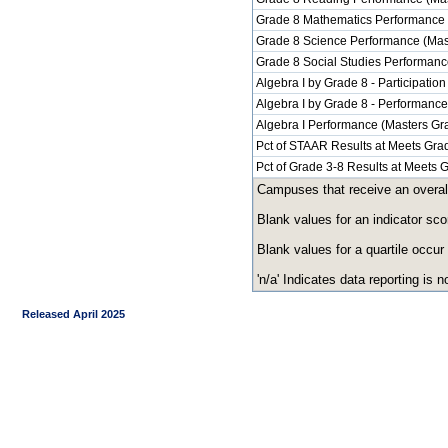
Grade 8 Mathematics Performance 
Grade 8 Science Performance (Mas
Grade 8 Social Studies Performanc
Algebra I by Grade 8 - Participation
Algebra I by Grade 8 - Performanc
Algebra I Performance (Masters Gr
Pct of STAAR Results at Meets Grad
Pct of Grade 3-8 Results at Meets
Campuses that receive an overall r
Blank values for an indicator sco
Blank values for a quartile occur
'n/a' Indicates data reporting is no
Released April 2025