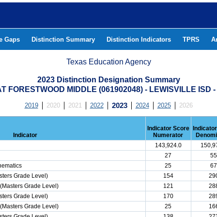
he Gaps
Distinction Summary
Distinction Indicators
TPRS
A
Texas Education Agency
2023 Distinction Designation Summary
 FORESTWOOD MIDDLE (061902048) - LEWISVILLE ISD
2019
2020
2021
2022
2023
2024
2025
2026
Indicator Score
Indicato
Indicator
Numerator
Denomi
143,924.0
150,9
27
55
hematics
25
67
ters Grade Level)
154
29
(Masters Grade Level)
121
28
ters Grade Level)
170
28
(Masters Grade Level)
25
16
ters Grade Level)
138
27