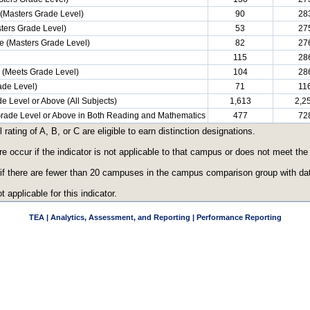
(Masters Grade Level)
90
28
ters Grade Level)
53
27
e (Masters Grade Level)
82
27
115
28
e (Meets Grade Level)
104
28
ade Level)
71
11
e Level or Above (All Subjects)
1,613
2,2
 Grade Level or Above in Both Reading and Mathematics
477
72
ating of A, B, or C are eligible to earn distinction designations.
re occur if the indicator is not applicable to that campus or does not meet th
 if there are fewer than 20 campuses in the campus comparison group with data
t applicable for this indicator.
TEA | Analytics, Assessment, and Reporting | Performance Reporting