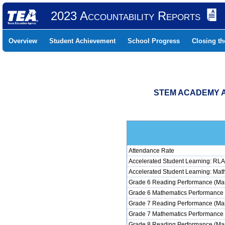
2023 Accountability Reports
Overview
Student Achievement
School Progress
Closing t
STEM ACADEMY AT
Attendance Rate
Accelerated Student Learning: RLA
Accelerated Student Learning: Mat
Grade 6 Reading Performance (Mas
Grade 6 Mathematics Performance 
Grade 7 Reading Performance (Mas
Grade 7 Mathematics Performance 
Grade 8 Reading Performance (Mas