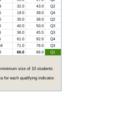
3
32.0
43.0
Q2
5
19.0
39.0
Q4
6
30.0
38.0
Q2
6
40.0
50.0
Q3
6
36.0
45.5
Q3
6
61.0
92.0
Q4
56
71.0
76.0
Q3
8
66.0
66.0
Q1
e minimum size of 10 students.
 for each qualifying indicator.