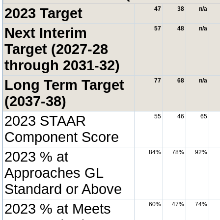
2023 Target
47
38
n/a
Next Interim
57
48
n/a
Target (2027-28
through 2031-32)
Long Term Target
77
68
n/a
(2037-38)
2023 STAAR
55
46
65
Component Score
2023 % at
84%
78%
92%
Approaches GL
Standard or Above
2023 % at Meets
60%
47%
74%