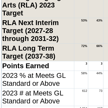
Arts (RLA) 2023
Target
RLA Next Interim
53%
43%
Target (2027-28
through 2031-32)
RLA Long Term
72%
66%
Target (2037-38)
Points Earned
3
3
2023 % at Meets GL
58%
44%
Standard or Above
2023 # at Meets GL
612
73
Standard or Above