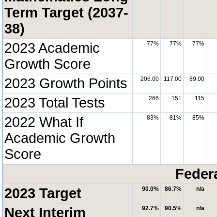
Term Target (2037-
38)
2023 Academic
77%
77%
77%
Growth Score
2023 Growth Points
206.00
117.00
89.00
2023 Total Tests
266
151
115
2022 What If
83%
81%
85%
Academic Growth
Score
Feder
2023 Target
90.0%
86.7%
n/a
Next Interim
92.7%
90.5%
n/a