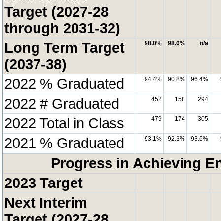
Target (2027-28
through 2031-32)
Long Term Target
98.0%
98.0%
n/a
(2037-38)
2022 % Graduated
94.4%
90.8%
96.4%
2022 # Graduated
452
158
294
2022 Total in Class
479
174
305
2021 % Graduated
93.1%
92.3%
93.6%
Progress in Achieving E
2023 Target
Next Interim
Target (2027-28