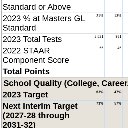
Standard or Above
2023 % at Masters GL
21%
13%
Standard
2023 Total Tests
2,521
391
2022 STAAR
55
45
Component Score
Total Points
School Quality (College, Career
2023 Target
63%
47%
Next Interim Target
73%
57%
(2027-28 through
2031-32)