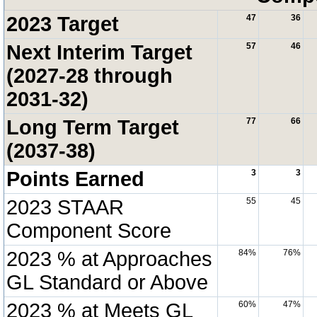
2023 Target
47
36
Next Interim Target
57
46
(2027-28 through
2031-32)
Long Term Target
77
66
(2037-38)
Points Earned
3
3
2023 STAAR
55
45
Component Score
2023 % at Approaches
84%
76%
GL Standard or Above
2023 % at Meets GL
60%
47%