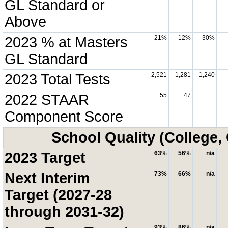
GL Standard or
Above
2023 % at Masters
21%
12%
30%
GL Standard
2023 Total Tests
2,521
1,281
1,240
2022 STAAR
55
47
Component Score
School Quality (College,
2023 Target
63%
56%
n/a
Next Interim
73%
66%
n/a
Target (2027-28
through 2031-32)
93%
86%
n/a