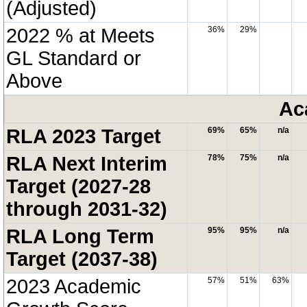
(Adjusted)
2022 % at Meets
36%
29%
GL Standard or
Above
Ac
RLA 2023 Target
69%
65%
n/a
RLA Next Interim
78%
75%
n/a
Target (2027-28
through 2031-32)
RLA Long Term
95%
95%
n/a
Target (2037-38)
2023 Academic
57%
51%
63%