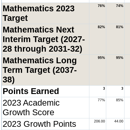
Mathematics 2023
76%
74%
Target
Mathematics Next
82%
81%
Interim Target (2027-
28 through 2031-32)
Mathematics Long
95%
95%
Term Target (2037-
38)
Points Earned
3
3
2023 Academic
77%
85%
Growth Score
2023 Growth Points
206.00
44.00