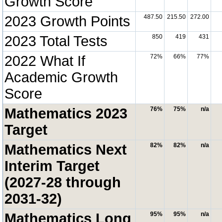
Growth Score
2023 Growth Points
487.50
215.50
272.00
2023 Total Tests
850
419
431
2022 What If
72%
66%
77%
Academic Growth
Score
Mathematics 2023
76%
75%
n/a
Target
Mathematics Next
82%
82%
n/a
Interim Target
(2027-28 through
2031-32)
Mathematics Long
95%
95%
n/a