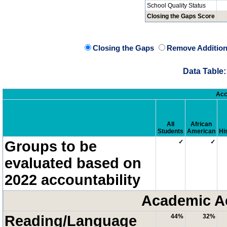
School Quality Status
Closing the Gaps Score
Closing the Gaps
Remove Addition
Data Table:
Acc
All
African
Students
American
Hi
Groups to be
✓
✓
evaluated based on
2022 accountability
Academic A
Reading/Language
44%
32%