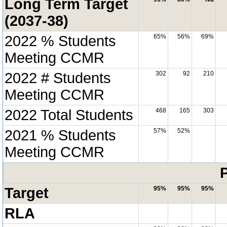
Long Term Target
(2037-38)
2022 % Students
65%
56%
69%
Meeting CCMR
2022 # Students
302
92
210
Meeting CCMR
2022 Total Students
468
165
303
2021 % Students
57%
52%
Meeting CCMR
P
Target
95%
95%
95%
RLA