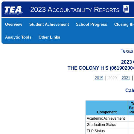
2023 Accountability Reports
Overview
Student Achievement
School Progress
Closing t
Analytic Tools
Other Links
Texas
2023 
THE COLONY H S (06190200
2019
2020
2021
Cal
T
Ea
Component
Po
Academic Achievement
Graduation Status
ELP Status