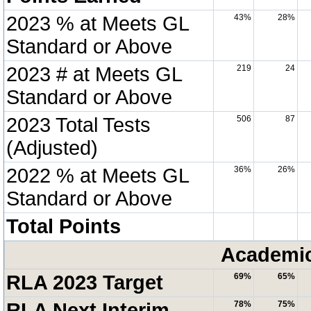
2023 % at Meets GL
43%
28%
Standard or Above
2023 # at Meets GL
219
24
Standard or Above
2023 Total Tests
506
87
(Adjusted)
2022 % at Meets GL
36%
26%
Standard or Above
Total Points
Academic
RLA 2023 Target
69%
65%
RLA Next Interim
78%
75%