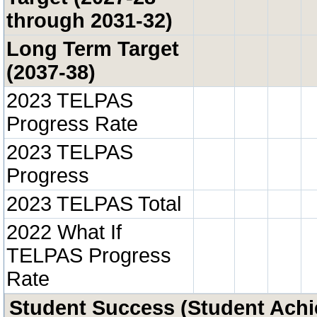
through 2031-32)
Long Term Target
(2037-38)
2023 TELPAS
Progress Rate
2023 TELPAS
Progress
2023 TELPAS Total
2022 What If
TELPAS Progress
Rate
Student Success (Student Ach