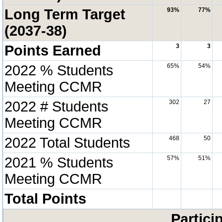
Long Term Target
93%
77%
(2037-38)
Points Earned
3
3
2022 % Students
65%
54%
Meeting CCMR
2022 # Students
302
27
Meeting CCMR
2022 Total Students
468
50
2021 % Students
57%
51%
Meeting CCMR
Total Points
Partici