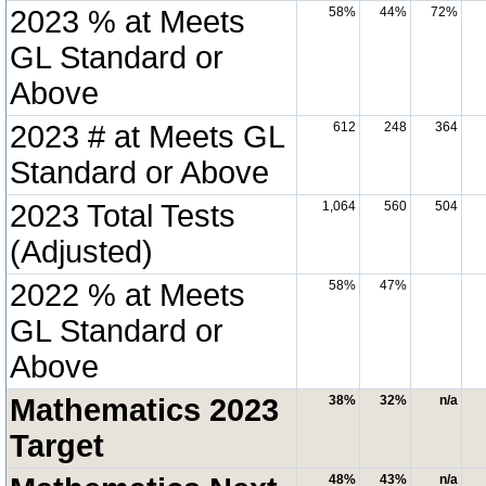
2023 % at Meets
58%
44%
72%
GL Standard or
Above
2023 # at Meets GL
612
248
364
Standard or Above
2023 Total Tests
1,064
560
504
(Adjusted)
2022 % at Meets
58%
47%
GL Standard or
Above
Mathematics 2023
38%
32%
n/a
Target
48%
43%
n/a