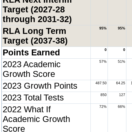
Target (2027-28
through 2031-32)
RLA Long Term
95%
95%
Target (2037-38)
Points Earned
0
0
2023 Academic
57%
51%
Growth Score
2023 Growth Points
487.50
64.25
2023 Total Tests
850
127
2022 What If
72%
66%
Academic Growth
Score