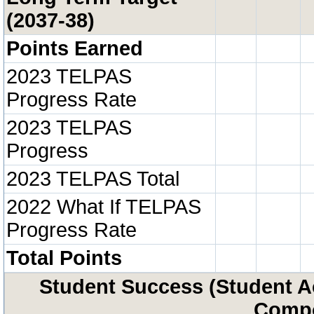
(2037-38)
Points Earned
2023 TELPAS
Progress Rate
2023 TELPAS
Progress
2023 TELPAS Total
2022 What If TELPAS
Progress Rate
Total Points
Student Success (Student 
Compo