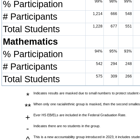
% Participation
99%
98%
99%
# Participants
1,214
666
548
Total Students
1,228
677
551
Mathematics
% Participation
94%
95%
93%
# Participants
542
294
248
Total Students
575
309
266
*
Indicates results are masked due to small numbers to protect student co
**
When only one racial/ethnic group is masked, then the second smallest
+
Ever HS EB/ELs are included in the Federal Graduation Rate.
-
Indicates there are no students in the group.
^
This is a new accountability group introduced in 2023; it includes stu