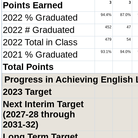
Points Earned
3
3
2022 % Graduated
94.4%
87.0%
2022 # Graduated
452
47
2022 Total in Class
479
54
2021 % Graduated
93.1%
94.0%
Total Points
Progress in Achieving English 
2023 Target
Next Interim Target
(2027-28 through
2031-32)
Long Term Target