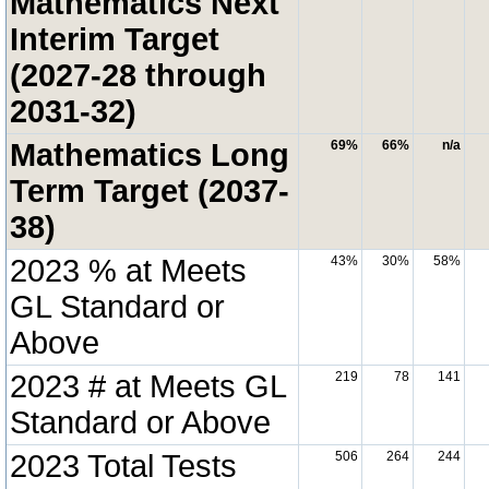
Mathematics Next
Interim Target
(2027-28 through
2031-32)
Mathematics Long
69%
66%
n/a
Term Target (2037-
38)
2023 % at Meets
43%
30%
58%
GL Standard or
Above
2023 # at Meets GL
219
78
141
Standard or Above
2023 Total Tests
506
264
244