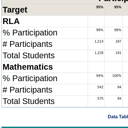
Target
95%
95%
RLA
% Participation
99%
98%
# Participants
1,214
187
Total Students
1,228
191
Mathematics
% Participation
94%
100%
# Participants
542
94
Total Students
575
94
Data Tabl