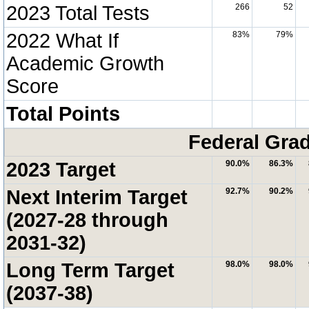
2023 Total Tests
266
52
2022 What If
83%
79%
Academic Growth
Score
Total Points
Federal Grad
2023 Target
90.0%
86.3%
Next Interim Target
92.7%
90.2%
(2027-28 through
2031-32)
Long Term Target
98.0%
98.0%
(2037-38)