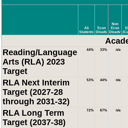
Non
All
Econ
Econ
E
Students
Disadv
Disadv
(Cu
Acade
Reading/Language
44%
33%
n/a
Arts (RLA) 2023
Target
RLA Next Interim
53%
44%
n/a
Target (2027-28
through 2031-32)
RLA Long Term
72%
67%
n/a
Target (2037-38)