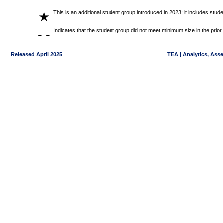
This is an additional student group introduced in 2023; it includes stu
★
- -
Indicates that the student group did not meet minimum size in the prior
Released April 2025
TEA | Analytics, Ass