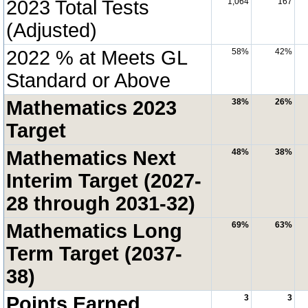
2023 Total Tests
1,064
167
(Adjusted)
2022 % at Meets GL
58%
42%
Standard or Above
Mathematics 2023
38%
26%
Target
Mathematics Next
48%
38%
Interim Target (2027-
28 through 2031-32)
Mathematics Long
69%
63%
Term Target (2037-
38)
Points Earned
3
3