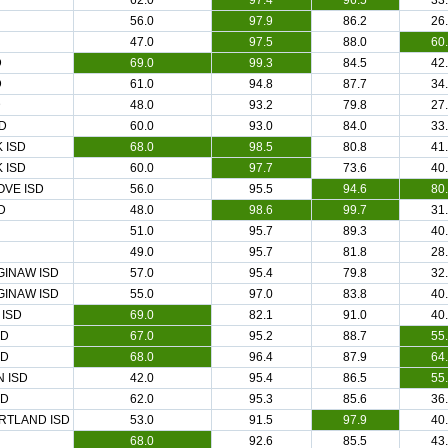
62.0
97.4
96.5
33
56.0
97.9
86.2
26
47.0
97.5
88.0
60
D
69.0
99.3
84.5
42
D
61.0
94.8
87.7
34
D
48.0
93.2
79.8
27
D
60.0
93.0
84.0
33
 ISD
68.0
98.5
80.8
41
 ISD
60.0
97.7
73.6
40
VE ISD
56.0
95.5
94.6
80
D
48.0
98.6
99.7
31
51.0
95.7
89.3
40
49.0
95.7
81.8
28
GINAW ISD
57.0
95.4
79.8
32
GINAW ISD
55.0
97.0
83.8
40
 ISD
69.0
82.1
91.0
40
SD
67.0
95.2
88.7
55
SD
68.0
96.4
87.9
64
 ISD
42.0
95.4
86.5
55
SD
62.0
95.3
85.6
36
RTLAND ISD
53.0
91.5
97.9
40
68.0
92.6
85.5
43