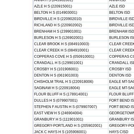
ANNA H S (043902001)
ANNA ISD
AZLE H S (220915001)
AZLE ISD
BELTON H S (014903001)
BELTON ISD
BIRDVILLE H S (220902010)
BIRDVILLE IS
RICHLAND H S (220902002)
BIRDVILLE IS
BRENHAM H S (239901001)
BRENHAM IS
BURLESON H S (126902001)
BURLESON IS
CLEAR BROOK H S (084910003)
CLEAR CREEK
CLEAR CREEK H S (084910001)
CLEAR CREEK
COPPERAS COVE H S (050910001)
COPPERAS CO
CRANDALL H S (129901001)
CRANDALL IS
CROSBY H S (101906001)
CROSBY ISD
DENTON H S (061901003)
DENTON ISD
CHISHOLM TRAIL H S (220918006)
EAGLE MT-SA
SAGINAW H S (220918004)
EAGLE MT-SA
FLOUR BLUFF H S (178914001)
FLOUR BLUFF
DULLES H S (079907001)
FORT BEND I
STEPHEN F AUSTIN H S (079907007)
FORT BEND I
EAST VIEW H S (246904004)
GEORGETOWN
GRANBURY H S (111901001)
GRANBURY I
GREGORY-PORTLAND H S (205902001)
GREGORY-PO
JACK C HAYS H S (105906001)
HAYS CISD