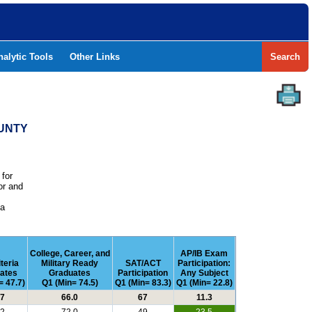
nalytic Tools
Other Links
Search
OUNTY
 for
or and
e
 a
College, Career, and
AP/IB Exam
iteria
Military Ready
SAT/ACT
Participation:
ates
Graduates
Participation
Any Subject
= 47.7)
Q1 (Min= 74.5)
Q1 (Min= 83.3)
Q1 (Min= 22.8)
.7
66.0
67
11.3