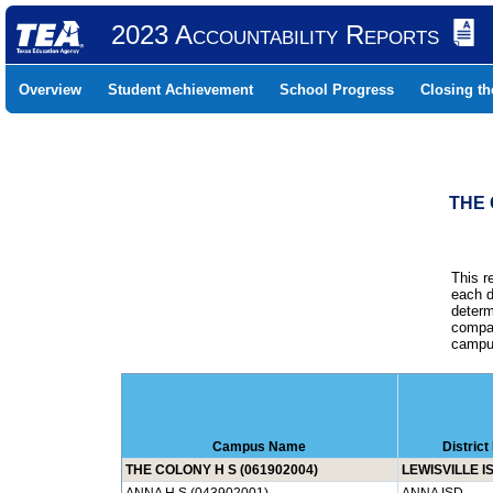
2023 Accountability Reports
Overview
Student Achievement
School Progress
Closing t
THE 
This r
each d
determ
compar
campus
Campus Name
Distric
THE COLONY H S (061902004)
LEWISVILLE I