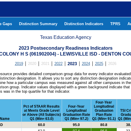
he Gaps
Distinction Summary
Distinction Indicators
TPRS
A
Texas Education Agency
2023 Postsecondary Readiness Indicators
COLONY H S (061902004) - LEWISVILLE ISD - DENTON C
2019
2020
2021
2022
2023
2024
2025
2026
esource provides detailed comparison group data for every indicator evaluated
istinction designation. It allows you to sort any distinction designation indicat
ine how a particular campus was measured against all other campuses in th
ison group. Indicator values displayed with a green background indicate that
 was in the top quartile for that indicator.
Four-Year
Pct of STAAR Results
Four-Year
Longitudinal
at Meets Grade Level
Longitudinal
Graduation
TSI Cr
or Above (All Subjects)
Graduation Rate
Plan Rate
Gradu
t Name
Q1 (Min= 63.0)
Q1 (Min= 97.2)
Q1 (Min= 91.1)
Q1 (Min
SD
60.0
95.0
80.8
38