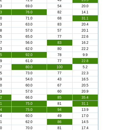
.2
72.0
49
23.5
.3
69.0
54
20.0
.3
76.0
82
14.1
.0
71.0
68
31.1
.3
63.0
83
20.4
.8
57.0
57
20.1
.5
65.0
77
22.6
.7
56.0
83
16.2
.3
62.0
80
22.2
.5
92.0
78
9.9
.9
61.0
77
22.8
.7
80.0
100
5.2
.5
73.0
77
22.3
.9
54.0
43
16.5
.0
60.0
67
20.5
.3
57.0
60
20.9
.2
66.0
85
35.4
.1
75.0
81
31.1
.4
75.0
94
13.9
.4
60.0
49
17.0
.1
62.0
86
14.5
.0
70.0
81
17.4