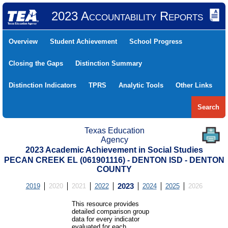
2023 Accountability Reports
Overview
Student Achievement
School Progress
Closing the Gaps
Distinction Summary
Distinction Indicators
TPRS
Analytic Tools
Other Links
Search
Texas Education
Agency
2023 Academic Achievement in Social Studies
PECAN CREEK EL (061901116) - DENTON ISD - DENTON
COUNTY
2019
2020
2021
2022
2023
2024
2025
2026
This resource provides
detailed comparison group
data for every indicator
evaluated for each