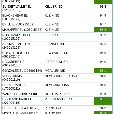
(101914119)
SUNSET VALLEY EL
KELLER ISD
93.4
(220907130)
BLACKSHEAR EL
KLEIN ISD
94.9
(101915127)
BRILL EL (101915109)
KLEIN ISD
94.7
MAHAFFEY EL (101915132)
KLEIN ISD
95.2
NORTHAMPTON EL
KLEIN ISD
93.9
(101915102)
ADA MAE FAUBION EL
LEANDER ISD
92.3
(246913102)
COYOTE RIDGE EL
LEWISVILLE ISD
94.9
(061902140)
HACKBERRY EL
LITTLE ELM ISD
94.0
(061914105)
GONZALEZ EL (108906124)
MCALLEN ISD
96.1
VOSS FARMS EL
NEW BRAUNFELS ISD
94.8
(046901110)
BENS BRANCH EL
NEW CANEY ISD
94.8
(170908111)
WANKE EL (015915148)
NORTHSIDE ISD
93.5
HIGHLAND PARK EL
PFLUGERVILLE ISD
95.1
(227904116)
BRINKER EL (043910123)
PLANO ISD
94.9
MCCALL EL (043910135)
PLANO ISD
95.8