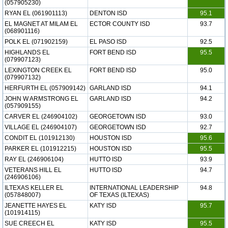
(057905230)
RYAN EL (061901113)
DENTON ISD
95.1
EL MAGNET AT MILAM EL
ECTOR COUNTY ISD
93.7
(068901116)
POLK EL (071902159)
EL PASO ISD
92.5
HIGHLANDS EL
FORT BEND ISD
95.5
(079907123)
LEXINGTON CREEK EL
FORT BEND ISD
95.0
(079907132)
HERFURTH EL (057909142)
GARLAND ISD
94.1
JOHN W ARMSTRONG EL
GARLAND ISD
94.2
(057909155)
CARVER EL (246904102)
GEORGETOWN ISD
93.0
VILLAGE EL (246904107)
GEORGETOWN ISD
92.7
CONDIT EL (101912130)
HOUSTON ISD
95.6
PARKER EL (101912215)
HOUSTON ISD
95.5
RAY EL (246906104)
HUTTO ISD
93.9
VETERANS HILL EL
HUTTO ISD
94.7
(246906106)
ILTEXAS KELLER EL
INTERNATIONAL LEADERSHIP
94.8
(057848007)
OF TEXAS (ILTEXAS)
JEANETTE HAYES EL
KATY ISD
95.7
(101914115)
SUE CREECH EL
KATY ISD
95.5