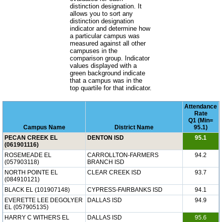
distinction designation. It
allows you to sort any
distinction designation
indicator and determine how
a particular campus was
measured against all other
campuses in the
comparison group. Indicator
values displayed with a
green background indicate
that a campus was in the
top quartile for that indicator.
Attendance
Rate
Q1 (Min=
Campus Name
District Name
95.1)
PECAN CREEK EL
DENTON ISD
95.1
(061901116)
ROSEMEADE EL
CARROLLTON-FARMERS
94.2
(057903118)
BRANCH ISD
NORTH POINTE EL
CLEAR CREEK ISD
93.7
(084910121)
BLACK EL (101907148)
CYPRESS-FAIRBANKS ISD
94.1
EVERETTE LEE DEGOLYER
DALLAS ISD
94.9
EL (057905135)
HARRY C WITHERS EL
DALLAS ISD
95.6