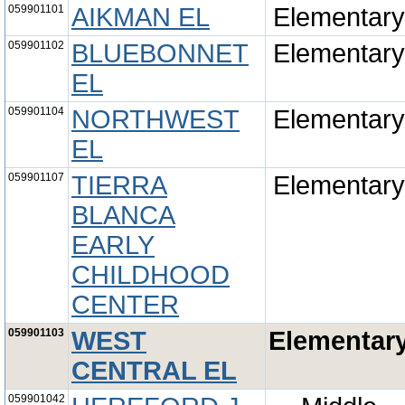
059901101
AIKMAN EL
Elementary
059901102
BLUEBONNET
Elementary
EL
059901104
NORTHWEST
Elementary
EL
059901107
TIERRA
Elementary
BLANCA
EARLY
CHILDHOOD
CENTER
059901103
WEST
Elementar
CENTRAL EL
059901042