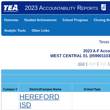
2023 Accountability Reports
Overview
Student Achievement
School Progress
Closing t
Analytic Tools
Other Links
Texas
2023 A-F Acco
WEST CENTRAL EL (059901103
2019
2020
2021
Campus #
District/Campus Name
School Type
HEREFORD
ISD