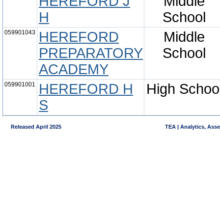
HEREFORD J
Middle
H
School
059901043
HEREFORD
Middle
PREPARATORY
School
ACADEMY
059901001
HEREFORD H
High Schoo
S
Released April 2025
TEA | Analytics, Ass