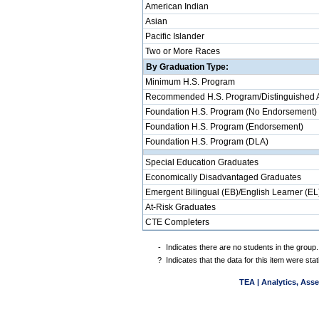
American Indian
Asian
Pacific Islander
Two or More Races
By Graduation Type:
Minimum H.S. Program
Recommended H.S. Program/Distinguished 
Foundation H.S. Program (No Endorsement)
Foundation H.S. Program (Endorsement)
Foundation H.S. Program (DLA)
Special Education Graduates
Economically Disadvantaged Graduates
Emergent Bilingual (EB)/English Learner (EL
At-Risk Graduates
CTE Completers
-
Indicates there are no students in the group.
?
Indicates that the data for this item were st
TEA | Analytics, Ass