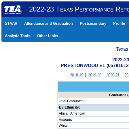
2022-23 Texas Performance Rep
STAAR
Attendance and Graduation
Postsecondary
Profile
Analytic Tools
Other Links
Texas
2022-23
PRESTONWOOD EL (057916125
2018-19
2019-20
2020-21
20
Graduates (
Total Graduates
By Ethnicity:
African American
Hispanic
White